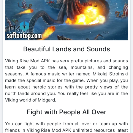
Beautiful Lands and Sounds
Viking Rise Mod APK has very pretty pictures and sounds
that take you to the sea, mountains, and changing
seasons. A famous music writer named Mikolaj Stroinski
made the special music for the game. When you play, you
learn about heroic stories with the pretty views of the
north lands around you. You really feel like you are in the
Viking world of Midgard.
Fight with People All Over
You can fight with people from all over or team up with
friends in Viking Rise Mod APK unlimited resources latest