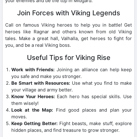
your enemies and be the top in Midgard.
Join Forces with Viking Legends
Call on famous Viking heroes to help you in battle! Get
heroes like Ragnar and others known from old Viking
tales. Make a great hall, Valhalla, get heroes to fight for
you, and be a real Viking boss.
Useful Tips for Viking Rise
Work with Friends:
Joining an alliance can help keep
you safe and make you stronger.
Be Smart with Resources:
Use what you find to make
your village and army better.
Know Your Heroes:
Each hero has special skills. Use
them wisely!
Look at the Map:
Find good places and plan your
moves.
Keep Getting Better:
Fight beasts, make stuff, explore
hidden places, and find treasure to grow stronger.