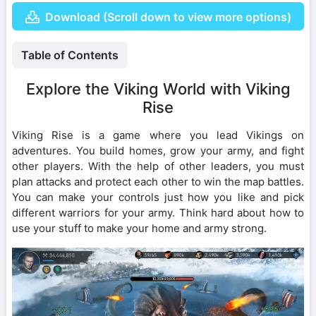
Download (Scroll down to view more options)
Table of Contents
Explore the Viking World with Viking
Rise
Viking Rise is a game where you lead Vikings on
adventures. You build homes, grow your army, and fight
other players. With the help of other leaders, you must
plan attacks and protect each other to win the map battles.
You can make your controls just how you like and pick
different warriors for your army. Think hard about how to
use your stuff to make your home and army strong.