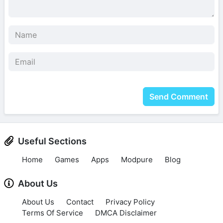
Send Comment
Useful Sections
Home
Games
Apps
Modpure
Blog
About Us
About Us
Contact
Privacy Policy
Terms Of Service
DMCA Disclaimer