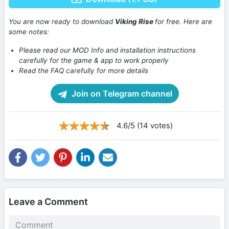
You are now ready to download
Viking Rise
for free. Here are
some notes:
Please read our MOD Info and installation instructions
carefully for the game & app to work properly
Read the FAQ carefully for more details
Join on Telegram channel
4.6/5 (14 votes)
Leave a Comment