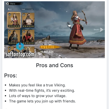
Pros and Cons
Pros:
Makes you feel like a true Viking.
With real-time fights, it’s very exciting.
Lots of ways to grow your village.
The game lets you join up with friends.