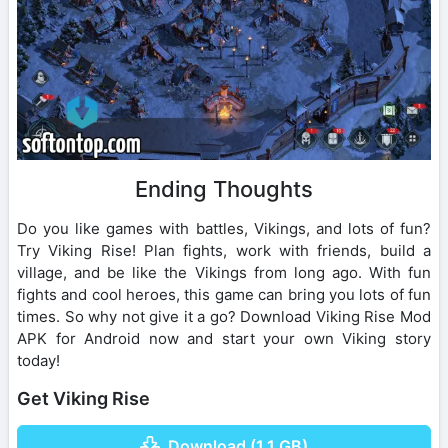
Ending Thoughts
Do you like games with battles, Vikings, and lots of fun?
Try Viking Rise! Plan fights, work with friends, build a
village, and be like the Vikings from long ago. With fun
fights and cool heroes, this game can bring you lots of fun
times. So why not give it a go? Download Viking Rise Mod
APK for Android now and start your own Viking story
today!
Get Viking Rise
Download (1.1 GB)