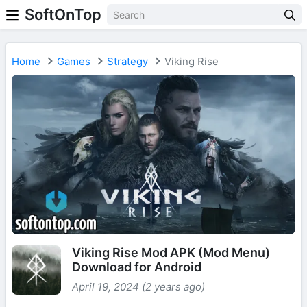
SoftOnTop
Home
Games
Strategy
Viking Rise
Viking Rise Mod APK (Mod Menu)
Download for Android
April 19, 2024 (2 years ago)