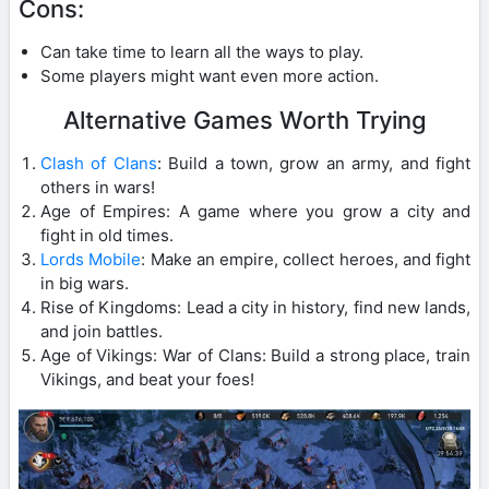
Cons:
Can take time to learn all the ways to play.
Some players might want even more action.
Alternative Games Worth Trying
Clash of Clans
: Build a town, grow an army, and fight
others in wars!
Age of Empires: A game where you grow a city and
fight in old times.
Lords Mobile
: Make an empire, collect heroes, and fight
in big wars.
Rise of Kingdoms: Lead a city in history, find new lands,
and join battles.
Age of Vikings: War of Clans: Build a strong place, train
Vikings, and beat your foes!