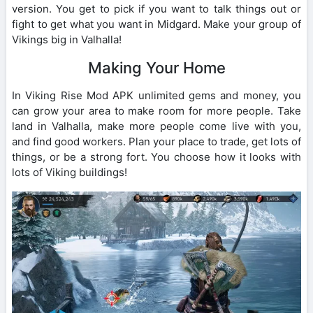
version. You get to pick if you want to talk things out or
fight to get what you want in Midgard. Make your group of
Vikings big in Valhalla!
Making Your Home
In Viking Rise Mod APK unlimited gems and money, you
can grow your area to make room for more people. Take
land in Valhalla, make more people come live with you,
and find good workers. Plan your place to trade, get lots of
things, or be a strong fort. You choose how it looks with
lots of Viking buildings!