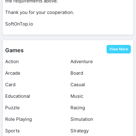
the requirements above.
Thank you for your cooperation.
SoftOnTop.io
View More
Games
Action
Adventure
Arcade
Board
Card
Casual
Educational
Music
Puzzle
Racing
Role Playing
Simulation
Sports
Strategy