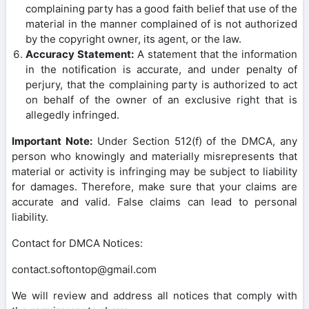
complaining party has a good faith belief that use of the
material in the manner complained of is not authorized
by the copyright owner, its agent, or the law.
Accuracy Statement:
A statement that the information
in the notification is accurate, and under penalty of
perjury, that the complaining party is authorized to act
on behalf of the owner of an exclusive right that is
allegedly infringed.
Important Note:
Under Section 512(f) of the DMCA, any
person who knowingly and materially misrepresents that
material or activity is infringing may be subject to liability
for damages. Therefore, make sure that your claims are
accurate and valid. False claims can lead to personal
liability.
Contact for DMCA Notices:
contact.softontop@gmail.com
We will review and address all notices that comply with