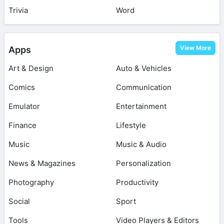
Trivia
Word
View More
Apps
Art & Design
Auto & Vehicles
Comics
Communication
Emulator
Entertainment
Finance
Lifestyle
Music
Music & Audio
News & Magazines
Personalization
Photography
Productivity
Social
Sport
Tools
Video Players & Editors