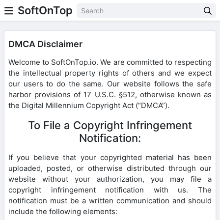
SoftOnTop
DMCA Disclaimer
Welcome to SoftOnTop.io. We are committed to respecting
the intellectual property rights of others and we expect
our users to do the same. Our website follows the safe
harbor provisions of 17 U.S.C. §512, otherwise known as
the Digital Millennium Copyright Act (“DMCA”).
To File a Copyright Infringement
Notification:
If you believe that your copyrighted material has been
uploaded, posted, or otherwise distributed through our
website without your authorization, you may file a
copyright infringement notification with us. The
notification must be a written communication and should
include the following elements: