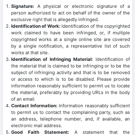
Signature:
A physical or electronic signature of a
person authorized to act on behalf of the owner of the
exclusive right that is allegedly infringed.
Identification of Work:
Identification of the copyrighted
work claimed to have been infringed, or, if multiple
copyrighted works at a single online site are covered
by a single notification, a representative list of such
works at that site.
Identification of Infringing Material:
Identification of
the material that is claimed to be infringing or to be the
subject of infringing activity and that is to be removed
or access to which is to be disabled. Please provide
information reasonably sufficient to permit us to locate
the material, preferably by providing URLs in the body
of an email.
Contact Information:
Information reasonably sufficient
to permit us to contact the complaining party, such as
an address, telephone number, and, if available, an
electronic mail address.
Good Faith Statement:
A statement that the