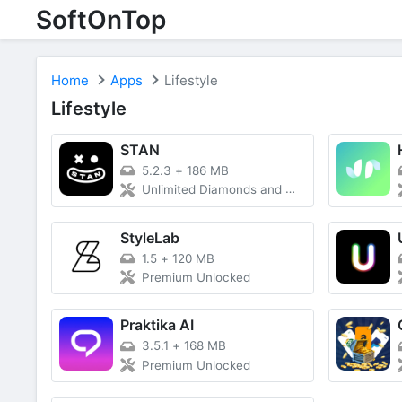
SoftOnTop
Home
Apps
Lifestyle
Lifestyle
STAN
5.2.3
+
186 MB
Unlimited Diamonds and Money
StyleLab
1.5
+
120 MB
Premium Unlocked
Praktika AI
3.5.1
+
168 MB
Premium Unlocked