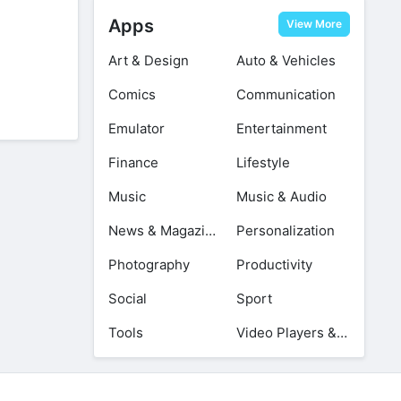
Apps
View More
Art & Design
Auto & Vehicles
Comics
Communication
Emulator
Entertainment
Finance
Lifestyle
Music
Music & Audio
News & Magazines
Personalization
Photography
Productivity
Social
Sport
Tools
Video Players & Editors