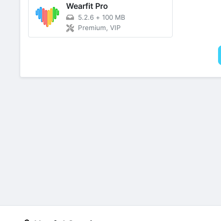
Wearfit Pro
5.2.6
+
100 MB
Premium, VIP