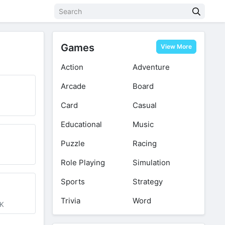
Games
View More
Action
Adventure
Arcade
Board
Card
Casual
Educational
Music
Puzzle
Racing
d
Role Playing
Simulation
Sports
Strategy
Trivia
Word
0K