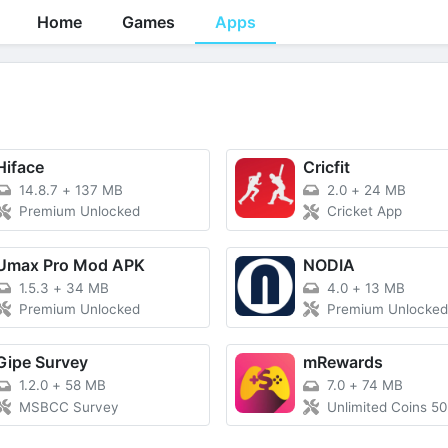
Home
Games
Apps
Hiface
Cricfit
14.8.7
+
137 MB
2.0
+
24 MB
Premium Unlocked
Cricket App
Umax Pro Mod APK
NODIA
1.5.3
+
34 MB
4.0
+
13 MB
Premium Unlocked
Premium Unlocke
Gipe Survey
mRewards
1.2.0
+
58 MB
7.0
+
74 MB
MSBCC Survey
Unlimited Coins 5