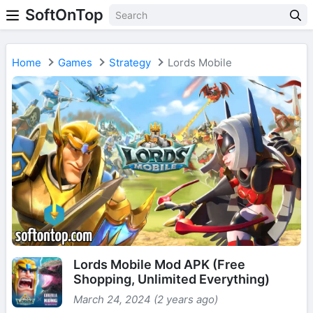
SoftOnTop
Home
Games
Strategy
Lords Mobile
Lords Mobile Mod APK (Free
Shopping, Unlimited Everything)
March 24, 2024 (2 years ago)