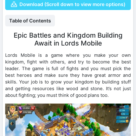
Download (Scroll down to view more options)
Table of Contents
Epic Battles and Kingdom Building
Await in Lords Mobile
Lords Mobile is a game where you make your own
kingdom, fight with others, and try to become the best
leader. The game is full of fights and you must pick the
best heroes and make sure they have great armor and
skills. Your job is to grow your kingdom by building stuff
and getting resources like wood and stone. It’s not just
about fighting; you must think of good plans too.