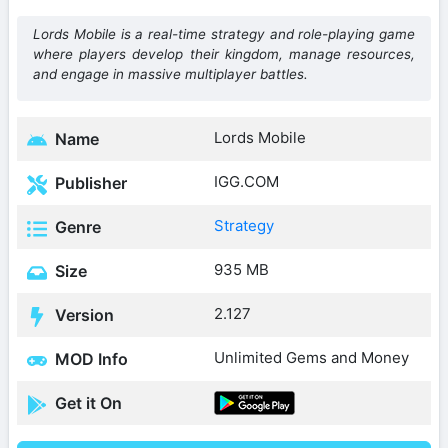
Lords Mobile is a real-time strategy and role-playing game
where players develop their kingdom, manage resources,
and engage in massive multiplayer battles.
Lords Mobile
Name
IGG.COM
Publisher
Strategy
Genre
935 MB
Size
2.127
Version
Unlimited Gems and Money
MOD Info
Get it On