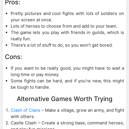
Pros:
Pretty pictures and cool fights with lots of soldiers on
your screen at once.
Lots of heroes to choose from and add to your team.
The game lets you play with friends in guilds, which is
really fun.
There’s a lot of stuff to do, so you won’t get bored.
Cons:
If you want to be really good, you might have to wait a
long time or pay money.
Some fights can be hard, and if you’re new, this might
be tough to handle.
Alternative Games Worth Trying
Clash of Clans
– Make a village, grow an army, and fight
with others.
Castle Clash – Create a strong base, command heroes,