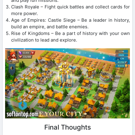
and play fun missions.
Clash Royale – Fight quick battles and collect cards for
more power.
Age of Empires: Castle Siege – Be a leader in history,
build an empire, and battle enemies.
Rise of Kingdoms – Be a part of history with your own
civilization to lead and explore.
Final Thoughts