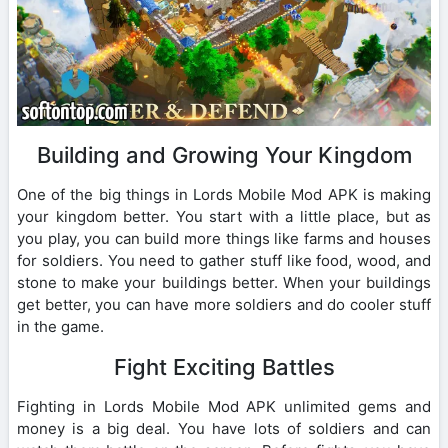
Building and Growing Your Kingdom
One of the big things in Lords Mobile Mod APK is making
your kingdom better. You start with a little place, but as
you play, you can build more things like farms and houses
for soldiers. You need to gather stuff like food, wood, and
stone to make your buildings better. When your buildings
get better, you can have more soldiers and do cooler stuff
in the game.
Fight Exciting Battles
Fighting in Lords Mobile Mod APK unlimited gems and
money is a big deal. You have lots of soldiers and can