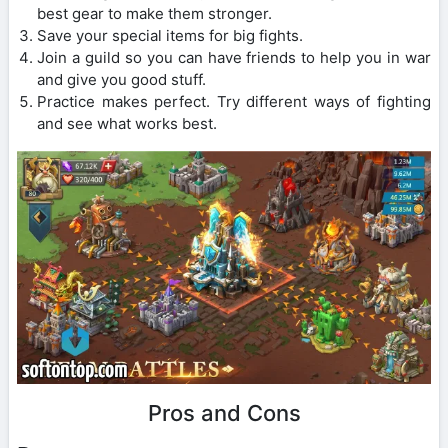
best gear to make them stronger.
Save your special items for big fights.
Join a guild so you can have friends to help you in war
and give you good stuff.
Practice makes perfect. Try different ways of fighting
and see what works best.
Pros and Cons