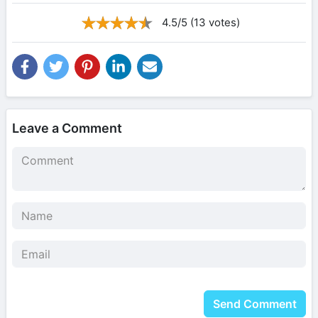
4.5/5 (13 votes)
Leave a Comment
Send Comment