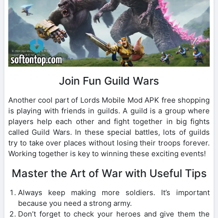
Join Fun Guild Wars
Another cool part of Lords Mobile Mod APK free shopping
is playing with friends in guilds. A guild is a group where
players help each other and fight together in big fights
called Guild Wars. In these special battles, lots of guilds
try to take over places without losing their troops forever.
Working together is key to winning these exciting events!
Master the Art of War with Useful Tips
Always keep making more soldiers. It’s important
because you need a strong army.
Don’t forget to check your heroes and give them the