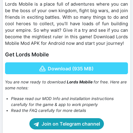
Lords Mobile is a place full of adventures where you can
be the boss of your own kingdom, fight big wars, and join
friends in exciting battles. With so many things to do and
cool heroes to collect, you’ll have loads of fun building
your empire. So why wait? Give it a try and see if you can
become the mightiest ruler in this game! Download Lords
Mobile Mod APK for Android now and start your journey!
Get Lords Mobile
Download (935 MB)
You are now ready to download
Lords Mobile
for free. Here are
some notes:
Please read our MOD Info and installation instructions
carefully for the game & app to work properly
Read the FAQ carefully for more details
Join on Telegram channel