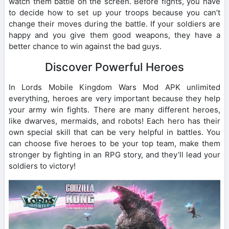
watch them battle on the screen. Before fights, you have
to decide how to set up your troops because you can’t
change their moves during the battle. If your soldiers are
happy and you give them good weapons, they have a
better chance to win against the bad guys.
Discover Powerful Heroes
In Lords Mobile Kingdom Wars Mod APK unlimited
everything, heroes are very important because they help
your army win fights. There are many different heroes,
like dwarves, mermaids, and robots! Each hero has their
own special skill that can be very helpful in battles. You
can choose five heroes to be your top team, make them
stronger by fighting in an RPG story, and they’ll lead your
soldiers to victory!