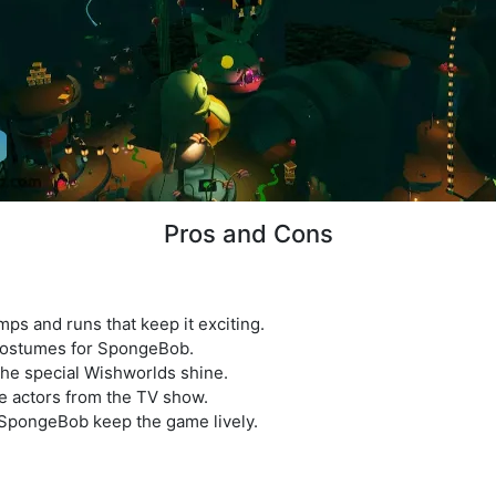
Pros and Cons
mps and runs that keep it exciting.
 costumes for SpongeBob.
the special Wishworlds shine.
me actors from the TV show.
SpongeBob keep the game lively.