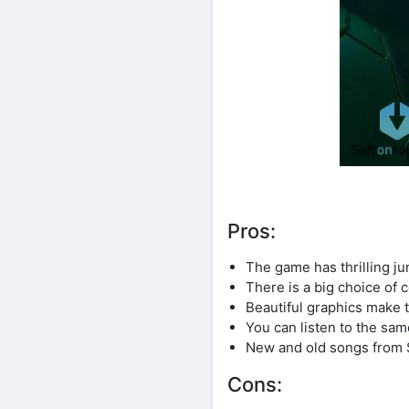
Pros:
The game has thrilling ju
There is a big choice of
Beautiful graphics make 
You can listen to the sa
New and old songs from 
Cons: