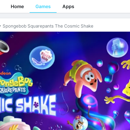
Home
Games
Apps
Spongebob Squarepants The Cosmic Shake