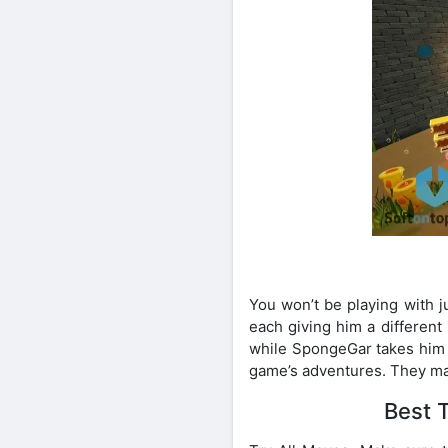
You won’t be playing with 
each giving him a different
while SpongeGar takes him b
game’s adventures. They mak
Best 