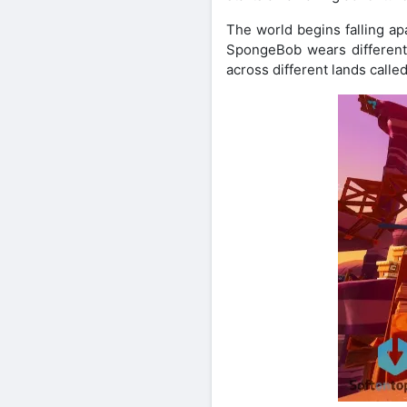
The world begins falling ap
SpongeBob wears different 
across different lands calle