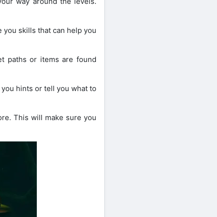
your way around the levels.
ou skills that can help you
t paths or items are found
ou hints or tell you what to
ore. This will make sure you