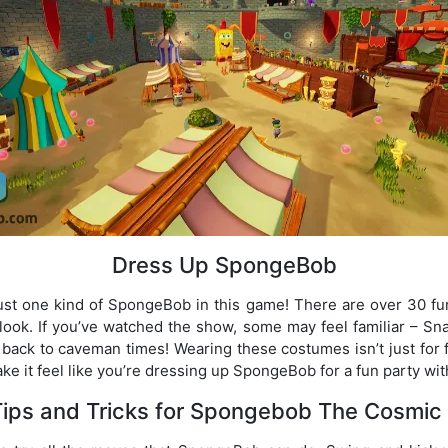
Dress Up SpongeBob
just one kind of SpongeBob in this game! There are over 30 fu
 look. If you’ve watched the show, some may feel familiar – Snai
ack to caveman times! Wearing these costumes isn’t just for fu
e it feel like you’re dressing up SpongeBob for a fun party wi
Tips and Tricks for Spongebob The Cosmic