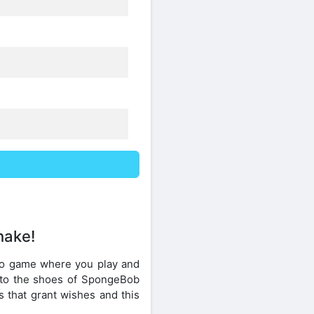
hake!
eo game where you play and
into the shoes of SpongeBob
s that grant wishes and this