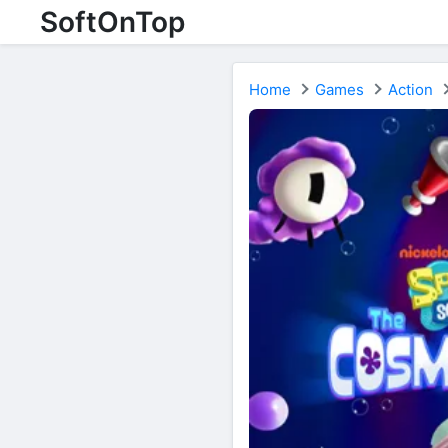
SoftOnTop
Home
Games
Action