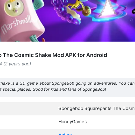
 The Cosmic Shake Mod APK for Android
4 (2 years ago)
ake is a 3D game about SpongeBob going on adventures. You can 
t special places. Good for kids and fans of SpongeBob!
Spongebob Squarepants The Cosm
HandyGames
Action