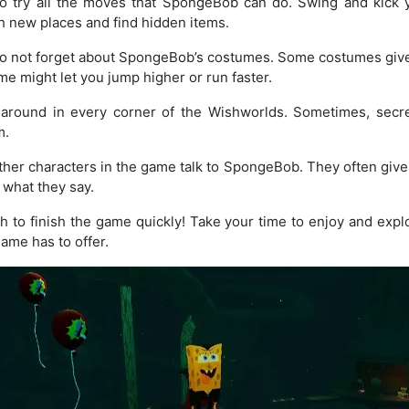
o try all the moves that SpongeBob can do. Swing and kick 
 new places and find hidden items.
 not forget about SpongeBob’s costumes. Some costumes give y
me might let you jump higher or run faster.
around in every corner of the Wishworlds. Sometimes, secre
m.
her characters in the game talk to SpongeBob. They often give y
o what they say.
 to finish the game quickly! Take your time to enjoy and expl
ame has to offer.