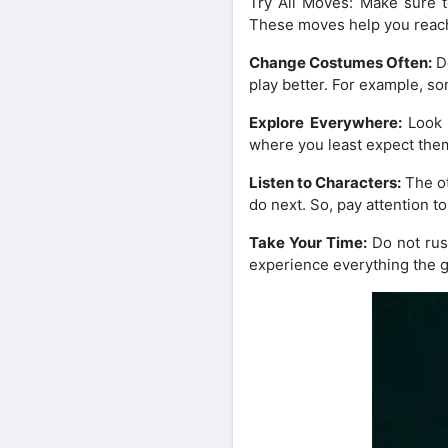
Try All Moves: Make sure t
These moves help you reach
Change Costumes Often:
Do
play better. For example, so
Explore Everywhere:
Look 
where you least expect the
Listen to Characters:
The ot
do next. So, pay attention t
Take Your Time:
Do not rush
experience everything the g