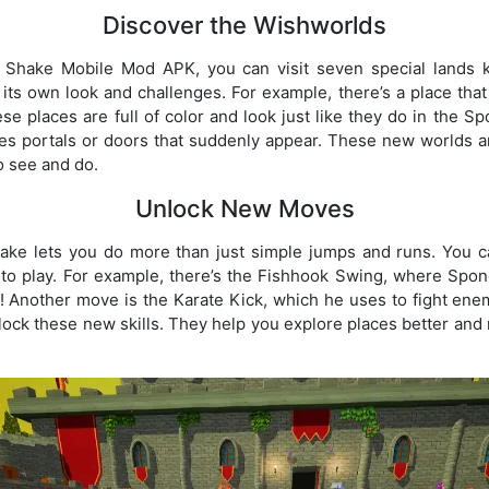
Discover the Wishworlds
Shake Mobile Mod APK, you can visit seven special lands 
h its own look and challenges. For example, there’s a place that
se places are full of color and look just like they do in the
s portals or doors that suddenly appear. These new worlds are
o see and do.
Unlock New Moves
e lets you do more than just simple jumps and runs. You 
 to play. For example, there’s the Fishhook Swing, where Spo
le! Another move is the Karate Kick, which he uses to fight ene
ock these new skills. They help you explore places better and