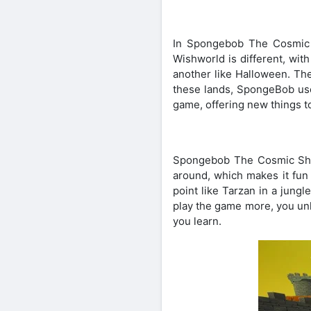
In Spongebob The Cosmic 
Wishworld is different, wit
another like Halloween. The
these lands, SpongeBob use
game, offering new things t
Spongebob The Cosmic Shak
around, which makes it fun
point like Tarzan in a jung
play the game more, you unl
you learn.