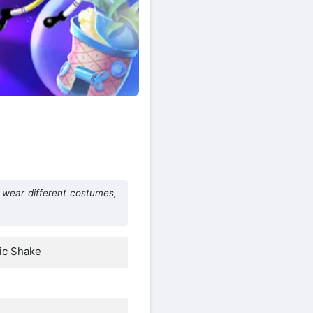
wear different costumes,
ic Shake