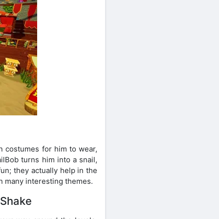
n costumes for him to wear,
lBob turns him into a snail,
n; they actually help in the
th many interesting themes.
 Shake