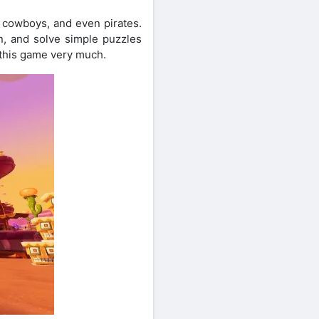
, cowboys, and even pirates.
n, and solve simple puzzles
 this game very much.