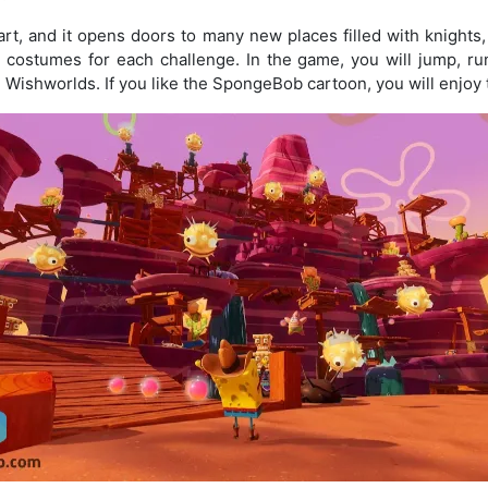
art, and it opens doors to many new places filled with knights
costumes for each challenge. In the game, you will jump, ru
d Wishworlds. If you like the SpongeBob cartoon, you will enjoy