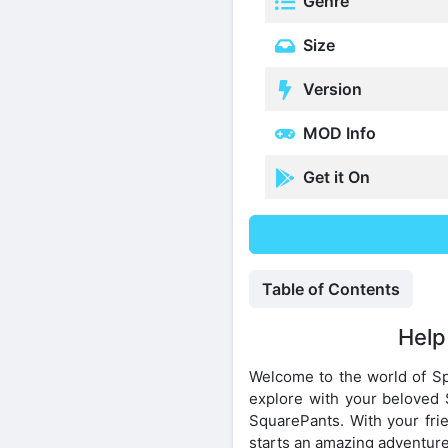
Genre
Size
Version
MOD Info
Get it On
Table of Contents
Help
Welcome to the world of S
explore with your beloved 
SquarePants. With your frie
starts an amazing adventure