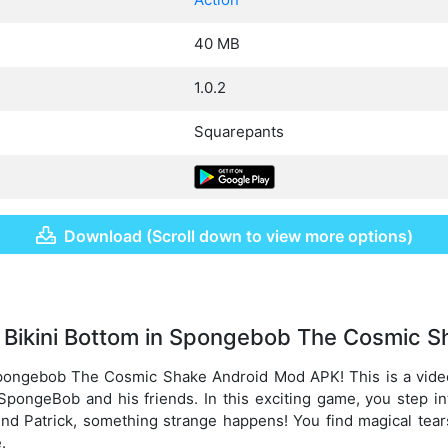
40 MB
1.0.2
Squarepants
Download (Scroll down to view more options)
 Bikini Bottom in Spongebob The Cosmic S
pongebob The Cosmic Shake Android Mod APK! This is a vid
SpongeBob and his friends. In this exciting game, you step 
nd Patrick, something strange happens! You find magical tear
.