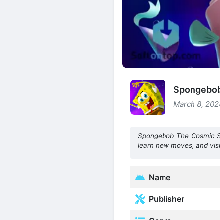
Spongebob
March 8, 202
Spongebob The Cosmic Sh
learn new moves, and visi
Name
Publisher