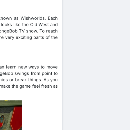
known as Wishworlds. Each
 looks like the Old West and
 SpongeBob TV show. To reach
 very exciting parts of the
can learn new ways to move
ngeBob swings from point to
mies or break things. As you
 make the game feel fresh as