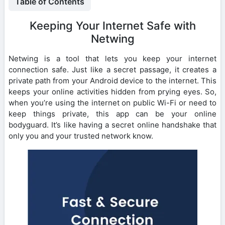
Table of Contents
Keeping Your Internet Safe with
Netwing
Netwing is a tool that lets you keep your internet
connection safe. Just like a secret passage, it creates a
private path from your Android device to the internet. This
keeps your online activities hidden from prying eyes. So,
when you’re using the internet on public Wi-Fi or need to
keep things private, this app can be your online
bodyguard. It’s like having a secret online handshake that
only you and your trusted network know.