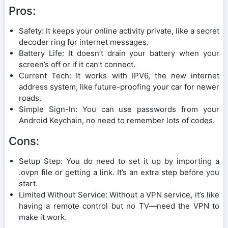
Pros:
Safety: It keeps your online activity private, like a secret
decoder ring for internet messages.
Battery Life: It doesn’t drain your battery when your
screen’s off or if it can’t connect.
Current Tech: It works with IPV6, the new internet
address system, like future-proofing your car for newer
roads.
Simple Sign-In: You can use passwords from your
Android Keychain, no need to remember lots of codes.
Cons:
Setup Step: You do need to set it up by importing a
.ovpn file or getting a link. It’s an extra step before you
start.
Limited Without Service: Without a VPN service, it’s like
having a remote control but no TV—need the VPN to
make it work.