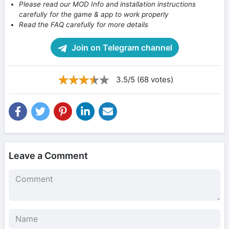
Please read our MOD Info and installation instructions
carefully for the game & app to work properly
Read the FAQ carefully for more details
Join on Telegram channel
3.5/5 (68 votes)
Leave a Comment