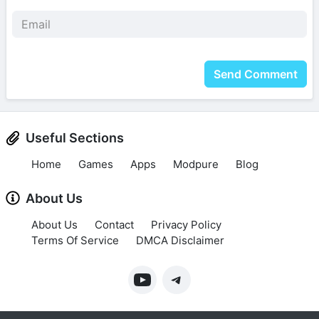
Send Comment
Useful Sections
Home
Games
Apps
Modpure
Blog
About Us
About Us
Contact
Privacy Policy
Terms Of Service
DMCA Disclaimer