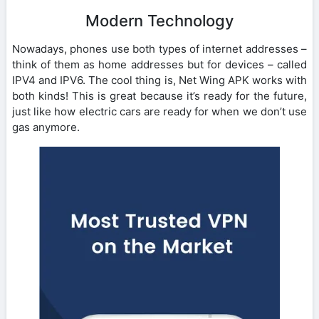
Modern Technology
Nowadays, phones use both types of internet addresses –
think of them as home addresses but for devices – called
IPV4 and IPV6. The cool thing is, Net Wing APK works with
both kinds! This is great because it’s ready for the future,
just like how electric cars are ready for when we don’t use
gas anymore.