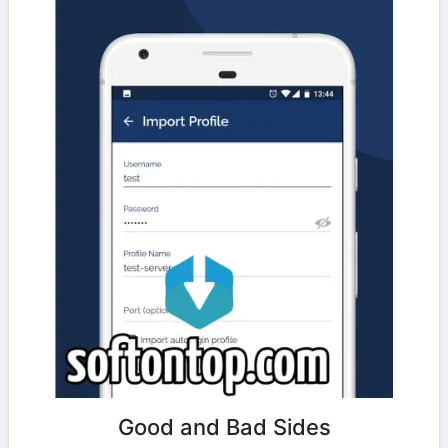
Good and Bad Sides