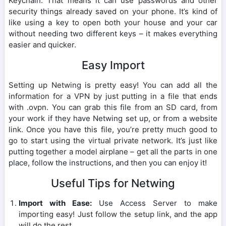
Keychain. That means it can use passwords and other
security things already saved on your phone. It’s kind of
like using a key to open both your house and your car
without needing two different keys – it makes everything
easier and quicker.
Easy Import
Setting up Netwing is pretty easy! You can add all the
information for a VPN by just putting in a file that ends
with .ovpn. You can grab this file from an SD card, from
your work if they have Netwing set up, or from a website
link. Once you have this file, you’re pretty much good to
go to start using the virtual private network. It’s just like
putting together a model airplane – get all the parts in one
place, follow the instructions, and then you can enjoy it!
Useful Tips for Netwing
Import with Ease:
Use Access Server to make
importing easy! Just follow the setup link, and the app
will do the rest.