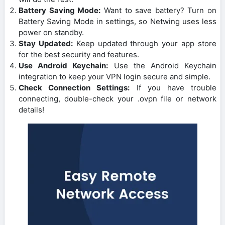
Battery Saving Mode:
Want to save battery? Turn on
Battery Saving Mode in settings, so Netwing uses less
power on standby.
Stay Updated:
Keep updated through your app store
for the best security and features.
Use Android Keychain:
Use the Android Keychain
integration to keep your VPN login secure and simple.
Check Connection Settings:
If you have trouble
connecting, double-check your .ovpn file or network
details!