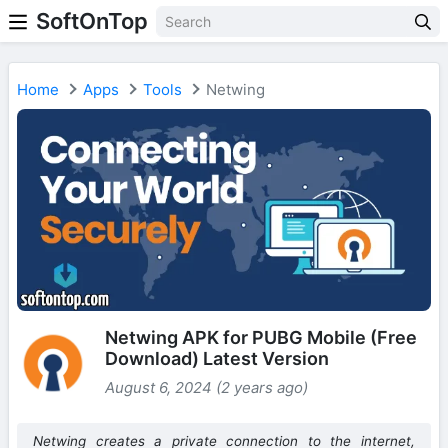
SoftOnTop
Home
Apps
Tools
Netwing
Netwing APK for PUBG Mobile (Free
Download) Latest Version
August 6, 2024 (2 years ago)
Netwing creates a private connection to the internet,