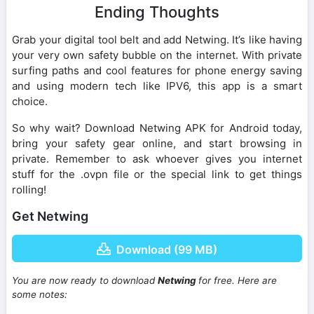
Ending Thoughts
Grab your digital tool belt and add Netwing. It’s like having
your very own safety bubble on the internet. With private
surfing paths and cool features for phone energy saving
and using modern tech like IPV6, this app is a smart
choice.
So why wait? Download Netwing APK for Android today,
bring your safety gear online, and start browsing in
private. Remember to ask whoever gives you internet
stuff for the .ovpn file or the special link to get things
rolling!
Get Netwing
Download (99 MB)
You are now ready to download
Netwing
for free. Here are
some notes: