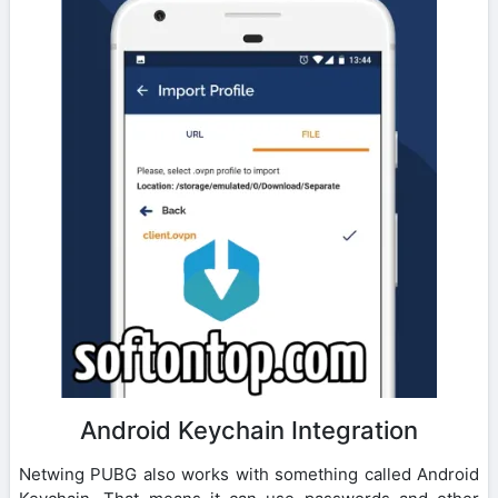
Android Keychain Integration
Netwing PUBG also works with something called Android