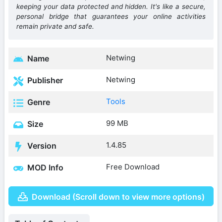
keeping your data protected and hidden. It's like a secure,
personal bridge that guarantees your online activities
remain private and safe.
Netwing
Name
Netwing
Publisher
Tools
Genre
99 MB
Size
1.4.85
Version
Free Download
MOD Info
Download (Scroll down to view more options)