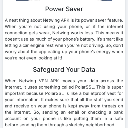
Power Saver
A neat thing about Netwing APK is its power saver feature.
When you’re not using your phone, or if the internet
connection gets weak, Netwing works less. This means it
doesn’t use as much of your phone’s battery. It’s smart like
letting a car engine rest when you’re not driving. So, don’t
worry about the app eating up your phone’s energy when
you’re not even looking at it!
Safeguard Your Data
When Netwing VPN APK moves your data across the
internet, it uses something called PolarSSL. This is super
important because PolarSSL is like a bulletproof vest for
your information. It makes sure that all the stuff you send
and receive on your phone is kept away from threats on
the internet. So, sending an email or checking a bank
account on your phone is like putting them in a safe
before sending them through a sketchy neighborhood.