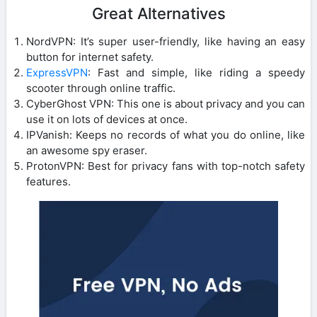
Great Alternatives
NordVPN: It’s super user-friendly, like having an easy
button for internet safety.
ExpressVPN
: Fast and simple, like riding a speedy
scooter through online traffic.
CyberGhost VPN: This one is about privacy and you can
use it on lots of devices at once.
IPVanish: Keeps no records of what you do online, like
an awesome spy eraser.
ProtonVPN: Best for privacy fans with top-notch safety
features.