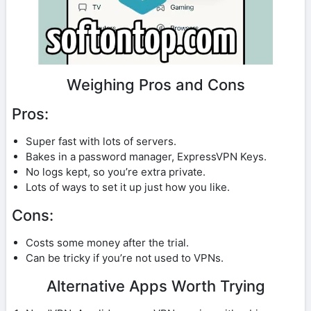
Weighing Pros and Cons
Pros:
Super fast with lots of servers.
Bakes in a password manager, ExpressVPN Keys.
No logs kept, so you’re extra private.
Lots of ways to set it up just how you like.
Cons:
Costs some money after the trial.
Can be tricky if you’re not used to VPNs.
Alternative Apps Worth Trying