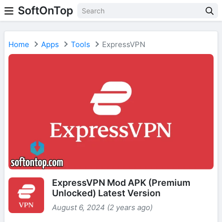
SoftOnTop
Home
Apps
Tools
ExpressVPN
ExpressVPN Mod APK (Premium
Unlocked) Latest Version
August 6, 2024 (2 years ago)