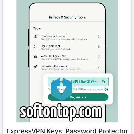
ExpressVPN Keys: Password Protector