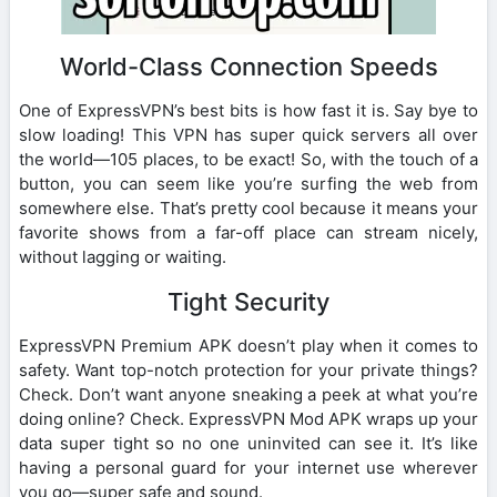
World-Class Connection Speeds
One of ExpressVPN’s best bits is how fast it is. Say bye to
slow loading! This VPN has super quick servers all over
the world—105 places, to be exact! So, with the touch of a
button, you can seem like you’re surfing the web from
somewhere else. That’s pretty cool because it means your
favorite shows from a far-off place can stream nicely,
without lagging or waiting.
Tight Security
ExpressVPN Premium APK doesn’t play when it comes to
safety. Want top-notch protection for your private things?
Check. Don’t want anyone sneaking a peek at what you’re
doing online? Check. ExpressVPN Mod APK wraps up your
data super tight so no one uninvited can see it. It’s like
having a personal guard for your internet use wherever
you go—super safe and sound.