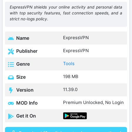
ExpressVPN shields your online activity and personal data
with top security features, fast connection speeds, and a
strict no-logs policy.
ExpressVPN
Name
ExpressVPN
Publisher
Tools
Genre
198 MB
Size
11.39.0
Version
Premium Unlocked, No Login
MOD Info
Get it On