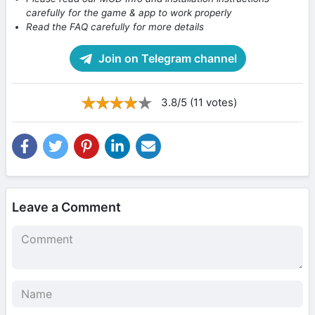
carefully for the game & app to work properly
Read the FAQ carefully for more details
Join on Telegram channel
3.8/5 (11 votes)
Leave a Comment