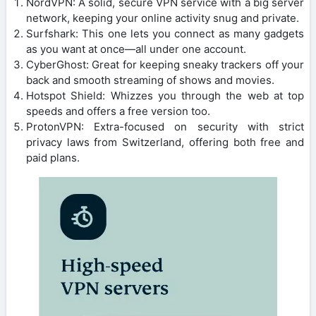
NordVPN: A solid, secure VPN service with a big server
network, keeping your online activity snug and private.
Surfshark: This one lets you connect as many gadgets
as you want at once—all under one account.
CyberGhost: Great for keeping sneaky trackers off your
back and smooth streaming of shows and movies.
Hotspot Shield: Whizzes you through the web at top
speeds and offers a free version too.
ProtonVPN: Extra-focused on security with strict
privacy laws from Switzerland, offering both free and
paid plans.