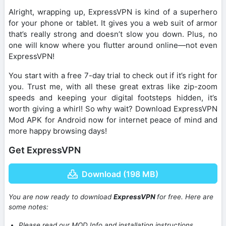
Alright, wrapping up, ExpressVPN is kind of a superhero
for your phone or tablet. It gives you a web suit of armor
that’s really strong and doesn’t slow you down. Plus, no
one will know where you flutter around online—not even
ExpressVPN!
You start with a free 7-day trial to check out if it’s right for
you. Trust me, with all these great extras like zip-zoom
speeds and keeping your digital footsteps hidden, it’s
worth giving a whirl! So why wait? Download ExpressVPN
Mod APK for Android now for internet peace of mind and
more happy browsing days!
Get ExpressVPN
Download (198 MB)
You are now ready to download
ExpressVPN
for free. Here are
some notes:
Please read our MOD Info and installation instructions