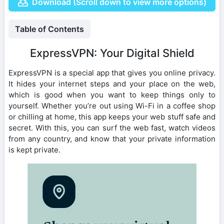
Download (Scroll down to view more options)
Table of Contents
ExpressVPN: Your Digital Shield
ExpressVPN is a special app that gives you online privacy.
It hides your internet steps and your place on the web,
which is good when you want to keep things only to
yourself. Whether you’re out using Wi-Fi in a coffee shop
or chilling at home, this app keeps your web stuff safe and
secret. With this, you can surf the web fast, watch videos
from any country, and know that your private information
is kept private.