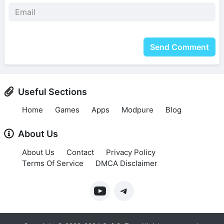
Send Comment
Useful Sections
Home
Games
Apps
Modpure
Blog
About Us
About Us
Contact
Privacy Policy
Terms Of Service
DMCA Disclaimer