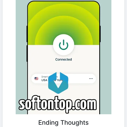
Ending Thoughts