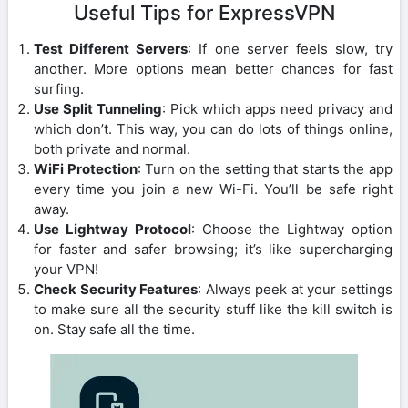
Useful Tips for ExpressVPN
Test Different Servers
: If one server feels slow, try
another. More options mean better chances for fast
surfing.
Use Split Tunneling
: Pick which apps need privacy and
which don’t. This way, you can do lots of things online,
both private and normal.
WiFi Protection
: Turn on the setting that starts the app
every time you join a new Wi-Fi. You’ll be safe right
away.
Use Lightway Protocol
: Choose the Lightway option
for faster and safer browsing; it’s like supercharging
your VPN!
Check Security Features
: Always peek at your settings
to make sure all the security stuff like the kill switch is
on. Stay safe all the time.