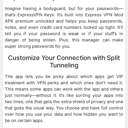
Imagine having a bodyguard, but for your passwords—
that’s ExpressVPN Keys. It’s built into Express VPN Mod
APK premium unlocked and helps you keep passwords,
notes, and even credit card numbers locked up tight. It’ll
tell you if your password is weak or if your stuff’s in
danger of being stolen. Plus, this manager can make
super strong passwords for you.
Customize Your Connection with Split
Tunneling
The app lets you be picky about which apps get VIP
treatment with VPN perks and which ones don’t need it.
This means some apps can work with the app and others
just normally—without it. It’s like sorting your apps into
two lines; one that gets the extra shield of privacy and one
that goes the usual way. You choose and have full control
over how you use your data and how hidden you want to
be on certain apps.