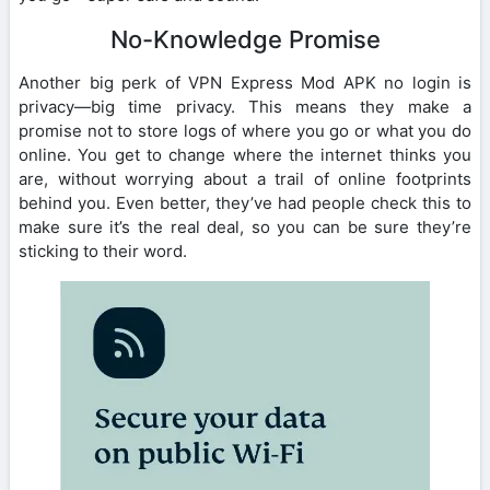
No-Knowledge Promise
Another big perk of VPN Express Mod APK no login is
privacy—big time privacy. This means they make a
promise not to store logs of where you go or what you do
online. You get to change where the internet thinks you
are, without worrying about a trail of online footprints
behind you. Even better, they’ve had people check this to
make sure it’s the real deal, so you can be sure they’re
sticking to their word.