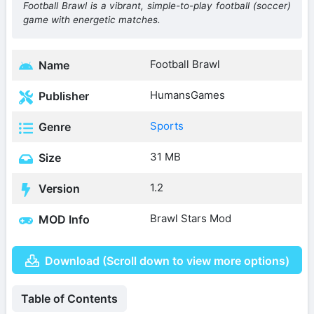
Football Brawl is a vibrant, simple-to-play football (soccer)
game with energetic matches.
Football Brawl
Name
HumansGames
Publisher
Sports
Genre
31 MB
Size
1.2
Version
Brawl Stars Mod
MOD Info
Download (Scroll down to view more options)
Table of Contents