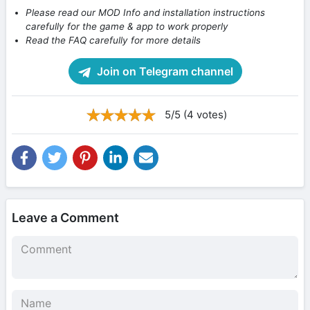
Please read our MOD Info and installation instructions
carefully for the game & app to work properly
Read the FAQ carefully for more details
Join on Telegram channel
5/5 (4 votes)
Leave a Comment