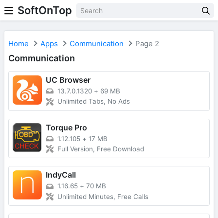
SoftOnTop
Home
Apps
Communication
Page 2
Communication
UC Browser
13.7.0.1320
+
69 MB
Unlimited Tabs, No Ads
Torque Pro
1.12.105
+
17 MB
Full Version, Free Download
IndyCall
1.16.65
+
70 MB
Unlimited Minutes, Free Calls