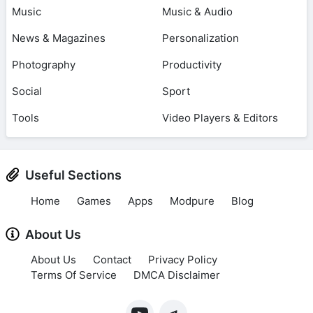
Music
Music & Audio
News & Magazines
Personalization
Photography
Productivity
Social
Sport
Tools
Video Players & Editors
Useful Sections
Home
Games
Apps
Modpure
Blog
About Us
About Us
Contact
Privacy Policy
Terms Of Service
DMCA Disclaimer