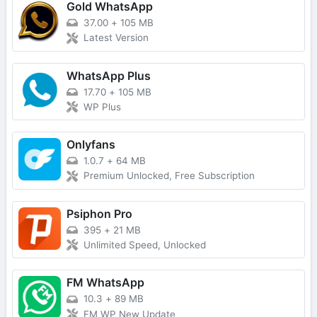
Gold WhatsApp
37.00
+
105 MB
Latest Version
WhatsApp Plus
17.70
+
105 MB
WP Plus
Onlyfans
1.0.7
+
64 MB
Premium Unlocked, Free Subscription
Psiphon Pro
395
+
21 MB
Unlimited Speed, Unlocked
FM WhatsApp
10.3
+
89 MB
FM WP New Update