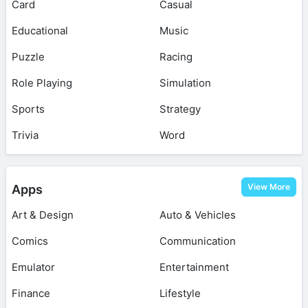
Card
Casual
Educational
Music
Puzzle
Racing
Role Playing
Simulation
Sports
Strategy
Trivia
Word
View More
Apps
Art & Design
Auto & Vehicles
Comics
Communication
Emulator
Entertainment
Finance
Lifestyle