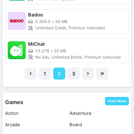
Badoo
5.363.0
+
50 MB
Unlimited Credit, Premium Unlocked
MiChat
1.5.376
+
55 MB
No Ads, Unlimited Bottle, Premium Unlocked
1
2
3
View More
Games
Action
Adventure
Arcade
Board