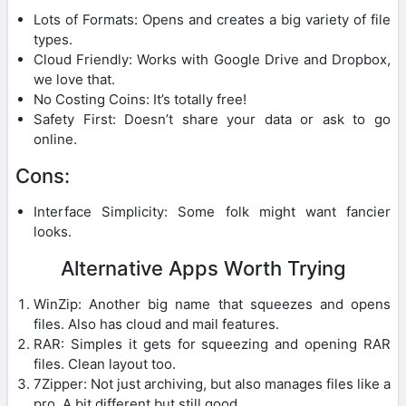
Lots of Formats: Opens and creates a big variety of file
types.
Cloud Friendly: Works with Google Drive and Dropbox,
we love that.
No Costing Coins: It’s totally free!
Safety First: Doesn’t share your data or ask to go
online.
Cons:
Interface Simplicity: Some folk might want fancier
looks.
Alternative Apps Worth Trying
WinZip: Another big name that squeezes and opens
files. Also has cloud and mail features.
RAR: Simples it gets for squeezing and opening RAR
files. Clean layout too.
7Zipper: Not just archiving, but also manages files like a
pro. A bit different but still good.