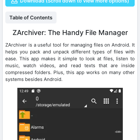
Download (Scroll down to view more options)
Table of Contents
ZArchiver: The Handy File Manager
ZArchiver is a useful tool for managing files on Android. It
helps you pack and unpack different types of files with
ease. This app makes it simple to look at files, listen to
music, watch videos, and read texts that are inside
compressed folders. Plus, this app works on many other
systems besides Android.