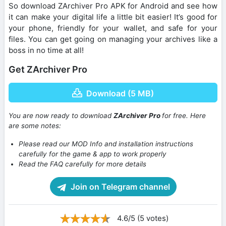
So download ZArchiver Pro APK for Android and see how
it can make your digital life a little bit easier! It’s good for
your phone, friendly for your wallet, and safe for your
files. You can get going on managing your archives like a
boss in no time at all!
Get ZArchiver Pro
Download (5 MB)
You are now ready to download
ZArchiver Pro
for free. Here
are some notes:
Please read our MOD Info and installation instructions
carefully for the game & app to work properly
Read the FAQ carefully for more details
Join on Telegram channel
4.6/5 (5 votes)