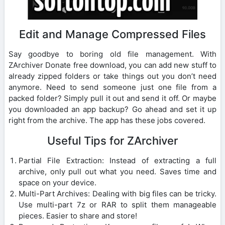
Edit and Manage Compressed Files
Say goodbye to boring old file management. With
ZArchiver Donate free download, you can add new stuff to
already zipped folders or take things out you don’t need
anymore. Need to send someone just one file from a
packed folder? Simply pull it out and send it off. Or maybe
you downloaded an app backup? Go ahead and set it up
right from the archive. The app has these jobs covered.
Useful Tips for ZArchiver
Partial File Extraction: Instead of extracting a full
archive, only pull out what you need. Saves time and
space on your device.
Multi-Part Archives: Dealing with big files can be tricky.
Use multi-part 7z or RAR to split them manageable
pieces. Easier to share and store!