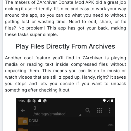
The makers of ZArchiver Donate Mod APK did a great job
making it user-friendly. It’s nice and easy to work your way
around the app, so you can do what you need to without
getting lost or wasting time. Need to edit, share, or fix
files? No problem! This app has got your back, making
these tasks super simple.
Play Files Directly From Archives
Another cool feature you’ll find in ZArchiver is playing
media or reading text inside compressed files without
unpacking them. This means you can listen to music or
watch videos that are still zipped up. Handy, right? It saves
you steps and lets you decide if you want to unpack
something after checking it out.