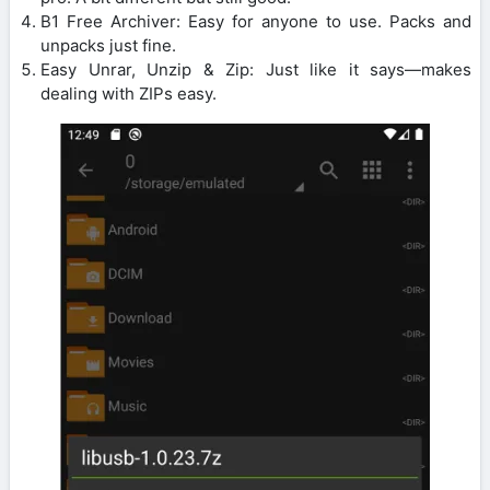
B1 Free Archiver: Easy for anyone to use. Packs and
unpacks just fine.
Easy Unrar, Unzip & Zip: Just like it says—makes
dealing with ZIPs easy.