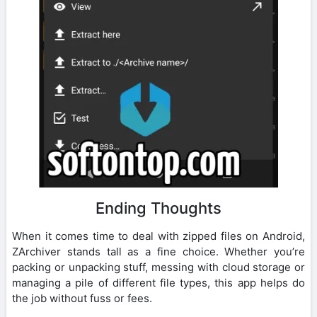
Ending Thoughts
When it comes time to deal with zipped files on Android,
ZArchiver stands tall as a fine choice. Whether you’re
packing or unpacking stuff, messing with cloud storage or
managing a pile of different file types, this app helps do
the job without fuss or fees.