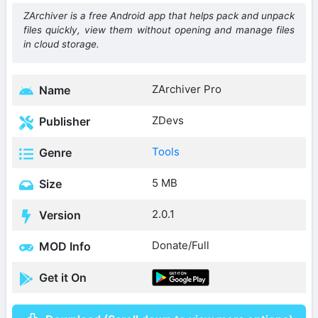
ZArchiver is a free Android app that helps pack and unpack
files quickly, view them without opening and manage files
in cloud storage.
ZArchiver Pro
Name
ZDevs
Publisher
Tools
Genre
5 MB
Size
2.0.1
Version
Donate/Full
MOD Info
Get it On