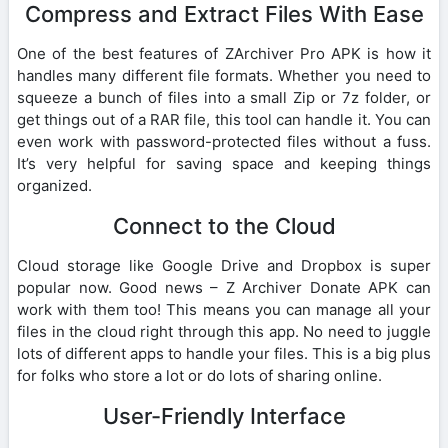
Compress and Extract Files With Ease
One of the best features of ZArchiver Pro APK is how it
handles many different file formats. Whether you need to
squeeze a bunch of files into a small Zip or 7z folder, or
get things out of a RAR file, this tool can handle it. You can
even work with password-protected files without a fuss.
It’s very helpful for saving space and keeping things
organized.
Connect to the Cloud
Cloud storage like Google Drive and Dropbox is super
popular now. Good news – Z Archiver Donate APK can
work with them too! This means you can manage all your
files in the cloud right through this app. No need to juggle
lots of different apps to handle your files. This is a big plus
for folks who store a lot or do lots of sharing online.
User-Friendly Interface