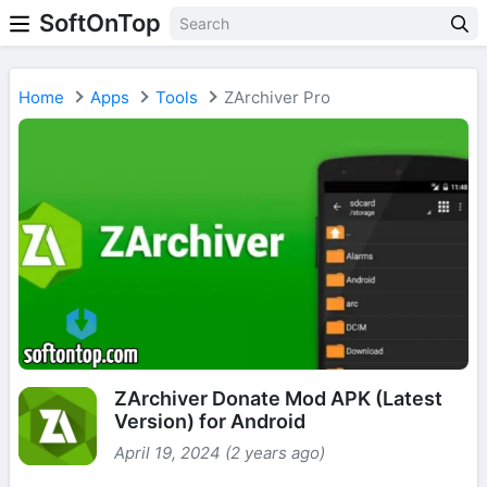
SoftOnTop
Home
Apps
Tools
ZArchiver Pro
ZArchiver Donate Mod APK (Latest
Version) for Android
April 19, 2024 (2 years ago)