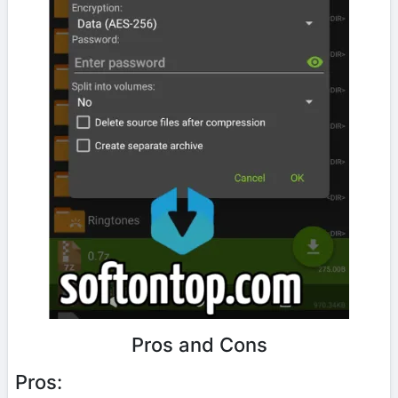
Pros and Cons
Pros: