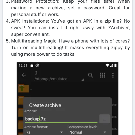
Password Protection: Keep your files safe! When
making a new archive, set a password. Great for
personal stuff or work.
APK Installations: You’ve got an APK in a zip file? No
sweat! You can install it right away with ZArchiver,
super convenient.
Multithreading Magic: Have a phone with lots of cores?
Turn on multithreading! It makes everything zippy by
using more power to do tasks.