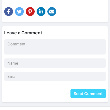
Leave a Comment
Send Comment