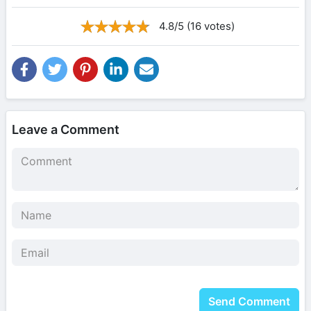
4.8/5 (16 votes)
Leave a Comment
Send Comment