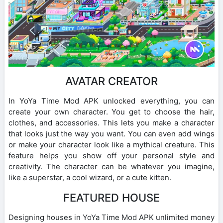
AVATAR CREATOR
In YoYa Time Mod APK unlocked everything, you can
create your own character. You get to choose the hair,
clothes, and accessories. This lets you make a character
that looks just the way you want. You can even add wings
or make your character look like a mythical creature. This
feature helps you show off your personal style and
creativity. The character can be whatever you imagine,
like a superstar, a cool wizard, or a cute kitten.
FEATURED HOUSE
Designing houses in YoYa Time Mod APK unlimited money