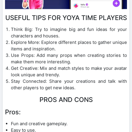
USEFUL TIPS FOR YOYA TIME PLAYERS
Think Big: Try to imagine big and fun ideas for your
characters and houses.
Explore More: Explore different places to gather unique
items and inspiration.
Use Props: Add many props when creating stories to
make them more interesting.
Get Creative: Mix and match styles to make your avatar
look unique and trendy.
Stay Connected: Share your creations and talk with
other players to get new ideas.
PROS AND CONS
Pros:
Fun and creative gameplay.
Easy to use.