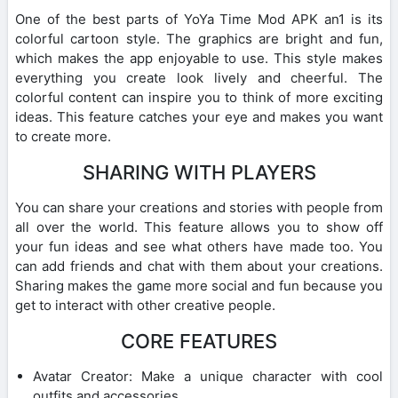
One of the best parts of YoYa Time Mod APK an1 is its
colorful cartoon style. The graphics are bright and fun,
which makes the app enjoyable to use. This style makes
everything you create look lively and cheerful. The
colorful content can inspire you to think of more exciting
ideas. This feature catches your eye and makes you want
to create more.
SHARING WITH PLAYERS
You can share your creations and stories with people from
all over the world. This feature allows you to show off
your fun ideas and see what others have made too. You
can add friends and chat with them about your creations.
Sharing makes the game more social and fun because you
get to interact with other creative people.
CORE FEATURES
Avatar Creator: Make a unique character with cool
outfits and accessories.