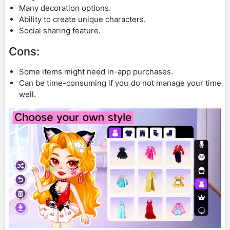
Many decoration options.
Ability to create unique characters.
Social sharing feature.
Cons:
Some items might need in-app purchases.
Can be time-consuming if you do not manage your time
well.