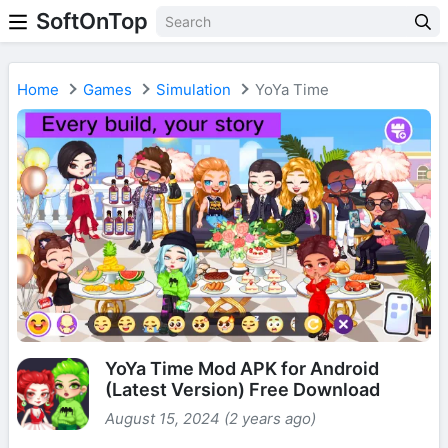
SoftOnTop
Home
Games
Simulation
YoYa Time
YoYa Time Mod APK for Android
(Latest Version) Free Download
August 15, 2024 (2 years ago)