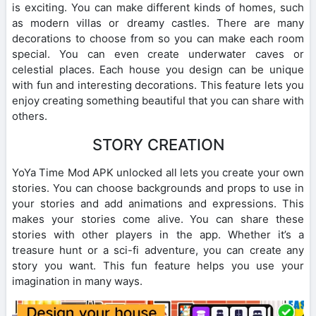
is exciting. You can make different kinds of homes, such
as modern villas or dreamy castles. There are many
decorations to choose from so you can make each room
special. You can even create underwater caves or
celestial places. Each house you design can be unique
with fun and interesting decorations. This feature lets you
enjoy creating something beautiful that you can share with
others.
STORY CREATION
YoYa Time Mod APK unlocked all lets you create your own
stories. You can choose backgrounds and props to use in
your stories and add animations and expressions. This
makes your stories come alive. You can share these
stories with other players in the app. Whether it’s a
treasure hunt or a sci-fi adventure, you can create any
story you want. This fun feature helps you use your
imagination in many ways.