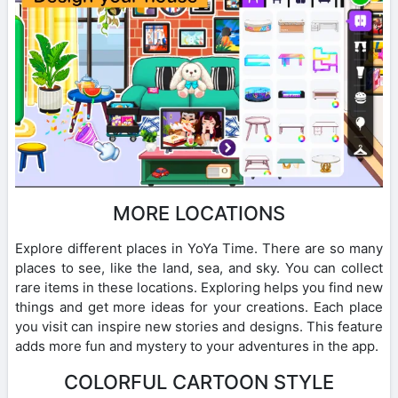
MORE LOCATIONS
Explore different places in YoYa Time. There are so many
places to see, like the land, sea, and sky. You can collect
rare items in these locations. Exploring helps you find new
things and get more ideas for your creations. Each place
you visit can inspire new stories and designs. This feature
adds more fun and mystery to your adventures in the app.
COLORFUL CARTOON STYLE