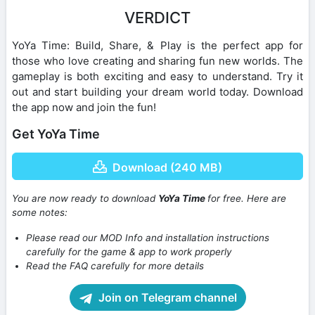
VERDICT
YoYa Time: Build, Share, & Play is the perfect app for
those who love creating and sharing fun new worlds. The
gameplay is both exciting and easy to understand. Try it
out and start building your dream world today. Download
the app now and join the fun!
Get YoYa Time
Download (240 MB)
You are now ready to download
YoYa Time
for free. Here are
some notes:
Please read our MOD Info and installation instructions
carefully for the game & app to work properly
Read the FAQ carefully for more details
Join on Telegram channel