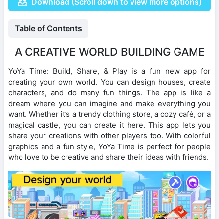
Download (Scroll down to view more options)
Table of Contents
A CREATIVE WORLD BUILDING GAME
YoYa Time: Build, Share, & Play is a fun new app for
creating your own world. You can design houses, create
characters, and do many fun things. The app is like a
dream where you can imagine and make everything you
want. Whether it’s a trendy clothing store, a cozy café, or a
magical castle, you can create it here. This app lets you
share your creations with other players too. With colorful
graphics and a fun style, YoYa Time is perfect for people
who love to be creative and share their ideas with friends.