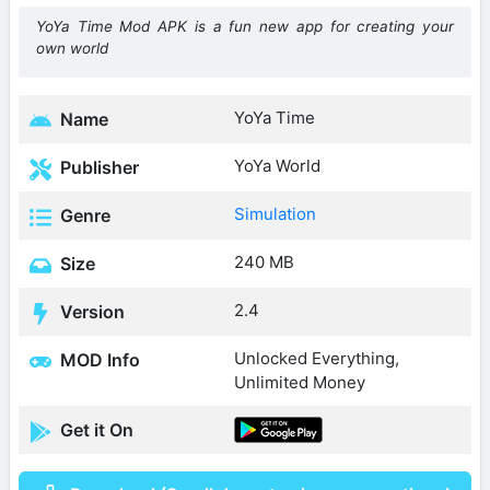
YoYa Time Mod APK is a fun new app for creating your
own world
YoYa Time
Name
YoYa World
Publisher
Simulation
Genre
240 MB
Size
2.4
Version
Unlocked Everything,
MOD Info
Unlimited Money
Get it On