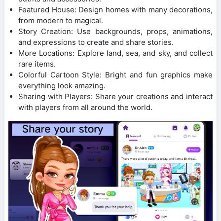
Featured House: Design homes with many decorations,
from modern to magical.
Story Creation: Use backgrounds, props, animations,
and expressions to create and share stories.
More Locations: Explore land, sea, and sky, and collect
rare items.
Colorful Cartoon Style: Bright and fun graphics make
everything look amazing.
Sharing with Players: Share your creations and interact
with players from all around the world.