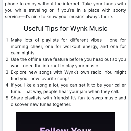
phone to enjoy without the internet. Take your tunes with
you while traveling or if you’re in a place with spotty
service—it’s nice to know your music’s always there.
Useful Tips for Wynk Music
Make lots of playlists for different vibes – one for
morning cheer, one for workout energy, and one for
calm nights.
Use the offline save feature before you head out so you
won’t need the internet to play your music.
Explore new songs with Wynk’s own radio. You might
find your new favorite song!
If you like a song a lot, you can set it to be your caller
tune. That way, people hear your jam when they call.
Share playlists with friends! It’s fun to swap music and
discover new tunes together.