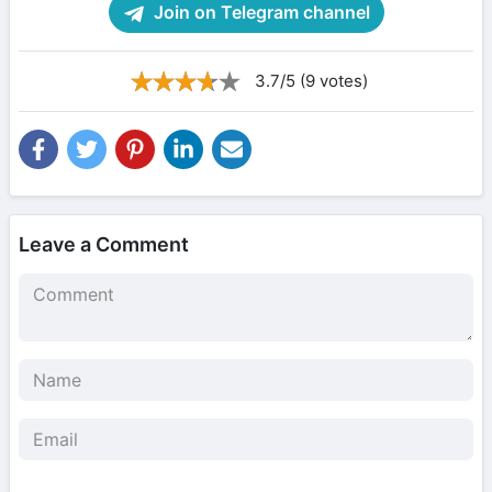
Join on Telegram channel
3.7/5 (9 votes)
Leave a Comment