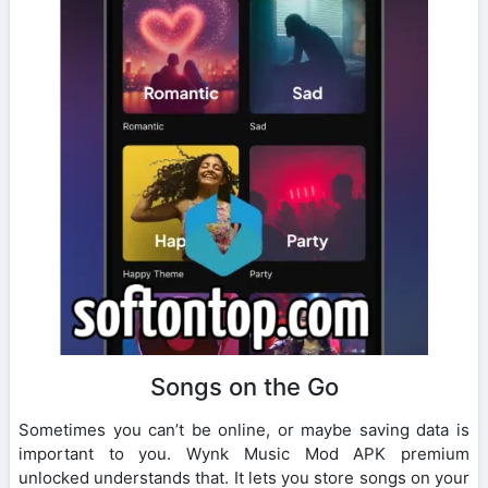
Songs on the Go
Sometimes you can’t be online, or maybe saving data is
important to you. Wynk Music Mod APK premium
unlocked understands that. It lets you store songs on your