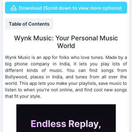
Download (Scroll down to view more options)
Table of Contents
Wynk Music: Your Personal Music
World
Wynk Music is an app for folks who love tunes. Made by a
big phone company in India, it lets you play lots of
different kinds of music. You can find songs from
Bollywood, places in India, and tunes from all over the
world. This app lets you make your playlists, save music to
listen to when you’re not online, and find cool new songs
that fit your style.