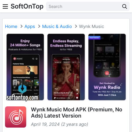
SoftOnTop
Home
Apps
Music & Audio
Wynk Music
Wynk Music Mod APK (Premium, No
Ads) Latest Version
April 19, 2024 (2 years ago)