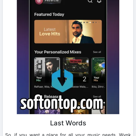
Last Words
So, if you want a place for all your music needs, Wynk