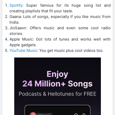
Spotify
: Super famous for its huge song list and
creating playlists that fit your taste.
Gaana: Lots of songs, especially if you like music from
India.
JioSaavn: Offers music and even some cool radio
stories.
Apple Music: Got lots of tunes and works well with
Apple gadgets.
YouTube Music
: You get music plus cool videos too.