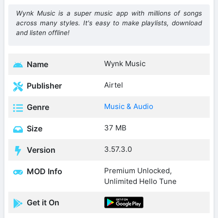
Wynk Music is a super music app with millions of songs
across many styles. It's easy to make playlists, download
and listen offline!
Wynk Music
Name
Airtel
Publisher
Music & Audio
Genre
37 MB
Size
3.57.3.0
Version
Premium Unlocked,
MOD Info
Unlimited Hello Tune
Get it On