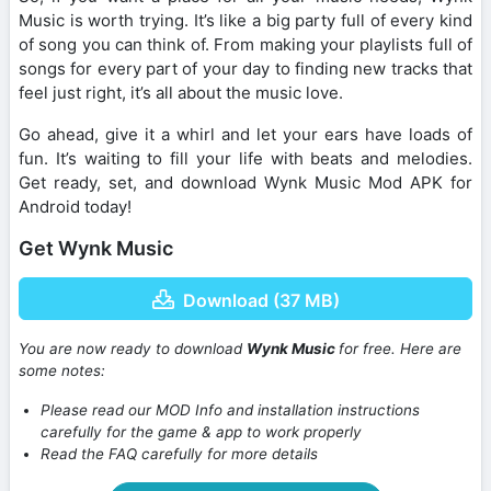
Music is worth trying. It’s like a big party full of every kind
of song you can think of. From making your playlists full of
songs for every part of your day to finding new tracks that
feel just right, it’s all about the music love.
Go ahead, give it a whirl and let your ears have loads of
fun. It’s waiting to fill your life with beats and melodies.
Get ready, set, and download Wynk Music Mod APK for
Android today!
Get Wynk Music
Download (37 MB)
You are now ready to download
Wynk Music
for free. Here are
some notes:
Please read our MOD Info and installation instructions
carefully for the game & app to work properly
Read the FAQ carefully for more details