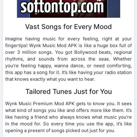
Vast Songs for Every Mood
Imagine having music for every feeling, right at your
fingertips! Wynk Music Mod APK is like a huge box full of
over 3 million songs. You got Bollywood beats, regional
rhythms, and sounds from across the seas. Whether
you’re feeling happy, wanna dance, or need comforting,
this app has a song for it. It’s like having your radio station
that knows exactly what you want to hear.
Tailored Tunes Just for You
Wynk Music Premium Mod APK gets to know you. It sees
what kind of songs you like and offers more like them. It’s
like having a friend who always knows what music you’re
in the mood for. So every time you use the app, it’s like
opening a present of songs picked out just for you.