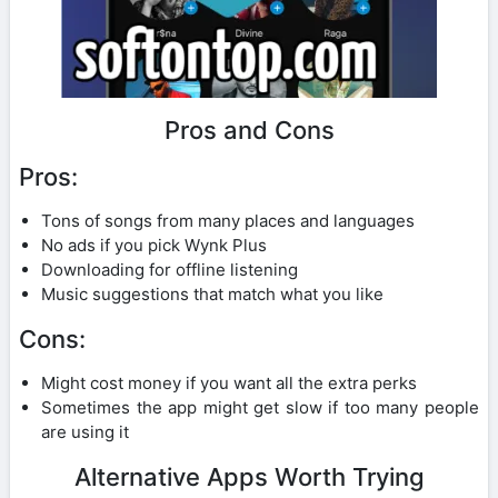
Pros and Cons
Pros:
Tons of songs from many places and languages
No ads if you pick Wynk Plus
Downloading for offline listening
Music suggestions that match what you like
Cons:
Might cost money if you want all the extra perks
Sometimes the app might get slow if too many people
are using it
Alternative Apps Worth Trying