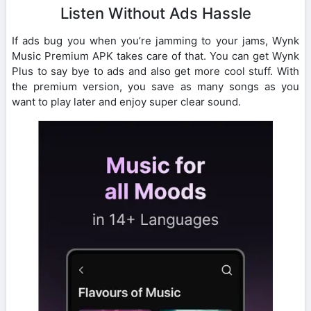
Listen Without Ads Hassle
If ads bug you when you’re jamming to your jams, Wynk
Music Premium APK takes care of that. You can get Wynk
Plus to say bye to ads and also get more cool stuff. With
the premium version, you save as many songs as you
want to play later and enjoy super clear sound.