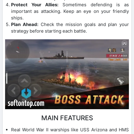
Protect Your Allies:
Sometimes defending is as
important as attacking. Keep an eye on your friendly
ships.
Plan Ahead:
Check the mission goals and plan your
strategy before starting each battle.
MAIN FEATURES
Real World War II warships like USS Arizona and HMS