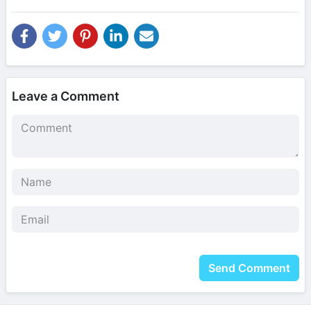
Leave a Comment
Send Comment