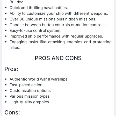
Bulldog.
Quick and thrilling naval battles.
Ability to customize your ship with different weapons.
Over 30 unique missions plus hidden missions.
Choose between button controls or motion controls.
Easy-to-use control system.
Improved ship performance with regular upgrades.
Engaging tasks like attacking enemies and protecting
allies.
PROS AND CONS
Pros:
Authentic World War II warships
Fast-paced action
Customization options
Various mission types
High-quality graphics
Cons: