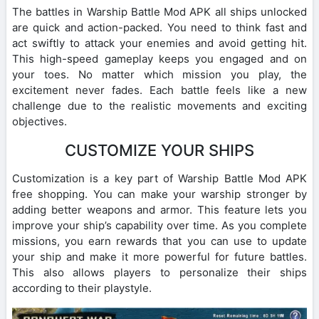
The battles in Warship Battle Mod APK all ships unlocked
are quick and action-packed. You need to think fast and
act swiftly to attack your enemies and avoid getting hit.
This high-speed gameplay keeps you engaged and on
your toes. No matter which mission you play, the
excitement never fades. Each battle feels like a new
challenge due to the realistic movements and exciting
objectives.
CUSTOMIZE YOUR SHIPS
Customization is a key part of Warship Battle Mod APK
free shopping. You can make your warship stronger by
adding better weapons and armor. This feature lets you
improve your ship’s capability over time. As you complete
missions, you earn rewards that you can use to update
your ship and make it more powerful for future battles.
This also allows players to personalize their ships
according to their playstyle.