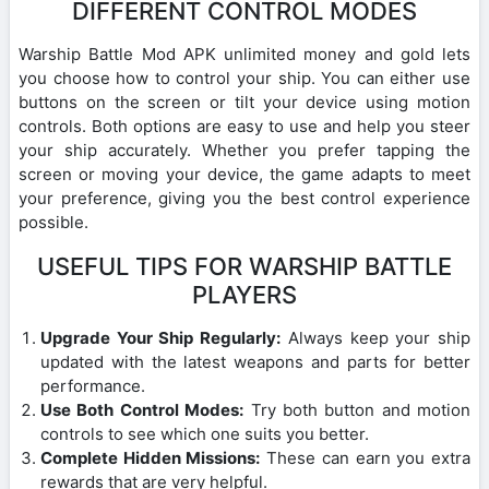
DIFFERENT CONTROL MODES
Warship Battle Mod APK unlimited money and gold lets
you choose how to control your ship. You can either use
buttons on the screen or tilt your device using motion
controls. Both options are easy to use and help you steer
your ship accurately. Whether you prefer tapping the
screen or moving your device, the game adapts to meet
your preference, giving you the best control experience
possible.
USEFUL TIPS FOR WARSHIP BATTLE
PLAYERS
Upgrade Your Ship Regularly:
Always keep your ship
updated with the latest weapons and parts for better
performance.
Use Both Control Modes:
Try both button and motion
controls to see which one suits you better.
Complete Hidden Missions:
These can earn you extra
rewards that are very helpful.