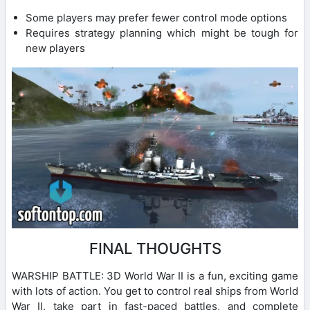
Some players may prefer fewer control mode options
Requires strategy planning which might be tough for
new players
FINAL THOUGHTS
WARSHIP BATTLE: 3D World War II is a fun, exciting game
with lots of action. You get to control real ships from World
War II, take part in fast-paced battles, and complete