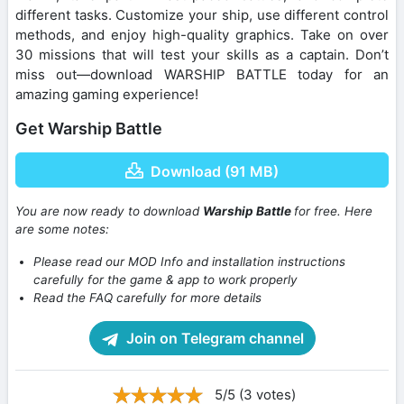
different tasks. Customize your ship, use different control
methods, and enjoy high-quality graphics. Take on over
30 missions that will test your skills as a captain. Don’t
miss out—download WARSHIP BATTLE today for an
amazing gaming experience!
Get Warship Battle
Download (91 MB)
You are now ready to download
Warship Battle
for free. Here
are some notes:
Please read our MOD Info and installation instructions
carefully for the game & app to work properly
Read the FAQ carefully for more details
Join on Telegram channel
5/5 (3 votes)