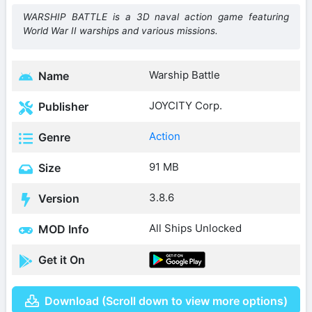
WARSHIP BATTLE is a 3D naval action game featuring
World War II warships and various missions.
Warship Battle
Name
JOYCITY Corp.
Publisher
Action
Genre
91 MB
Size
3.8.6
Version
All Ships Unlocked
MOD Info
Get it On
Download (Scroll down to view more options)