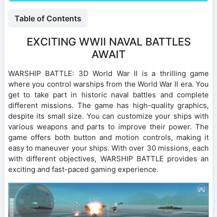
Table of Contents
EXCITING WWII NAVAL BATTLES
AWAIT
WARSHIP BATTLE: 3D World War II is a thrilling game
where you control warships from the World War II era. You
get to take part in historic naval battles and complete
different missions. The game has high-quality graphics,
despite its small size. You can customize your ships with
various weapons and parts to improve their power. The
game offers both button and motion controls, making it
easy to maneuver your ships. With over 30 missions, each
with different objectives, WARSHIP BATTLE provides an
exciting and fast-paced gaming experience.