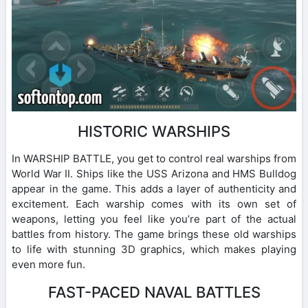
HISTORIC WARSHIPS
In WARSHIP BATTLE, you get to control real warships from
World War II. Ships like the USS Arizona and HMS Bulldog
appear in the game. This adds a layer of authenticity and
excitement. Each warship comes with its own set of
weapons, letting you feel like you’re part of the actual
battles from history. The game brings these old warships
to life with stunning 3D graphics, which makes playing
even more fun.
FAST-PACED NAVAL BATTLES