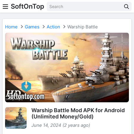
SoftOnTop
Home
Games
Action
Warship Battle
Warship Battle Mod APK for Android
(Unlimited Money/Gold)
June 14, 2024 (2 years ago)