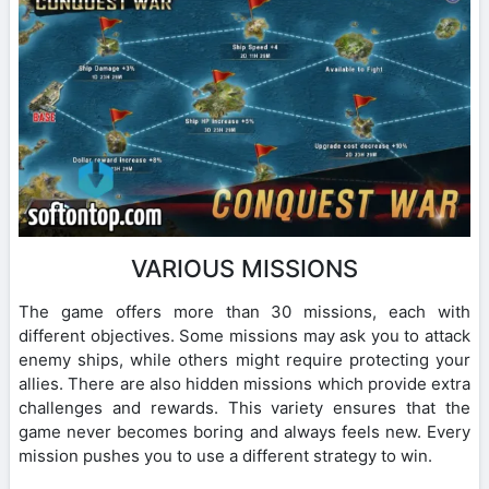
VARIOUS MISSIONS
The game offers more than 30 missions, each with
different objectives. Some missions may ask you to attack
enemy ships, while others might require protecting your
allies. There are also hidden missions which provide extra
challenges and rewards. This variety ensures that the
game never becomes boring and always feels new. Every
mission pushes you to use a different strategy to win.