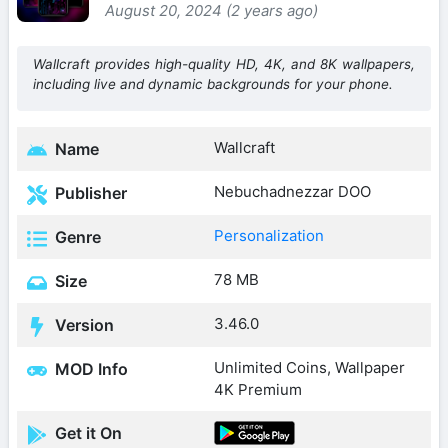
August 20, 2024 (2 years ago)
Wallcraft provides high-quality HD, 4K, and 8K wallpapers,
including live and dynamic backgrounds for your phone.
Wallcraft
Name
Nebuchadnezzar DOO
Publisher
Personalization
Genre
78 MB
Size
3.46.0
Version
Unlimited Coins, Wallpaper
MOD Info
4K Premium
Get it On