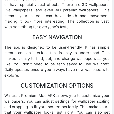
or have special visual effects. There are 3D wallpapers,
live wallpapers, and even 4D parallax wallpapers. This
means your screen can have depth and movement,
making it look more interesting. The collection is vast,
with something for everyone’s taste.
EASY NAVIGATION
The app is designed to be user-friendly. It has simple
menus and an interface that is easy to understand. This
makes it easy to find, set, and change wallpapers as you
like. You don’t need to be tech-savvy to use Wallcraft.
Daily updates ensure you always have new wallpapers to
explore.
CUSTOMIZATION OPTIONS
Wallcraft Premium Mod APK allows you to customize your
wallpapers. You can adjust settings for wallpaper scaling
and cropping to fit your screen perfectly. This makes sure
that your wallpaper looks just right. You can also set