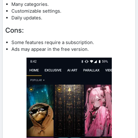
Many categories.
Customizable settings.
Daily updates.
Cons:
Some features require a subscription.
Ads may appear in the free version.