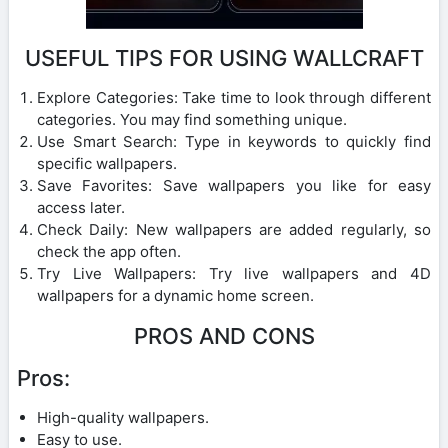
USEFUL TIPS FOR USING WALLCRAFT
Explore Categories: Take time to look through different
categories. You may find something unique.
Use Smart Search: Type in keywords to quickly find
specific wallpapers.
Save Favorites: Save wallpapers you like for easy
access later.
Check Daily: New wallpapers are added regularly, so
check the app often.
Try Live Wallpapers: Try live wallpapers and 4D
wallpapers for a dynamic home screen.
PROS AND CONS
Pros:
High-quality wallpapers.
Easy to use.