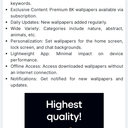
keywords.
Exclusive Content: Premium 8K wallpapers available via
subscription.
Daily Updates: New wallpapers added regularly.
Wide Variety: Categories include nature, abstract,
animals, etc.
Personalization: Set wallpapers for the home screen,
lock screen, and chat backgrounds.
Lightweight App: Minimal impact on device
performance.
Offline Access: Access downloaded wallpapers without
an internet connection.
Notifications: Get notified for new wallpapers and
updates.