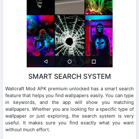
SMART SEARCH SYSTEM
Wallcraft Mod APK premium unlocked has a smart search
feature that helps you find wallpapers easily. You can type
in keywords, and the app will show you matching
wallpapers. Whether you are looking for a specific type of
wallpaper or just exploring, the search system is very
useful. It makes sure you find exactly what you want
without much effort.