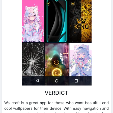
VERDICT
Wallcraft is a great app for those who want beautiful and
cool wallpapers for their device. With easy navigation and