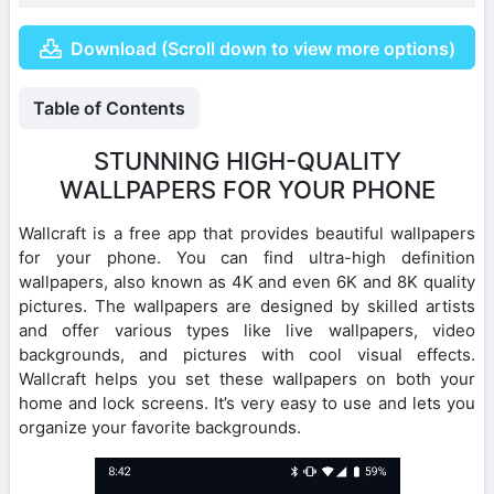
Download (Scroll down to view more options)
Table of Contents
STUNNING HIGH-QUALITY
WALLPAPERS FOR YOUR PHONE
Wallcraft is a free app that provides beautiful wallpapers
for your phone. You can find ultra-high definition
wallpapers, also known as 4K and even 6K and 8K quality
pictures. The wallpapers are designed by skilled artists
and offer various types like live wallpapers, video
backgrounds, and pictures with cool visual effects.
Wallcraft helps you set these wallpapers on both your
home and lock screens. It’s very easy to use and lets you
organize your favorite backgrounds.