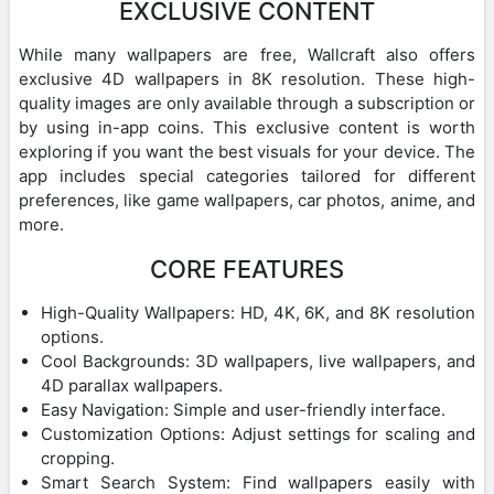
EXCLUSIVE CONTENT
While many wallpapers are free, Wallcraft also offers
exclusive 4D wallpapers in 8K resolution. These high-
quality images are only available through a subscription or
by using in-app coins. This exclusive content is worth
exploring if you want the best visuals for your device. The
app includes special categories tailored for different
preferences, like game wallpapers, car photos, anime, and
more.
CORE FEATURES
High-Quality Wallpapers: HD, 4K, 6K, and 8K resolution
options.
Cool Backgrounds: 3D wallpapers, live wallpapers, and
4D parallax wallpapers.
Easy Navigation: Simple and user-friendly interface.
Customization Options: Adjust settings for scaling and
cropping.
Smart Search System: Find wallpapers easily with