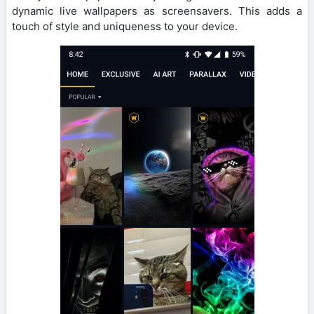
dynamic live wallpapers as screensavers. This adds a
touch of style and uniqueness to your device.