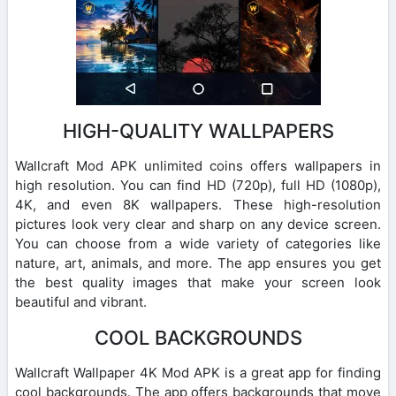
HIGH-QUALITY WALLPAPERS
Wallcraft Mod APK unlimited coins offers wallpapers in
high resolution. You can find HD (720p), full HD (1080p),
4K, and even 8K wallpapers. These high-resolution
pictures look very clear and sharp on any device screen.
You can choose from a wide variety of categories like
nature, art, animals, and more. The app ensures you get
the best quality images that make your screen look
beautiful and vibrant.
COOL BACKGROUNDS
Wallcraft Wallpaper 4K Mod APK is a great app for finding
cool backgrounds. The app offers backgrounds that move