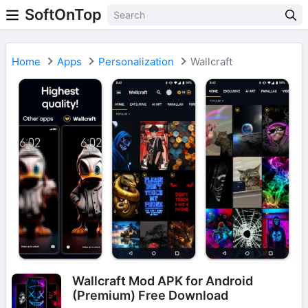
SoftOnTop
Home
Apps
Personalization
Wallcraft
Wallcraft Mod APK for Android
(Premium) Free Download