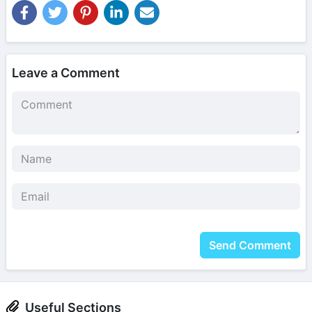
Leave a Comment
Send Comment
Useful Sections