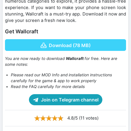
numerous categories to explore, it provides a hassle-free
experience. If you want to make your phone screen look
stunning, Wallcraft is a must-try app. Download it now and
give your screen a fresh new look.
Get Wallcraft
Download (78 MB)
You are now ready to download
Wallcraft
for free. Here are
some notes:
Please read our MOD Info and installation instructions
carefully for the game & app to work properly
Read the FAQ carefully for more details
Join on Telegram channel
4.8/5 (11 votes)