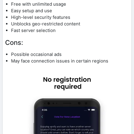
Free with unlimited usage
Easy setup and use
High-level security features
Unblocks geo-restricted content
Fast server selection
Cons:
Possible occasional ads
May face connection issues in certain regions