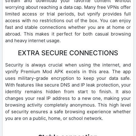
stream and download your favorite content without
worrying about reaching a data cap. Many free VPNs offer
limited access or trial periods, but vpnify provides full
access with no restrictions out of the box. You can enjoy
fast and stable connections whether you are at home or
abroad. This makes it perfect for both casual browsing
and heavy internet usage.
EXTRA SECURE CONNECTIONS
Security is always crucial when using the internet, and
vpnify Premium Mod APK excels in this area. The app
uses military-grade encryption to keep your data safe.
With features like secure DNS and IP leak protection, your
identity remains hidden from start to finish. It also
changes your real IP address to a new one, making your
browsing activity completely anonymous. This high level
of security ensures a safe browsing experience whether
you are on a public, home, or school network.