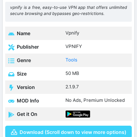
vpnify is a free, easy-to-use VPN app that offers unlimited
secure browsing and bypasses geo-restrictions.
Vpnify
Name
VPNIFY
Publisher
Tools
Genre
50 MB
Size
2.1.9.7
Version
No Ads, Premium Unlocked
MOD Info
Get it On
Download (Scroll down to view more options)