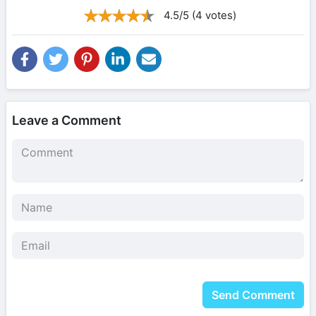
4.5/5 (4 votes)
Leave a Comment
Send Comment