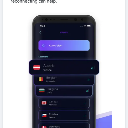
reconnecting can help.