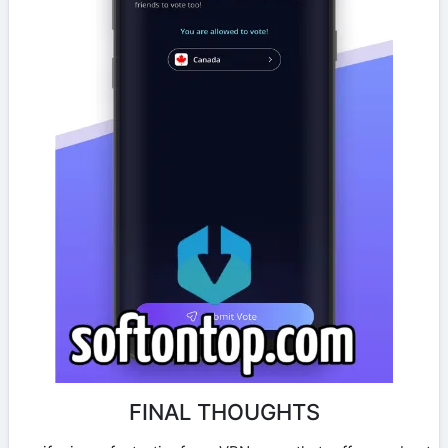
FINAL THOUGHTS