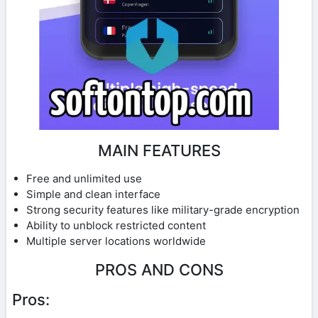
MAIN FEATURES
Free and unlimited use
Simple and clean interface
Strong security features like military-grade encryption
Ability to unblock restricted content
Multiple server locations worldwide
PROS AND CONS
Pros: