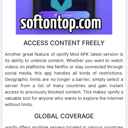
ACCESS CONTENT FREELY
Another great feature of vpnify Mod APK latest version is
its ability to unblock content. Whether you want to watch
videos on platforms like Netflix or stay connected through
social media, this app handles all kinds of restrictions.
Geographic limits are no longer a barrier; simply select a
server from a list of many countries and gain instant
access to previously blocked content. This makes vpnify a
valuable tool for anyone who wants to explore the internet
without limits.
GLOBAL COVERAGE
vpnify offers multiple servers located in various countries