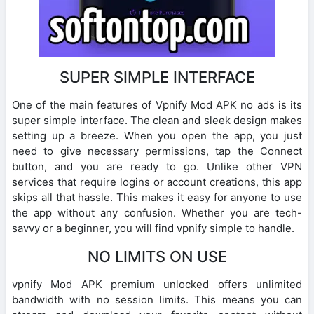
SUPER SIMPLE INTERFACE
One of the main features of Vpnify Mod APK no ads is its
super simple interface. The clean and sleek design makes
setting up a breeze. When you open the app, you just
need to give necessary permissions, tap the Connect
button, and you are ready to go. Unlike other VPN
services that require logins or account creations, this app
skips all that hassle. This makes it easy for anyone to use
the app without any confusion. Whether you are tech-
savvy or a beginner, you will find vpnify simple to handle.
NO LIMITS ON USE
vpnify Mod APK premium unlocked offers unlimited
bandwidth with no session limits. This means you can