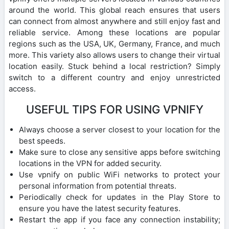
around the world. This global reach ensures that users
can connect from almost anywhere and still enjoy fast and
reliable service. Among these locations are popular
regions such as the USA, UK, Germany, France, and much
more. This variety also allows users to change their virtual
location easily. Stuck behind a local restriction? Simply
switch to a different country and enjoy unrestricted
access.
USEFUL TIPS FOR USING VPNIFY
Always choose a server closest to your location for the
best speeds.
Make sure to close any sensitive apps before switching
locations in the VPN for added security.
Use vpnify on public WiFi networks to protect your
personal information from potential threats.
Periodically check for updates in the Play Store to
ensure you have the latest security features.
Restart the app if you face any connection instability;