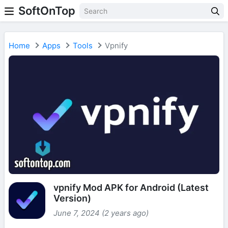
SoftOnTop
Home
Apps
Tools
Vpnify
vpnify Mod APK for Android (Latest
Version)
June 7, 2024 (2 years ago)