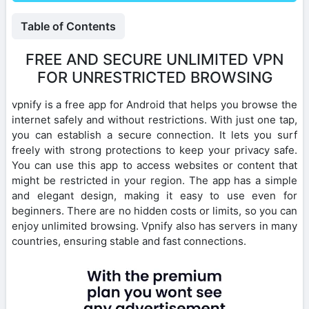
Table of Contents
FREE AND SECURE UNLIMITED VPN
FOR UNRESTRICTED BROWSING
vpnify is a free app for Android that helps you browse the
internet safely and without restrictions. With just one tap,
you can establish a secure connection. It lets you surf
freely with strong protections to keep your privacy safe.
You can use this app to access websites or content that
might be restricted in your region. The app has a simple
and elegant design, making it easy to use even for
beginners. There are no hidden costs or limits, so you can
enjoy unlimited browsing. Vpnify also has servers in many
countries, ensuring stable and fast connections.