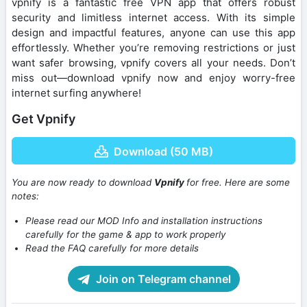
vpnify is a fantastic free VPN app that offers robust
security and limitless internet access. With its simple
design and impactful features, anyone can use this app
effortlessly. Whether you’re removing restrictions or just
want safer browsing, vpnify covers all your needs. Don’t
miss out—download vpnify now and enjoy worry-free
internet surfing anywhere!
Get Vpnify
Download (50 MB)
You are now ready to download
Vpnify
for free. Here are some
notes:
Please read our MOD Info and installation instructions
carefully for the game & app to work properly
Read the FAQ carefully for more details
Join on Telegram channel