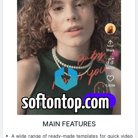
MAIN FEATURES
A wide range of ready-made templates for quick video