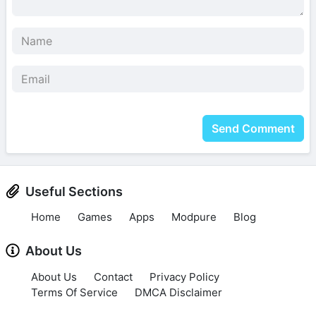
Send Comment
Useful Sections
Home
Games
Apps
Modpure
Blog
About Us
About Us
Contact
Privacy Policy
Terms Of Service
DMCA Disclaimer