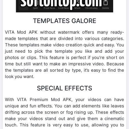
TEMPLATES GALORE
VITA Mod APK without watermark offers many ready-
made templates that are divided into various categories.
These templates make video creation quick and easy. You
just need to pick the template you like and add your
photos or clips. This feature is perfect if you’re short on
time but still want to make an impressive video. Because
the templates are all sorted by type, it’s easy to find the
look you want.
SPECIAL EFFECTS
With VITA Premium Mod APK, your videos can have
unique and fun effects. You can add elements like leaves
drifting across the screen or fog rising up. These effects
make your videos stand out and give them a cinematic
touch. This feature is very easy to use, allowing you to