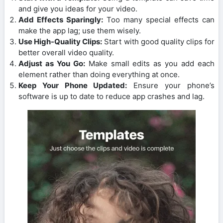
and give you ideas for your video.
Add Effects Sparingly:
Too many special effects can
make the app lag; use them wisely.
Use High-Quality Clips:
Start with good quality clips for
better overall video quality.
Adjust as You Go:
Make small edits as you add each
element rather than doing everything at once.
Keep Your Phone Updated:
Ensure your phone’s
software is up to date to reduce app crashes and lag.