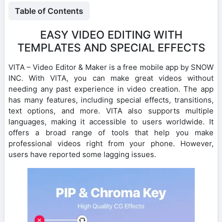
Table of Contents
EASY VIDEO EDITING WITH
TEMPLATES AND SPECIAL EFFECTS
VITA – Video Editor & Maker is a free mobile app by SNOW
INC. With VITA, you can make great videos without
needing any past experience in video creation. The app
has many features, including special effects, transitions,
text options, and more. VITA also supports multiple
languages, making it accessible to users worldwide. It
offers a broad range of tools that help you make
professional videos right from your phone. However,
users have reported some lagging issues.