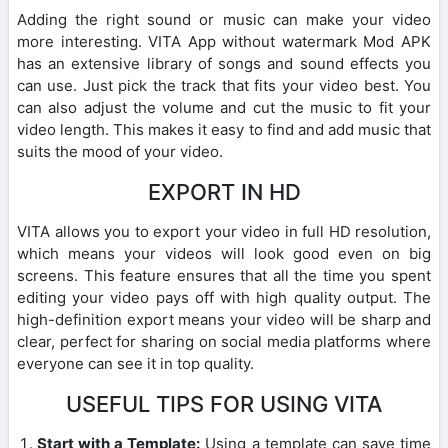
Adding the right sound or music can make your video
more interesting. VITA App without watermark Mod APK
has an extensive library of songs and sound effects you
can use. Just pick the track that fits your video best. You
can also adjust the volume and cut the music to fit your
video length. This makes it easy to find and add music that
suits the mood of your video.
EXPORT IN HD
VITA allows you to export your video in full HD resolution,
which means your videos will look good even on big
screens. This feature ensures that all the time you spent
editing your video pays off with high quality output. The
high-definition export means your video will be sharp and
clear, perfect for sharing on social media platforms where
everyone can see it in top quality.
USEFUL TIPS FOR USING VITA
Start with a Template:
Using a template can save time