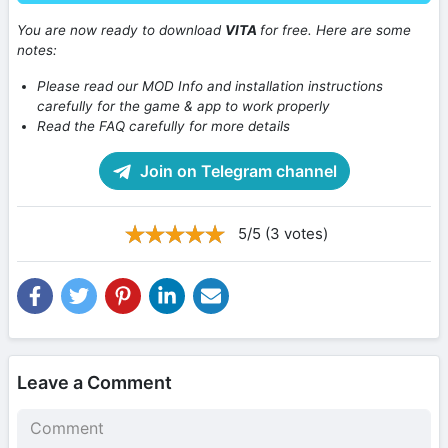
You are now ready to download
VITA
for free. Here are some
notes:
Please read our MOD Info and installation instructions
carefully for the game & app to work properly
Read the FAQ carefully for more details
Join on Telegram channel
5/5 (3 votes)
Leave a Comment