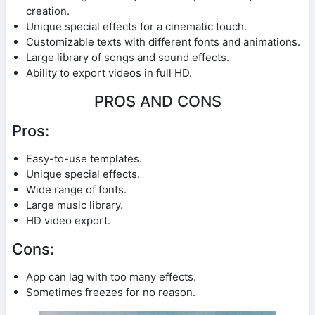
creation.
Unique special effects for a cinematic touch.
Customizable texts with different fonts and animations.
Large library of songs and sound effects.
Ability to export videos in full HD.
PROS AND CONS
Pros:
Easy-to-use templates.
Unique special effects.
Wide range of fonts.
Large music library.
HD video export.
Cons:
App can lag with too many effects.
Sometimes freezes for no reason.