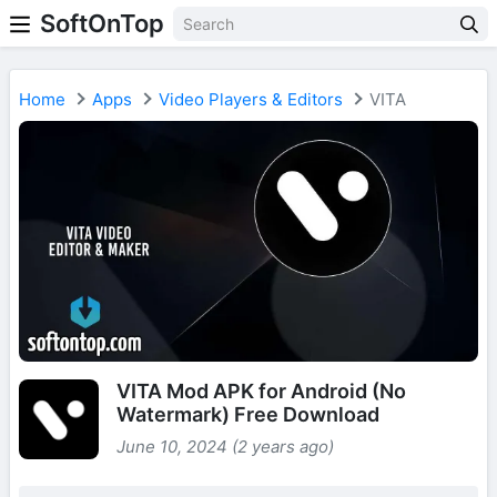
SoftOnTop
Home
Apps
Video Players & Editors
VITA
VITA Mod APK for Android (No
Watermark) Free Download
June 10, 2024 (2 years ago)