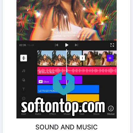
SOUND AND MUSIC