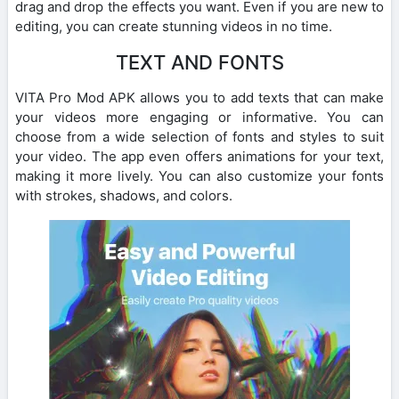
drag and drop the effects you want. Even if you are new to
editing, you can create stunning videos in no time.
TEXT AND FONTS
VITA Pro Mod APK allows you to add texts that can make
your videos more engaging or informative. You can
choose from a wide selection of fonts and styles to suit
your video. The app even offers animations for your text,
making it more lively. You can also customize your fonts
with strokes, shadows, and colors.