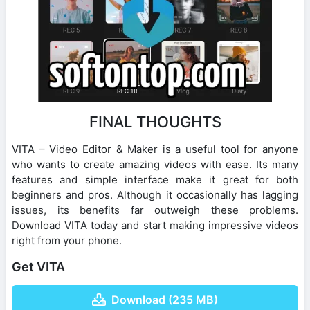
FINAL THOUGHTS
VITA – Video Editor & Maker is a useful tool for anyone
who wants to create amazing videos with ease. Its many
features and simple interface make it great for both
beginners and pros. Although it occasionally has lagging
issues, its benefits far outweigh these problems.
Download VITA today and start making impressive videos
right from your phone.
Get VITA
Download (235 MB)