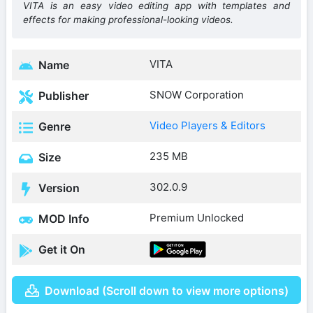
VITA is an easy video editing app with templates and
effects for making professional-looking videos.
VITA
Name
SNOW Corporation
Publisher
Video Players & Editors
Genre
235 MB
Size
302.0.9
Version
Premium Unlocked
MOD Info
Get it On
Download (Scroll down to view more options)