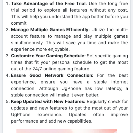
Take Advantage of the Free Trial:
Use the long free
trial period to explore all features without any cost.
This will help you understand the app better before you
commit.
Manage Multiple Games Efficiently:
Utilize the multi-
account feature to manage and play multiple games
simultaneously. This will save you time and make the
experience more enjoyable.
Customize Your Gaming Schedule:
Set specific gaming
times that fit your personal schedule to get the most
out of the 24/7 online gaming feature.
Ensure Good Network Connection:
For the best
experience, ensure you have a stable internet
connection. Although UgPhone has low latency, a
stable connection will make it even better.
Keep Updated with New Features:
Regularly check for
updates and new features to get the most out of your
UgPhone experience. Updates often improve
performance and add new capabilities.