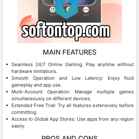
MAIN FEATURES
Seamless 24/7 Online Gaming: Play anytime without
hardware limitations.
Smooth Operation and Low Latency: Enjoy fluid
gameplay and app use.
Multi-Account Operation: Manage multiple games
simultaneously on different devices.
Extended Free Trial: Try all features extensively before
committing.
Access to Global App Stores: Use apps from any region
easily.
PROS AND CONS