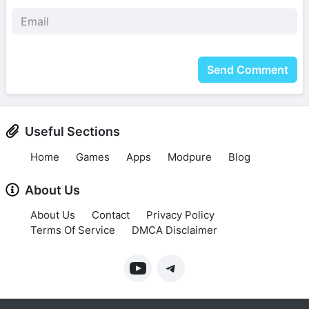
Send Comment
Useful Sections
Home
Games
Apps
Modpure
Blog
About Us
About Us
Contact
Privacy Policy
Terms Of Service
DMCA Disclaimer