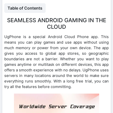
Table of Contents
SEAMLESS ANDROID GAMING IN THE
CLOUD
UgPhone is a special Android Cloud Phone app. This
means you can play games and use apps without using
much memory or power from your own device. The app
gives you access to global app stores, so geographic
boundaries are not a barrier. Whether you want to play
games anytime or multitask on different devices, this app
offers a smooth experience with no delays. UgPhone uses
servers in many locations around the world to make sure
everything runs smoothly. With a long free trial, you can
try all the features before committing.