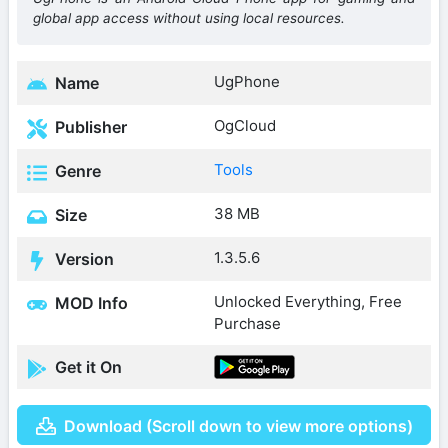
global app access without using local resources.
UgPhone
Name
OgCloud
Publisher
Tools
Genre
38 MB
Size
1.3.5.6
Version
Unlocked Everything, Free
MOD Info
Purchase
Get it On
Download (Scroll down to view more options)