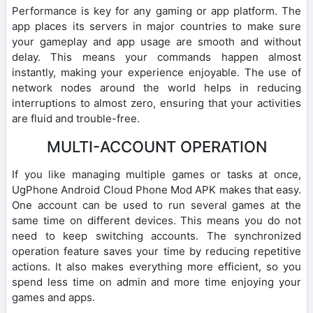
Performance is key for any gaming or app platform. The
app places its servers in major countries to make sure
your gameplay and app usage are smooth and without
delay. This means your commands happen almost
instantly, making your experience enjoyable. The use of
network nodes around the world helps in reducing
interruptions to almost zero, ensuring that your activities
are fluid and trouble-free.
MULTI-ACCOUNT OPERATION
If you like managing multiple games or tasks at once,
UgPhone Android Cloud Phone Mod APK makes that easy.
One account can be used to run several games at the
same time on different devices. This means you do not
need to keep switching accounts. The synchronized
operation feature saves your time by reducing repetitive
actions. It also makes everything more efficient, so you
spend less time on admin and more time enjoying your
games and apps.