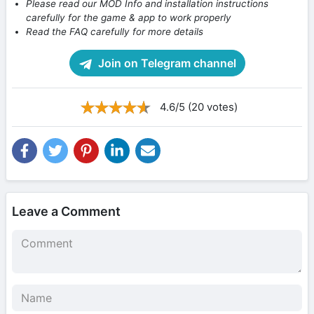
Please read our MOD Info and installation instructions
carefully for the game & app to work properly
Read the FAQ carefully for more details
Join on Telegram channel
4.6/5 (20 votes)
Leave a Comment