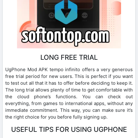
LONG FREE TRIAL
UgPhone Mod APK tempo infinito offers a very generous
free trial period for new users. This is perfect if you want
to test out all that it has to offer before deciding to keep it.
The long trial allows plenty of time to get comfortable with
the cloud phone’s functions. You can check out
everything, from games to international apps, without any
immediate commitment. This way, you can make sure it’s
the right choice for you before fully signing up.
USEFUL TIPS FOR USING UGPHONE