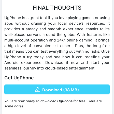
FINAL THOUGHTS
UgPhone is a great tool if you love playing games or using
apps without draining your local device’s resources. It
provides a steady and smooth experience, thanks to its
well-placed servers around the globe. With features like
multi-account operation and 24/7 online gaming, it brings
a high level of convenience to users. Plus, the long free
trial means you can test everything out with no risks. Give
UgPhone a try today and see how it can redefine your
Android experience! Download it now and start your
seamless journey into cloud-based entertainment.
Get UgPhone
Download (38 MB)
You are now ready to download
UgPhone
for free. Here are
some notes: