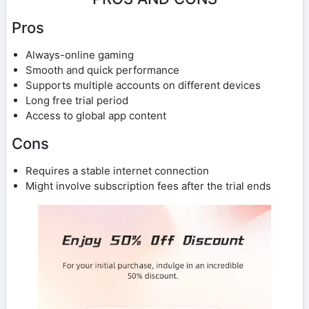
Pros
Always-online gaming
Smooth and quick performance
Supports multiple accounts on different devices
Long free trial period
Access to global app content
Cons
Requires a stable internet connection
Might involve subscription fees after the trial ends