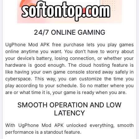
24/7 ONLINE GAMING
UgPhone Mod APK free purchase lets you play games
online anytime you want. You don’t have to worry about
your device’s battery, losing connection, or whether your
hardware is good enough. The cloud hosting feature is
like having your own game console stored away safely in
cyberspace. This way, you can customize the time you
play according to your schedule. So no matter where you
are or what time it is, your game is ready when you are.
SMOOTH OPERATION AND LOW
LATENCY
With UgPhone Mod APK unlocked everything, smooth
performance is a standout feature.