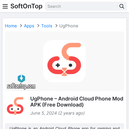
SoftOnTop
Home
Apps
Tools
UgPhone
UgPhone – Android Cloud Phone Mod
APK (Free Download)
June 5, 2024 (2 years ago)
UgPhone is an Android Cloud Phone app for gaming and