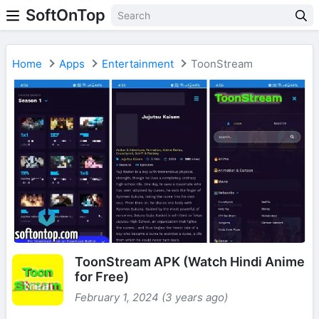
SoftOnTop
Home
Apps
Entertainment
ToonStream
ToonStream APK (Watch Hindi Anime
for Free)
February 1, 2024 (3 years ago)