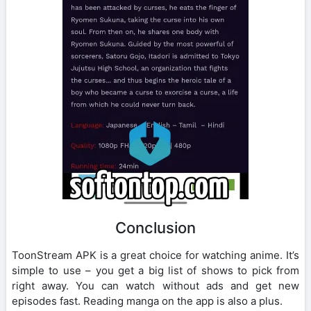
Conclusion
ToonStream APK is a great choice for watching anime. It’s
simple to use – you get a big list of shows to pick from
right away. You can watch without ads and get new
episodes fast. Reading manga on the app is also a plus.