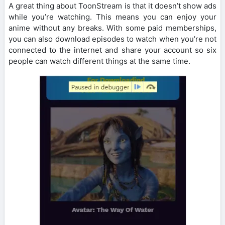
A great thing about ToonStream is that it doesn’t show ads
while you’re watching. This means you can enjoy your
anime without any breaks. With some paid memberships,
you can also download episodes to watch when you’re not
connected to the internet and share your account so six
people can watch different things at the same time.