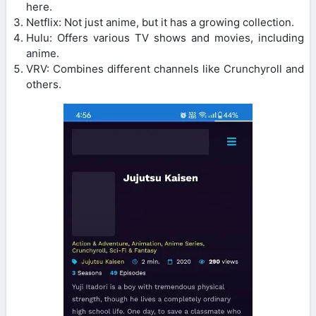
here.
Netflix: Not just anime, but it has a growing collection.
Hulu: Offers various TV shows and movies, including
anime.
VRV: Combines different channels like Crunchyroll and
others.