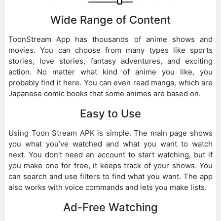
Wide Range of Content
ToonStream App has thousands of anime shows and
movies. You can choose from many types like sports
stories, love stories, fantasy adventures, and exciting
action. No matter what kind of anime you like, you
probably find it here. You can even read manga, which are
Japanese comic books that some animes are based on.
Easy to Use
Using Toon Stream APK is simple. The main page shows
you what you’ve watched and what you want to watch
next. You don’t need an account to start watching, but if
you make one for free, it keeps track of your shows. You
can search and use filters to find what you want. The app
also works with voice commands and lets you make lists.
Ad-Free Watching