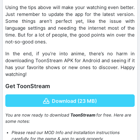
Using the tips above will make your watching even better.
Just remember to update the app for the latest version.
Some things aren’t perfect yet, like the issue with
language settings and needing the internet most of the
time. But for a lot of people, the good points win over the
not-so-good ones.
In the end, if you’re into anime, there’s no harm in
downloading ToonStream APK for Android and seeing if it
has your favorite shows or new ones to discover. Happy
watching!
Get ToonStream
Download (23 MB)
You are now ready to download
ToonStream
for free. Here are
some notes:
Please read our MOD Info and installation instructions
carefully for the game & app to work properly