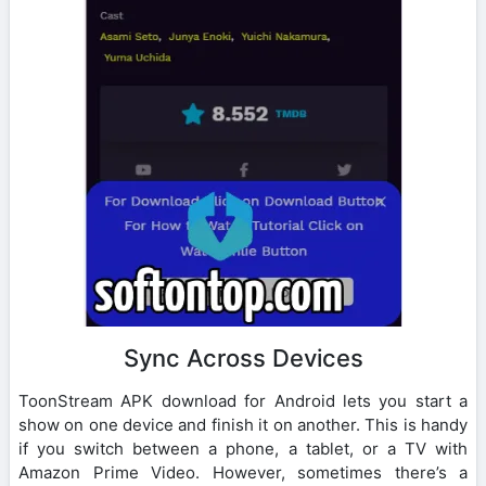
Sync Across Devices
ToonStream APK download for Android lets you start a
show on one device and finish it on another. This is handy
if you switch between a phone, a tablet, or a TV with
Amazon Prime Video. However, sometimes there’s a