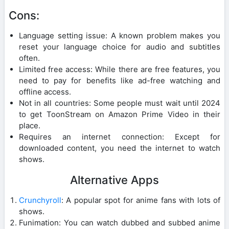
Cons:
Language setting issue: A known problem makes you
reset your language choice for audio and subtitles
often.
Limited free access: While there are free features, you
need to pay for benefits like ad-free watching and
offline access.
Not in all countries: Some people must wait until 2024
to get ToonStream on Amazon Prime Video in their
place.
Requires an internet connection: Except for
downloaded content, you need the internet to watch
shows.
Alternative Apps
Crunchyroll
: A popular spot for anime fans with lots of
shows.
Funimation: You can watch dubbed and subbed anime