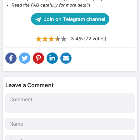
Read the FAQ carefully for more details
Join on Telegram channel
3.4/5 (72 votes)
Leave a Comment