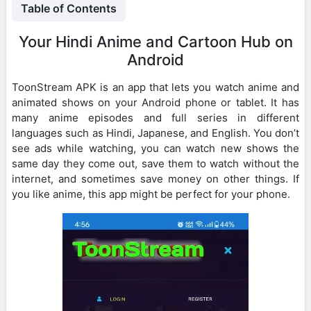
Table of Contents
Your Hindi Anime and Cartoon Hub on
Android
ToonStream APK is an app that lets you watch anime and
animated shows on your Android phone or tablet. It has
many anime episodes and full series in different
languages such as Hindi, Japanese, and English. You don’t
see ads while watching, you can watch new shows the
same day they come out, save them to watch without the
internet, and sometimes save money on other things. If
you like anime, this app might be perfect for your phone.