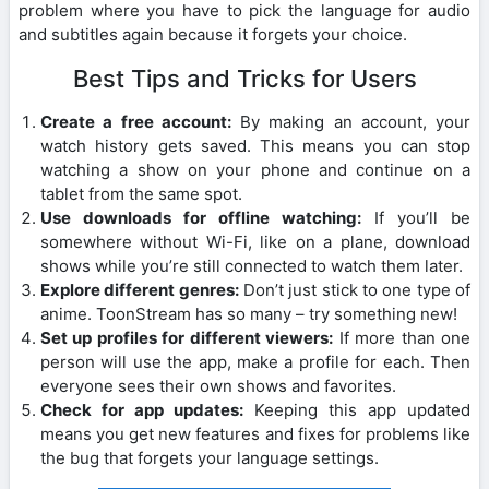
problem where you have to pick the language for audio
and subtitles again because it forgets your choice.
Best Tips and Tricks for Users
Create a free account:
By making an account, your
watch history gets saved. This means you can stop
watching a show on your phone and continue on a
tablet from the same spot.
Use downloads for offline watching:
If you’ll be
somewhere without Wi-Fi, like on a plane, download
shows while you’re still connected to watch them later.
Explore different genres:
Don’t just stick to one type of
anime. ToonStream has so many – try something new!
Set up profiles for different viewers:
If more than one
person will use the app, make a profile for each. Then
everyone sees their own shows and favorites.
Check for app updates:
Keeping this app updated
means you get new features and fixes for problems like
the bug that forgets your language settings.