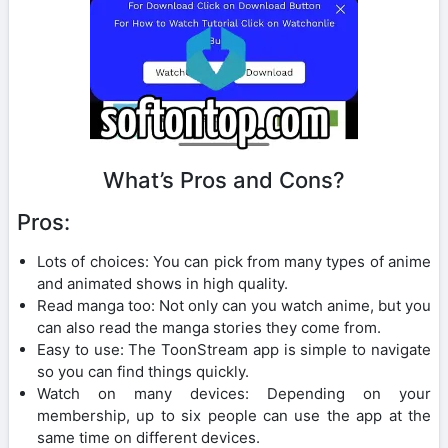
What’s Pros and Cons?
Pros:
Lots of choices: You can pick from many types of anime
and animated shows in high quality.
Read manga too: Not only can you watch anime, but you
can also read the manga stories they come from.
Easy to use: The ToonStream app is simple to navigate
so you can find things quickly.
Watch on many devices: Depending on your
membership, up to six people can use the app at the
same time on different devices.