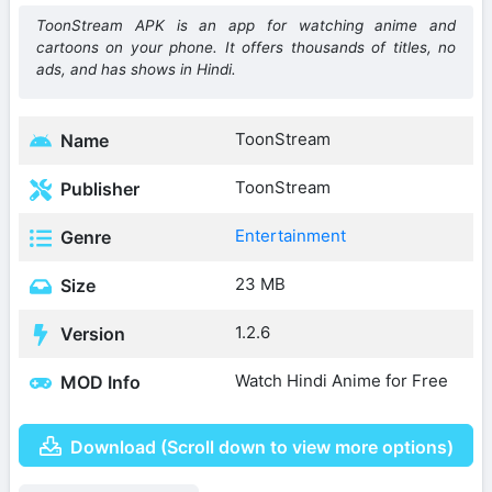
ToonStream APK is an app for watching anime and
cartoons on your phone. It offers thousands of titles, no
ads, and has shows in Hindi.
ToonStream
Name
ToonStream
Publisher
Entertainment
Genre
23 MB
Size
1.2.6
Version
Watch Hindi Anime for Free
MOD Info
Download (Scroll down to view more options)