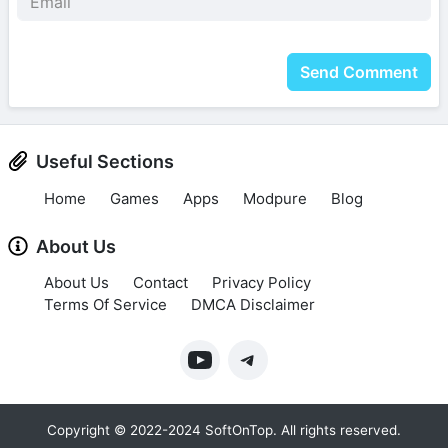
Send Comment
Useful Sections
Home
Games
Apps
Modpure
Blog
About Us
About Us
Contact
Privacy Policy
Terms Of Service
DMCA Disclaimer
Copyright © 2022-2024 SoftOnTop. All rights reserved.