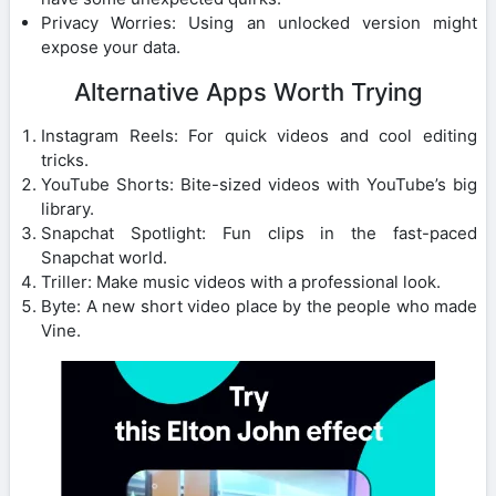
Privacy Worries: Using an unlocked version might
expose your data.
Alternative Apps Worth Trying
Instagram Reels: For quick videos and cool editing
tricks.
YouTube Shorts: Bite-sized videos with YouTube’s big
library.
Snapchat Spotlight: Fun clips in the fast-paced
Snapchat world.
Triller: Make music videos with a professional look.
Byte: A new short video place by the people who made
Vine.