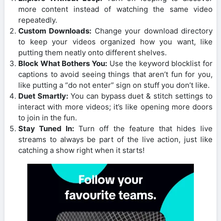
more content instead of watching the same video
repeatedly.
Custom Downloads:
Change your download directory
to keep your videos organized how you want, like
putting them neatly onto different shelves.
Block What Bothers You:
Use the keyword blocklist for
captions to avoid seeing things that aren’t fun for you,
like putting a “do not enter” sign on stuff you don’t like.
Duet Smartly:
You can bypass duet & stitch settings to
interact with more videos; it’s like opening more doors
to join in the fun.
Stay Tuned In:
Turn off the feature that hides live
streams to always be part of the live action, just like
catching a show right when it starts!