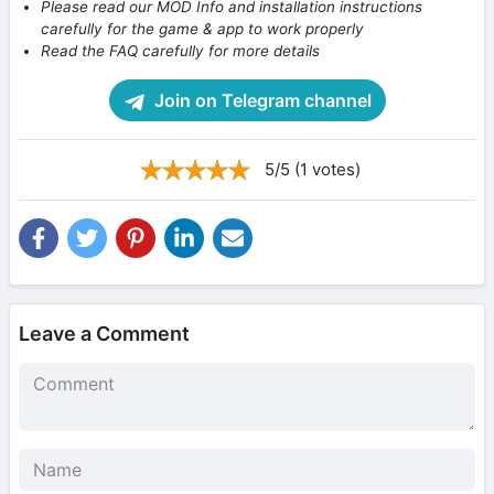
Please read our MOD Info and installation instructions
carefully for the game & app to work properly
Read the FAQ carefully for more details
Join on Telegram channel
5/5 (1 votes)
Leave a Comment