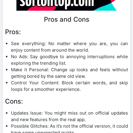
Pros and Cons
Pros:
See everything: No matter where you are, you can
enjoy content from around the world.
No Ads: Say goodbye to annoying interruptions while
exploring the trending list.
Make it Personal: Change up looks and feels without
getting bored by the same old view.
Control Your Content: Block certain words, and skip
loops for a smoother experience.
Cons:
Updates Issue: You might miss out on official updates
and new features from the real app.
Possible Glitches: As it’s not the official version, it could
have some unexpected quirks.