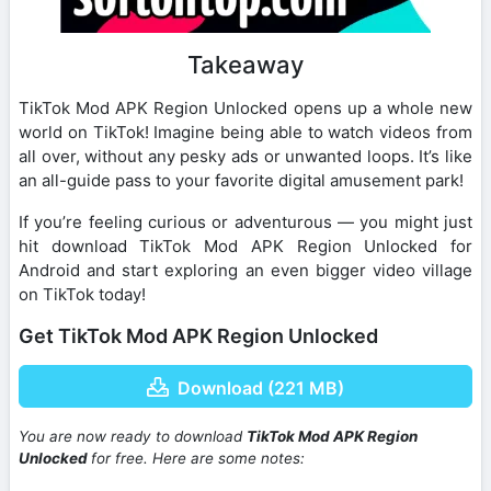
Takeaway
TikTok Mod APK Region Unlocked opens up a whole new
world on TikTok! Imagine being able to watch videos from
all over, without any pesky ads or unwanted loops. It’s like
an all-guide pass to your favorite digital amusement park!
If you’re feeling curious or adventurous — you might just
hit download TikTok Mod APK Region Unlocked for
Android and start exploring an even bigger video village
on TikTok today!
Get TikTok Mod APK Region Unlocked
Download (221 MB)
You are now ready to download
TikTok Mod APK Region
Unlocked
for free. Here are some notes: