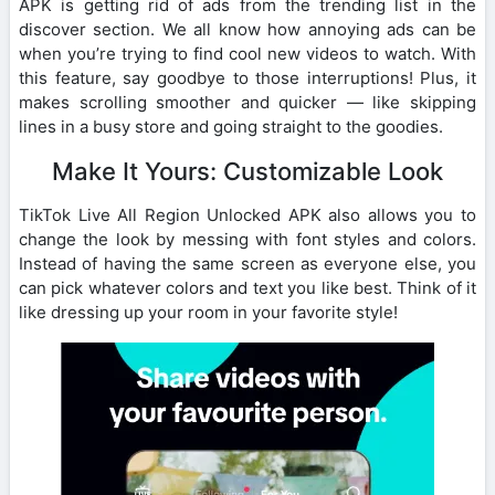
APK is getting rid of ads from the trending list in the
discover section. We all know how annoying ads can be
when you’re trying to find cool new videos to watch. With
this feature, say goodbye to those interruptions! Plus, it
makes scrolling smoother and quicker — like skipping
lines in a busy store and going straight to the goodies.
Make It Yours: Customizable Look
TikTok Live All Region Unlocked APK also allows you to
change the look by messing with font styles and colors.
Instead of having the same screen as everyone else, you
can pick whatever colors and text you like best. Think of it
like dressing up your room in your favorite style!