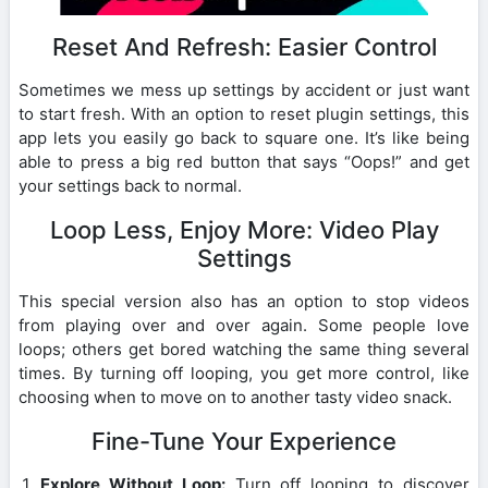
Reset And Refresh: Easier Control
Sometimes we mess up settings by accident or just want
to start fresh. With an option to reset plugin settings, this
app lets you easily go back to square one. It’s like being
able to press a big red button that says “Oops!” and get
your settings back to normal.
Loop Less, Enjoy More: Video Play
Settings
This special version also has an option to stop videos
from playing over and over again. Some people love
loops; others get bored watching the same thing several
times. By turning off looping, you get more control, like
choosing when to move on to another tasty video snack.
Fine-Tune Your Experience
Explore Without Loop:
Turn off looping to discover