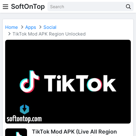
SoftOnTop
Home
Apps
Social
TikTok Mod APK Region Unlocked
TikTok Mod APK (Live All Region