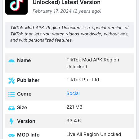
Unlocked) Latest Version
February 17, 2024 (2 years ago)
TikTok Mod APK Region Unlocked is a special version of
TikTok that lets you watch videos worldwide, without ads,
and with personalized features.
TikTok Mod APK Region
Name
Unlocked
TikTok Pte. Ltd.
Publisher
Social
Genre
221 MB
Size
33.4.6
Version
Live All Region Unlocked
MOD Info