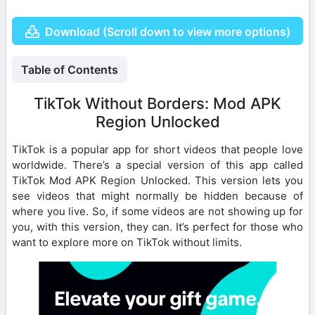
Download (Scroll down to view more options)
Table of Contents
TikTok Without Borders: Mod APK
Region Unlocked
TikTok is a popular app for short videos that people love
worldwide. There’s a special version of this app called
TikTok Mod APK Region Unlocked. This version lets you
see videos that might normally be hidden because of
where you live. So, if some videos are not showing up for
you, with this version, they can. It’s perfect for those who
want to explore more on TikTok without limits.