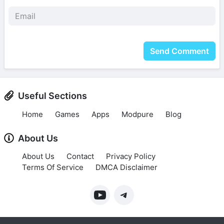
Send Comment
Useful Sections
Home
Games
Apps
Modpure
Blog
About Us
About Us
Contact
Privacy Policy
Terms Of Service
DMCA Disclaimer