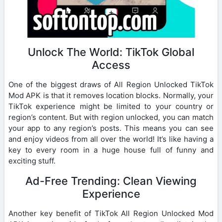
Unlock The World: TikTok Global
Access
One of the biggest draws of All Region Unlocked TikTok
Mod APK is that it removes location blocks. Normally, your
TikTok experience might be limited to your country or
region’s content. But with region unlocked, you can match
your app to any region’s posts. This means you can see
and enjoy videos from all over the world! It’s like having a
key to every room in a huge house full of funny and
exciting stuff.
Ad-Free Trending: Clean Viewing
Experience
Another key benefit of TikTok All Region Unlocked Mod