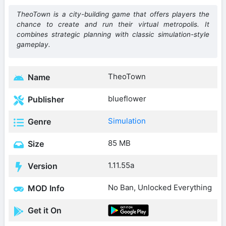
TheoTown is a city-building game that offers players the
chance to create and run their virtual metropolis. It
combines strategic planning with classic simulation-style
gameplay.
TheoTown
Name
blueflower
Publisher
Simulation
Genre
85 MB
Size
1.11.55a
Version
No Ban, Unlocked Everything
MOD Info
Get it On