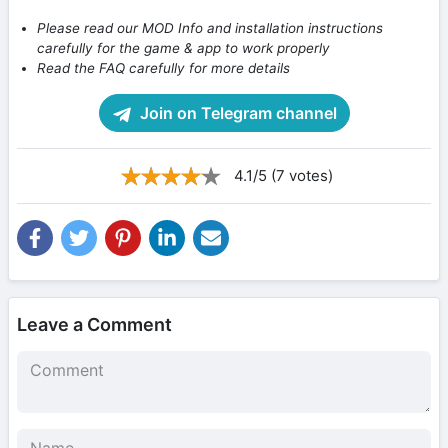
Please read our MOD Info and installation instructions
carefully for the game & app to work properly
Read the FAQ carefully for more details
Join on Telegram channel
4.1/5 (7 votes)
Leave a Comment