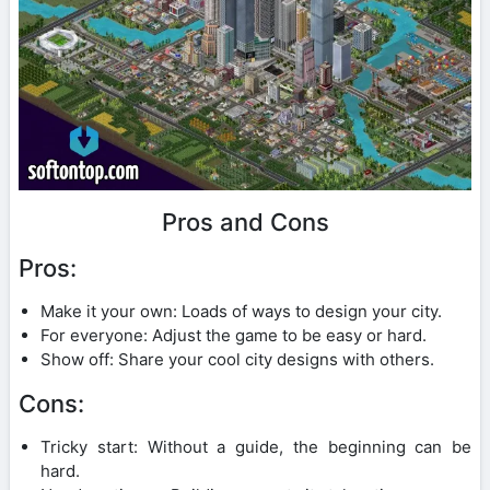
Pros and Cons
Pros:
Make it your own: Loads of ways to design your city.
For everyone: Adjust the game to be easy or hard.
Show off: Share your cool city designs with others.
Cons:
Tricky start: Without a guide, the beginning can be
hard.