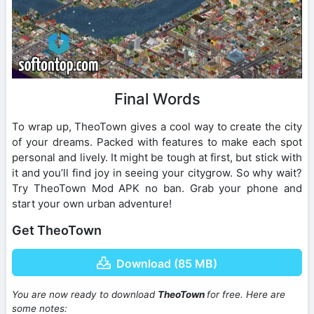
Final Words
To wrap up, TheoTown gives a cool way to create the city
of your dreams. Packed with features to make each spot
personal and lively. It might be tough at first, but stick with
it and you’ll find joy in seeing your citygrow. So why wait?
Try TheoTown Mod APK no ban. Grab your phone and
start your own urban adventure!
Get TheoTown
Download (85 MB)
You are now ready to download
TheoTown
for free. Here are
some notes: