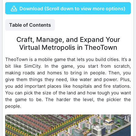
Download (Scroll down to view more options)
Table of Contents
Craft, Manage, and Expand Your
Virtual Metropolis in TheoTown
TheoTown is a mobile game that lets you build cities. It’s a
bit like SimCity. In the game, you start from scratch,
making roads and homes to bring in people. Then, you
give them things they need, like water and power. Plus,
you add important places like hospitals and fire stations.
You can pick the size of the land and how tough you want
the game to be. The harder the level, the pickier the
people.