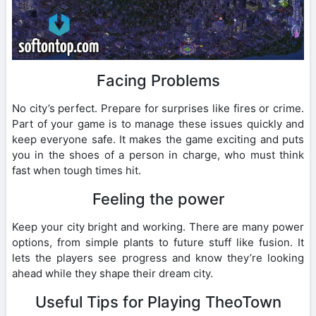
Facing Problems
No city’s perfect. Prepare for surprises like fires or crime.
Part of your game is to manage these issues quickly and
keep everyone safe. It makes the game exciting and puts
you in the shoes of a person in charge, who must think
fast when tough times hit.
Feeling the power
Keep your city bright and working. There are many power
options, from simple plants to future stuff like fusion. It
lets the players see progress and know they’re looking
ahead while they shape their dream city.
Useful Tips for Playing TheoTown