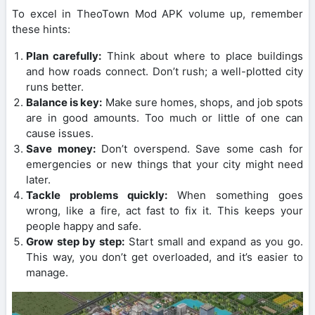
To excel in TheoTown Mod APK volume up, remember
these hints:
Plan carefully:
Think about where to place buildings
and how roads connect. Don’t rush; a well-plotted city
runs better.
Balance is key:
Make sure homes, shops, and job spots
are in good amounts. Too much or little of one can
cause issues.
Save money:
Don’t overspend. Save some cash for
emergencies or new things that your city might need
later.
Tackle problems quickly:
When something goes
wrong, like a fire, act fast to fix it. This keeps your
people happy and safe.
Grow step by step:
Start small and expand as you go.
This way, you don’t get overloaded, and it’s easier to
manage.