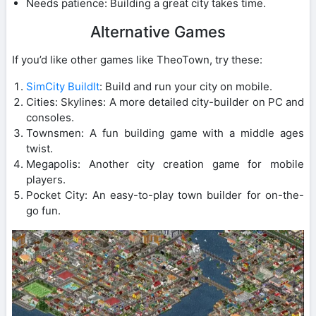
Needs patience: Building a great city takes time.
Alternative Games
If you’d like other games like TheoTown, try these:
SimCity BuildIt
: Build and run your city on mobile.
Cities: Skylines: A more detailed city-builder on PC and
consoles.
Townsmen: A fun building game with a middle ages
twist.
Megapolis: Another city creation game for mobile
players.
Pocket City: An easy-to-play town builder for on-the-
go fun.