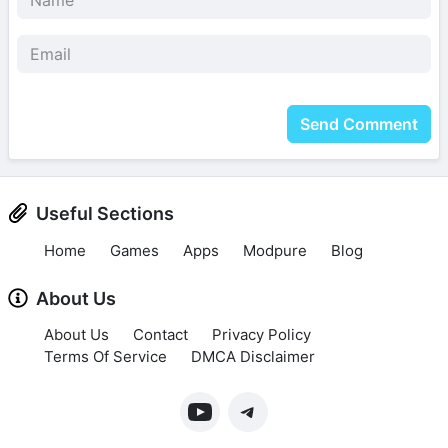
Send Comment
Useful Sections
Home
Games
Apps
Modpure
Blog
About Us
About Us
Contact
Privacy Policy
Terms Of Service
DMCA Disclaimer