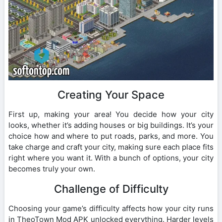
Creating Your Space
First up, making your area! You decide how your city
looks, whether it’s adding houses or big buildings. It’s your
choice how and where to put roads, parks, and more. You
take charge and craft your city, making sure each place fits
right where you want it. With a bunch of options, your city
becomes truly your own.
Challenge of Difficulty
Choosing your game’s difficulty affects how your city runs
in TheoTown Mod APK unlocked everything. Harder levels