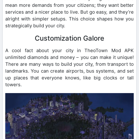
mean more demands from your citizens; they want better
services and a nicer place to live. But go easy, and they’re
alright with simpler setups. This choice shapes how you
strategically build your city.
Customization Galore
A cool fact about your city in TheoTown Mod APK
unlimited diamonds and money – you can make it unique!
There are many ways to build your city, from transport to
landmarks. You can create airports, bus systems, and set
up places that everyone knows, like big clocks or tall
towers.