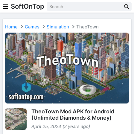
SoftOnTop
Home
Games
Simulation
TheoTown
TheoTown Mod APK for Android
(Unlimited Diamonds & Money)
April 25, 2024 (2 years ago)