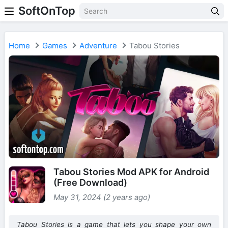
SoftOnTop
Home
Games
Adventure
Tabou Stories
Tabou Stories Mod APK for Android
(Free Download)
May 31, 2024 (2 years ago)
Tabou Stories is a game that lets you shape your own