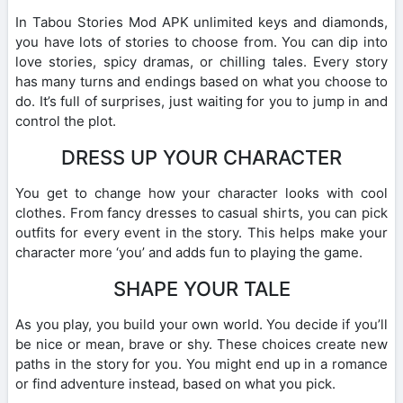
In Tabou Stories Mod APK unlimited keys and diamonds,
you have lots of stories to choose from. You can dip into
love stories, spicy dramas, or chilling tales. Every story
has many turns and endings based on what you choose to
do. It’s full of surprises, just waiting for you to jump in and
control the plot.
DRESS UP YOUR CHARACTER
You get to change how your character looks with cool
clothes. From fancy dresses to casual shirts, you can pick
outfits for every event in the story. This helps make your
character more ‘you’ and adds fun to playing the game.
SHAPE YOUR TALE
As you play, you build your own world. You decide if you’ll
be nice or mean, brave or shy. These choices create new
paths in the story for you. You might end up in a romance
or find adventure instead, based on what you pick.