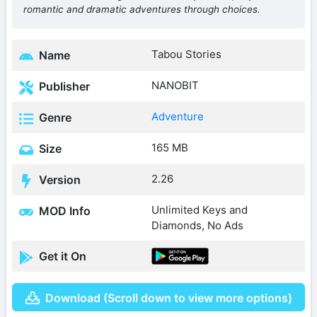
romantic and dramatic adventures through choices.
Tabou Stories
Name
NANOBIT
Publisher
Adventure
Genre
165 MB
Size
2.26
Version
Unlimited Keys and
MOD Info
Diamonds, No Ads
Get it On
Download (Scroll down to view more options)