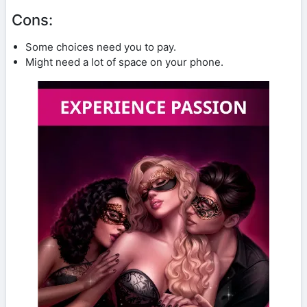
Cons:
Some choices need you to pay.
Might need a lot of space on your phone.