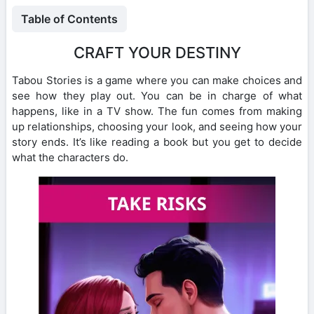
Table of Contents
CRAFT YOUR DESTINY
Tabou Stories is a game where you can make choices and
see how they play out. You can be in charge of what
happens, like in a TV show. The fun comes from making
up relationships, choosing your look, and seeing how your
story ends. It’s like reading a book but you get to decide
what the characters do.