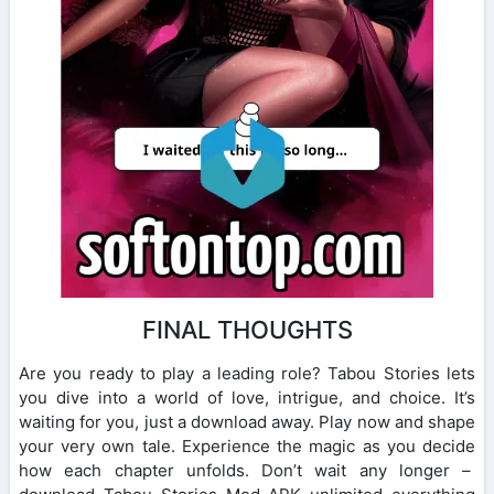
FINAL THOUGHTS
Are you ready to play a leading role? Tabou Stories lets
you dive into a world of love, intrigue, and choice. It’s
waiting for you, just a download away. Play now and shape
your very own tale. Experience the magic as you decide
how each chapter unfolds. Don’t wait any longer –