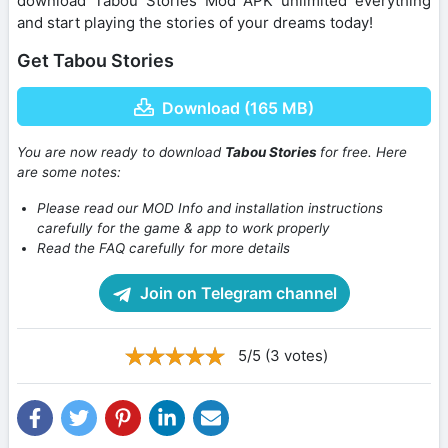
download Tabou Stories Mod APK unlimited everything
and start playing the stories of your dreams today!
Get Tabou Stories
Download (165 MB)
You are now ready to download
Tabou Stories
for free. Here
are some notes:
Please read our MOD Info and installation instructions
carefully for the game & app to work properly
Read the FAQ carefully for more details
Join on Telegram channel
5/5 (3 votes)