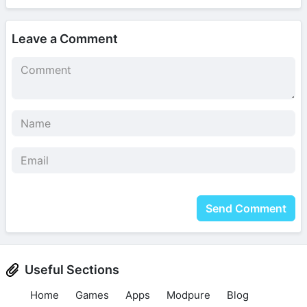
Leave a Comment
Send Comment
Useful Sections
Home
Games
Apps
Modpure
Blog