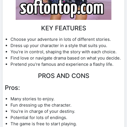
KEY FEATURES
Choose your adventure in lots of different stories.
Dress up your character in a style that suits you.
You’re in control, shaping the story with each choice.
Find love or navigate drama based on what you decide.
Pretend you’re famous and experience a flashy life.
PROS AND CONS
Pros:
Many stories to enjoy.
Fun dressing up the character.
You’re in charge of your destiny.
Potential for lots of endings.
The game is free to start playing.