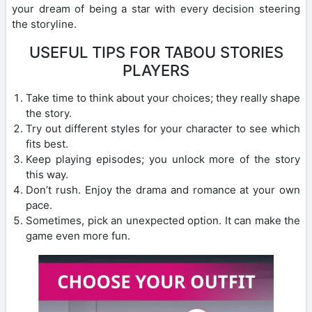
your dream of being a star with every decision steering
the storyline.
USEFUL TIPS FOR TABOU STORIES
PLAYERS
Take time to think about your choices; they really shape
the story.
Try out different styles for your character to see which
fits best.
Keep playing episodes; you unlock more of the story
this way.
Don’t rush. Enjoy the drama and romance at your own
pace.
Sometimes, pick an unexpected option. It can make the
game even more fun.