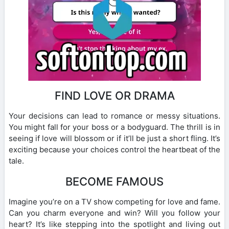
FIND LOVE OR DRAMA
Your decisions can lead to romance or messy situations.
You might fall for your boss or a bodyguard. The thrill is in
seeing if love will blossom or if it’ll be just a short fling. It’s
exciting because your choices control the heartbeat of the
tale.
BECOME FAMOUS
Imagine you’re on a TV show competing for love and fame.
Can you charm everyone and win? Will you follow your
heart? It’s like stepping into the spotlight and living out