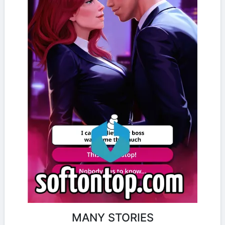
MANY STORIES