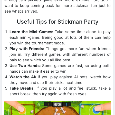
want to keep coming back for more stickman fun just to
see what’s arrived.
Useful Tips for Stickman Party
Learn the Mini-Games:
Take some time alone to play
each mini-game. Being good at lots of them can help
you win the tournament mode.
Play with Friends:
Things get more fun when friends
join in. Try different games with different numbers of
pals to see which you all like best.
Use Two Hands:
Some games are fast, so using both
hands can make it easier to win.
Watch the AI:
If you play against AI bots, watch how
they move and use their tricks next time.
Take Breaks:
If you play a lot and feel stuck, take a
short break, then try again with fresh eyes.