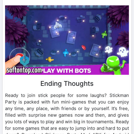
Ending Thoughts
Ready to join stick people for some laughs? Stickman
Party is packed with fun mini-games that you can enjoy
any time, any place, with friends or by yourself. It’s free,
filled with surprise new games now and then, and gives
you lots of ways to play and win big in tournaments. Ready
for some games that are easy to jump into and hard to put