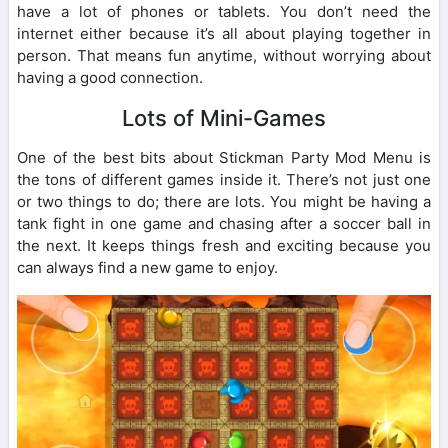
have a lot of phones or tablets. You don’t need the
internet either because it’s all about playing together in
person. That means fun anytime, without worrying about
having a good connection.
Lots of Mini-Games
One of the best bits about Stickman Party Mod Menu is
the tons of different games inside it. There’s not just one
or two things to do; there are lots. You might be having a
tank fight in one game and chasing after a soccer ball in
the next. It keeps things fresh and exciting because you
can always find a new game to enjoy.