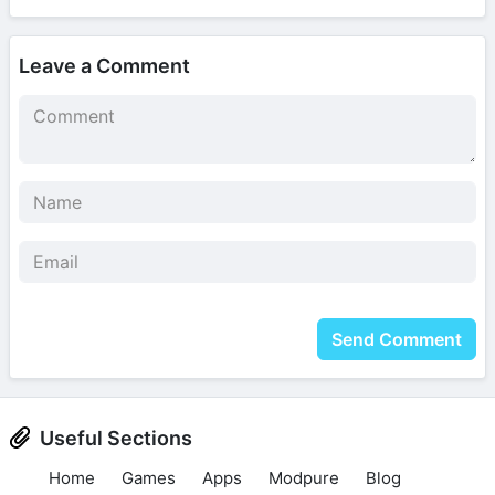
Leave a Comment
Send Comment
Useful Sections
Home
Games
Apps
Modpure
Blog