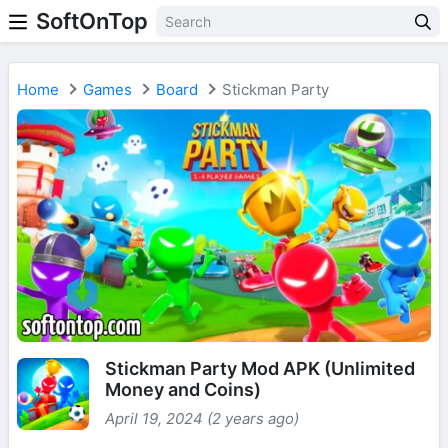
SoftOnTop
Home
Games
Board
Stickman Party
Stickman Party Mod APK (Unlimited
Money and Coins)
April 19, 2024 (2 years ago)