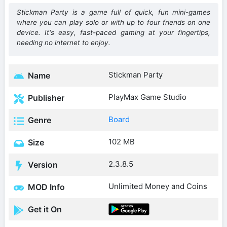
Stickman Party is a game full of quick, fun mini-games
where you can play solo or with up to four friends on one
device. It's easy, fast-paced gaming at your fingertips,
needing no internet to enjoy.
Stickman Party
Name
PlayMax Game Studio
Publisher
Board
Genre
102 MB
Size
2.3.8.5
Version
Unlimited Money and Coins
MOD Info
Get it On