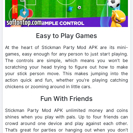
Easy to Play Games
At the heart of Stickman Party Mod APK are its mini-
games, easy enough for any person to just start playing.
The controls are simple, which means you won’t be
scratching your head trying to figure out how to make
your stick person move. This makes jumping into the
action quick and fun, whether you’re playing catching
chickens or zooming around in little cars.
Fun With Friends
Stickman Party Mod APK unlimited money and coins
shines when you play with pals. Up to four friends can
crowd around one device and play against each other.
That’s great for parties or hanging out when you don’t