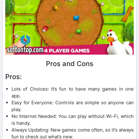
Pros and Cons
Pros:
Lots of Choices: It’s fun to have many games in one
app.
Easy for Everyone: Controls are simple so anyone can
play.
No Internet Needed: You can play without Wi-Fi, which
is handy.
Always Updating: New games come often, so it’s always
fun to check out what’s new.