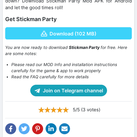
down? Download Stickman Party Mod APK for Android
and let the good times roll!
Get Stickman Party
Download (102 MB)
You are now ready to download
Stickman Party
for free. Here
are some notes:
Please read our MOD Info and installation instructions
carefully for the game & app to work properly
Read the FAQ carefully for more details
Join on Telegram channel
5/5 (3 votes)