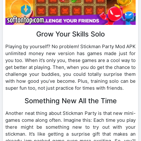
Grow Your Skills Solo
Playing by yourself? No problem! Stickman Party Mod APK
unlimited money new version has games made just for
you too. When it’s only you, these games are a cool way to
get better at playing. Then, when you do get the chance to
challenge your buddies, you could totally surprise them
with how good you’ve become. Plus, training solo can be
super fun too, not just practice for times with friends.
Something New All the Time
Another neat thing about Stickman Party is that new mini-
games come along often. Imagine this: Each time you play
there might be something new to try out with your
stickman. It’s like getting a surprise gift that makes an
already jam-packed game even more exciting. So, you’ll