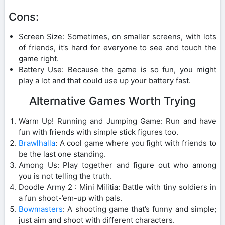
Cons:
Screen Size: Sometimes, on smaller screens, with lots
of friends, it’s hard for everyone to see and touch the
game right.
Battery Use: Because the game is so fun, you might
play a lot and that could use up your battery fast.
Alternative Games Worth Trying
Warm Up! Running and Jumping Game: Run and have
fun with friends with simple stick figures too.
Brawlhalla
: A cool game where you fight with friends to
be the last one standing.
Among Us: Play together and figure out who among
you is not telling the truth.
Doodle Army 2 : Mini Militia: Battle with tiny soldiers in
a fun shoot-’em-up with pals.
Bowmasters
: A shooting game that’s funny and simple;
just aim and shoot with different characters.