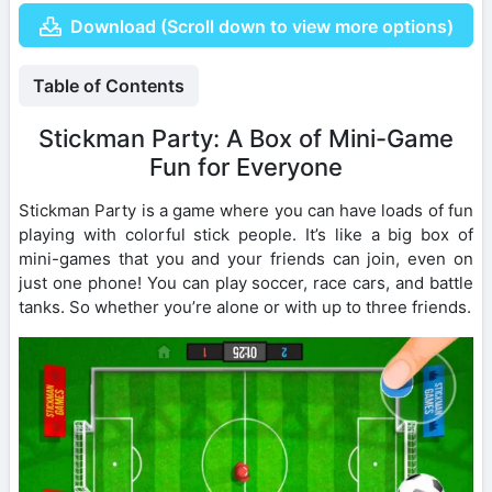
Download (Scroll down to view more options)
Table of Contents
Stickman Party: A Box of Mini-Game
Fun for Everyone
Stickman Party is a game where you can have loads of fun
playing with colorful stick people. It’s like a big box of
mini-games that you and your friends can join, even on
just one phone! You can play soccer, race cars, and battle
tanks. So whether you’re alone or with up to three friends.