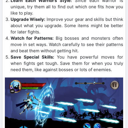
Learn Each Warrior’s Style:
Since each warrior is
unique, try them all to find out which one fits how you
like to play.
Upgrade Wisely:
Improve your gear and skills but think
about what you upgrade. Some items might be better
for later fights.
Watch for Patterns:
Big bosses and monsters often
move in set ways. Watch carefully to see their patterns
and beat them without getting hit.
Save Special Skills:
You have powerful moves for
when fights get tough. Save them for when you truly
need them, like against bosses or lots of enemies.