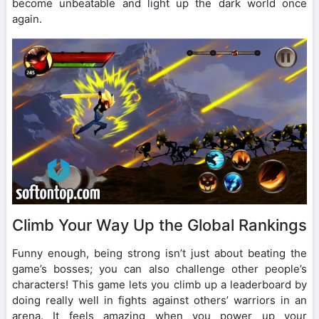
become unbeatable and light up the dark world once
again.
Climb Your Way Up the Global Rankings
Funny enough, being strong isn’t just about beating the
game’s bosses; you can also challenge other people’s
characters! This game lets you climb up a leaderboard by
doing really well in fights against others’ warriors in an
arena. It feels amazing when you power up your