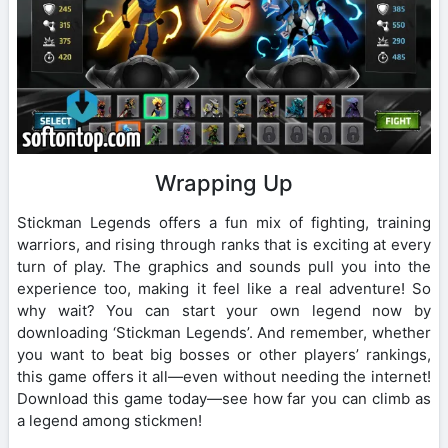
Wrapping Up
Stickman Legends offers a fun mix of fighting, training
warriors, and rising through ranks that is exciting at every
turn of play. The graphics and sounds pull you into the
experience too, making it feel like a real adventure! So
why wait? You can start your own legend now by
downloading ‘Stickman Legends’. And remember, whether
you want to beat big bosses or other players’ rankings,
this game offers it all—even without needing the internet!
Download this game today—see how far you can climb as
a legend among stickmen!