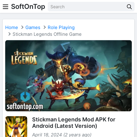
SoftOnTop
Home
Games
Role Playing
Stickman Legends Offline Game
Stickman Legends Mod APK for
Android (Latest Version)
April 18, 2024 (2 years ago)