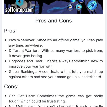
Pros and Cons
Pros:
Play Whenever: Since it’s an offline game, you can play
any time, anywhere.
Different Warriors: With so many warriors to pick from,
it never gets boring.
Upgrades and Gear: There’s always something new to
improve your warrior with.
Global Rankings: A cool feature that lets you match up
against others and see your name go up a leaderboard.
Cons:
Can Get Hard: Sometimes the game can get really
tough, which could be frustrating.
No Multiplayer: You can’t play with friends directly