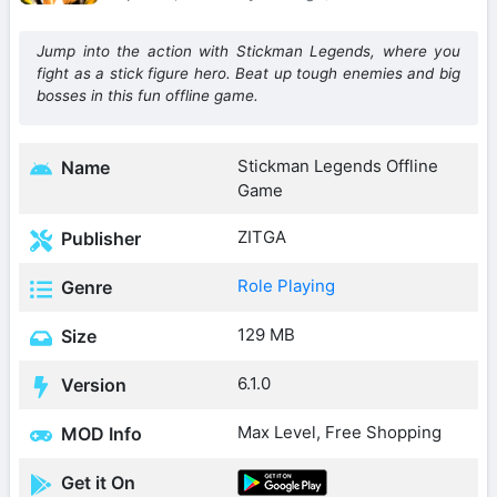
Jump into the action with Stickman Legends, where you
fight as a stick figure hero. Beat up tough enemies and big
bosses in this fun offline game.
Stickman Legends Offline
Name
Game
ZITGA
Publisher
Role Playing
Genre
129 MB
Size
6.1.0
Version
Max Level, Free Shopping
MOD Info
Get it On