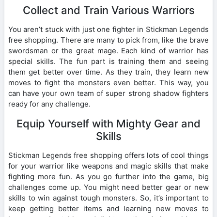
Collect and Train Various Warriors
You aren’t stuck with just one fighter in Stickman Legends
free shopping. There are many to pick from, like the brave
swordsman or the great mage. Each kind of warrior has
special skills. The fun part is training them and seeing
them get better over time. As they train, they learn new
moves to fight the monsters even better. This way, you
can have your own team of super strong shadow fighters
ready for any challenge.
Equip Yourself with Mighty Gear and
Skills
Stickman Legends free shopping offers lots of cool things
for your warrior like weapons and magic skills that make
fighting more fun. As you go further into the game, big
challenges come up. You might need better gear or new
skills to win against tough monsters. So, it’s important to
keep getting better items and learning new moves to