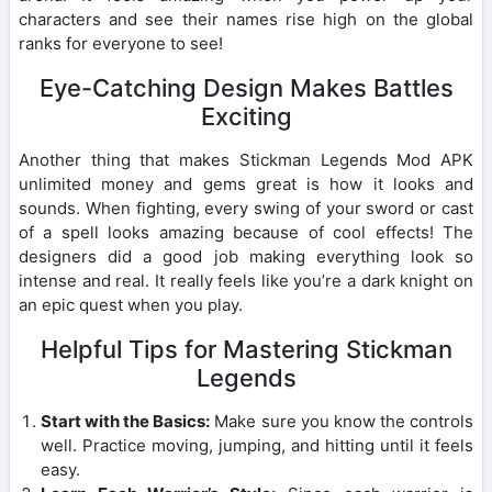
characters and see their names rise high on the global
ranks for everyone to see!
Eye-Catching Design Makes Battles
Exciting
Another thing that makes Stickman Legends Mod APK
unlimited money and gems great is how it looks and
sounds. When fighting, every swing of your sword or cast
of a spell looks amazing because of cool effects! The
designers did a good job making everything look so
intense and real. It really feels like you’re a dark knight on
an epic quest when you play.
Helpful Tips for Mastering Stickman
Legends
Start with the Basics:
Make sure you know the controls
well. Practice moving, jumping, and hitting until it feels
easy.