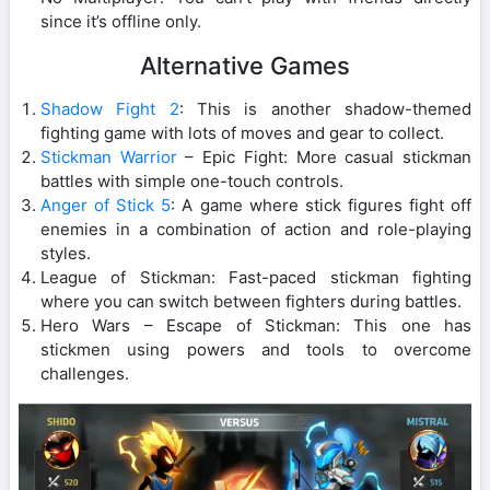
since it’s offline only.
Alternative Games
Shadow Fight 2
: This is another shadow-themed
fighting game with lots of moves and gear to collect.
Stickman Warrior
– Epic Fight: More casual stickman
battles with simple one-touch controls.
Anger of Stick 5
: A game where stick figures fight off
enemies in a combination of action and role-playing
styles.
League of Stickman: Fast-paced stickman fighting
where you can switch between fighters during battles.
Hero Wars – Escape of Stickman: This one has
stickmen using powers and tools to overcome
challenges.