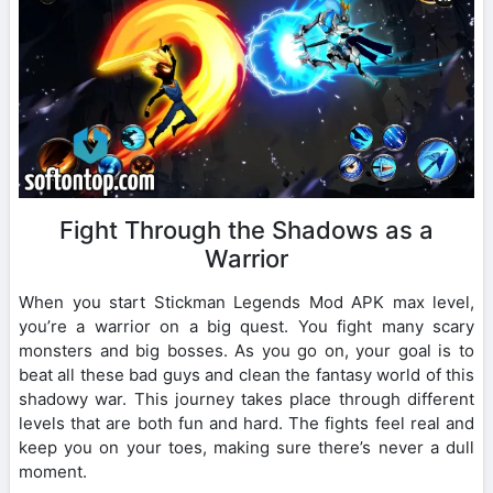
Fight Through the Shadows as a
Warrior
When you start Stickman Legends Mod APK max level,
you’re a warrior on a big quest. You fight many scary
monsters and big bosses. As you go on, your goal is to
beat all these bad guys and clean the fantasy world of this
shadowy war. This journey takes place through different
levels that are both fun and hard. The fights feel real and
keep you on your toes, making sure there’s never a dull
moment.