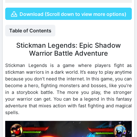
Download (Scroll down to view more options)
Table of Contents
Stickman Legends: Epic Shadow
Warrior Battle Adventure
Stickman Legends is a game where players fight as
stickman warriors in a dark world. It’s easy to play anytime
because you don’t need the internet. In this game, you can
become a hero, fighting monsters and bosses, like you’re
in a storybook battle. The more you play, the stronger
your warrior can get. You can be a legend in this fantasy
adventure that mixes action with fast fighting and magical
spells.