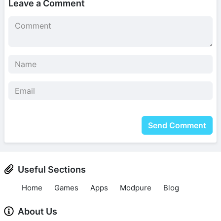
Leave a Comment
Send Comment
Useful Sections
Home
Games
Apps
Modpure
Blog
About Us