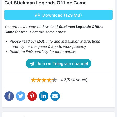
Get Stickman Legends Offline Game
Download (129 MB)
You are now ready to download
Stickman Legends Offline
Game
for free. Here are some notes:
Please read our MOD Info and installation instructions
carefully for the game & app to work properly
Read the FAQ carefully for more details
Join on Telegram channel
4.3/5 (4 votes)