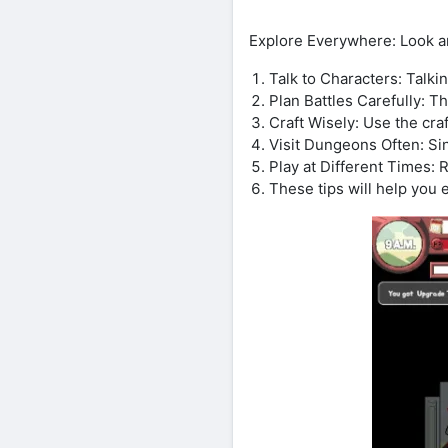
Explore Everywhere: Look ar
Talk to Characters: Talki
Plan Battles Carefully: T
Craft Wisely: Use the cra
Visit Dungeons Often: Si
Play at Different Times: 
These tips will help you 