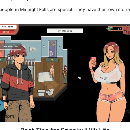
eople in Midnight Falls are special. They have their own storie