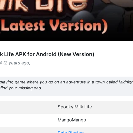
k Life APK for Android (New Version)
4 (2 years ago)
e-playing game where you go on an adventure in a town called Midnight
 find your missing dad.
Spooky Milk Life
MangoMango
Role Playing