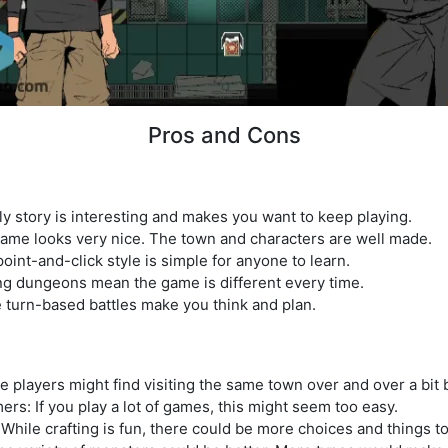
Pros and Cons
y story is interesting and makes you want to keep playing.
game looks very nice. The town and characters are well made.
oint-and-click style is simple for anyone to learn.
g dungeons mean the game is different every time.
 turn-based battles make you think and plan.
 players might find visiting the same town over and over a bit 
s: If you play a lot of games, this might seem too easy.
 While crafting is fun, there could be more choices and things t