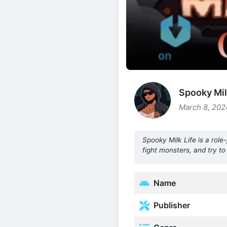
Spooky Mil
March 8, 202
Spooky Milk Life is a rol
fight monsters, and try to
Name
Publisher