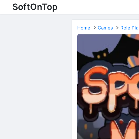
SoftOnTop
Home
Games
Role Pla