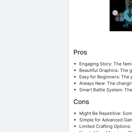
Pros
Engaging Story: The famil
Beautiful Graphics: The 
Easy for Beginners: The p
Always New: The changin
Smart Battle System: The
Cons
Might Be Repetitive: Some
Simple for Advanced Gamer
Limited Crafting Options: