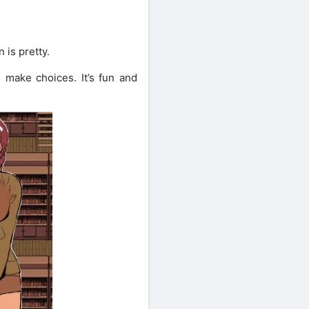
 is pretty.
d make choices. It’s fun and