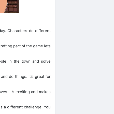
ay. Characters do different
afting part of the game lets
ple in the town and solve
nd do things. It’s great for
oves. It’s exciting and makes
s a different challenge. You