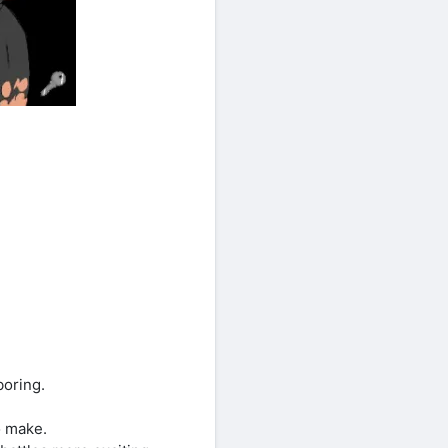
boring.
o make.