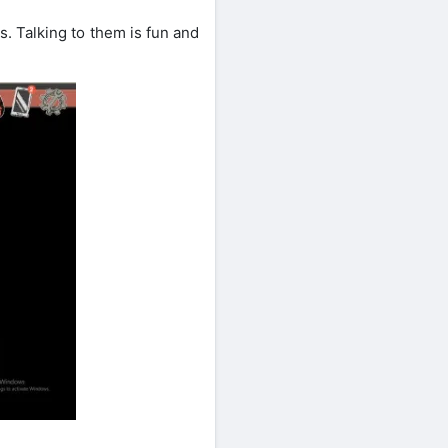
s. Talking to them is fun and