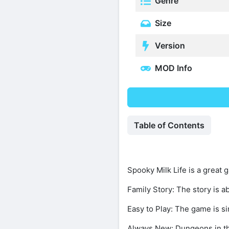
Genre
Size
Version
MOD Info
Table of Contents
Spooky Milk Life is a great 
Family Story: The story is ab
Easy to Play: The game is sim
Always New: Dungeons in th