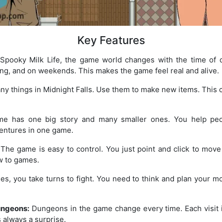
Key Features
Spooky Milk Life, the game world changes with the time of d
ing, and on weekends. This makes the game feel real and alive.
y things in Midnight Falls. Use them to make new items. This cr
 has one big story and many smaller ones. You help peo
ventures in one game.
The game is easy to control. You just point and click to move a
w to games.
les, you take turns to fight. You need to think and plan your m
ungeons:
Dungeons in the game change every time. Each visit i
 always a surprise.