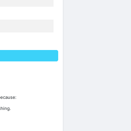
because:
ching.