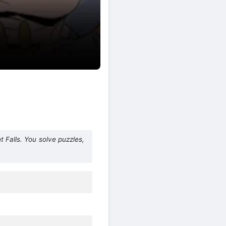
 Falls. You solve puzzles,