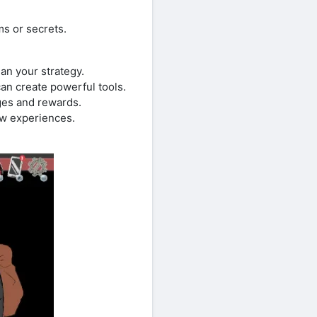
ms or secrets.
lan your strategy.
can create powerful tools.
ges and rewards.
ew experiences.