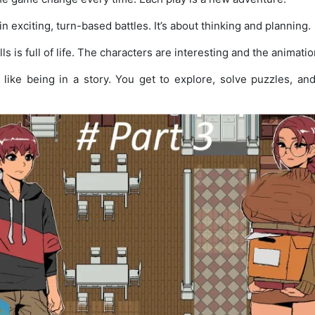
n exciting, turn-based battles. It’s about thinking and planning.
ls is full of life. The characters are interesting and the animation
 like being in a story. You get to explore, solve puzzles, an