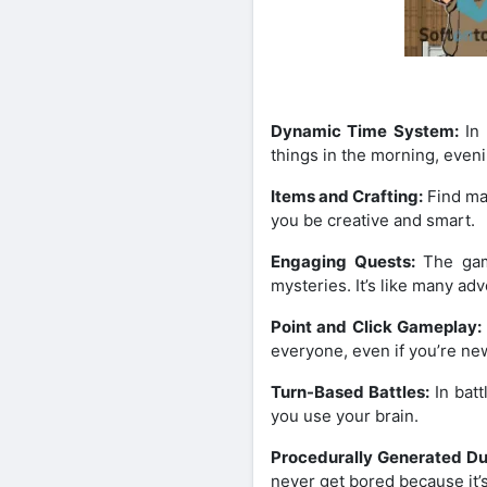
Dynamic Time System:
In 
things in the morning, even
Items and Crafting:
Find man
you be creative and smart.
Engaging Quests:
The game
mysteries. It’s like many ad
Point and Click Gameplay:
everyone, even if you’re ne
Turn-Based Battles:
In batt
you use your brain.
Procedurally Generated D
never get bored because it’s