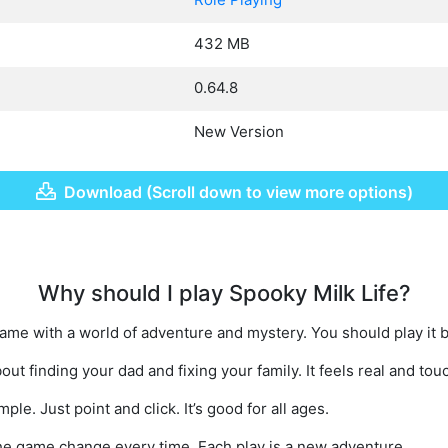
432 MB
0.64.8
New Version
Download (Scroll down to view more options)
Why should I play Spooky Milk Life?
game with a world of adventure and mystery. You should play it 
out finding your dad and fixing your family. It feels real and tou
ple. Just point and click. It’s good for all ages.
e game change every time. Each play is a new adventure.