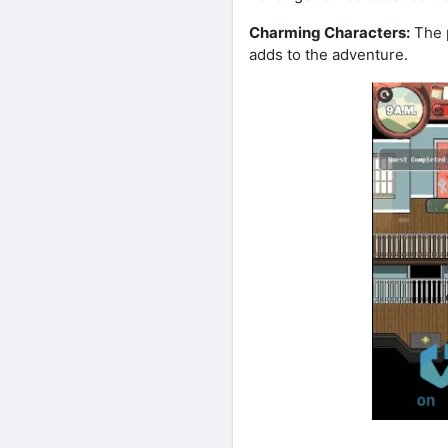
Charming Characters:
The p
adds to the adventure.