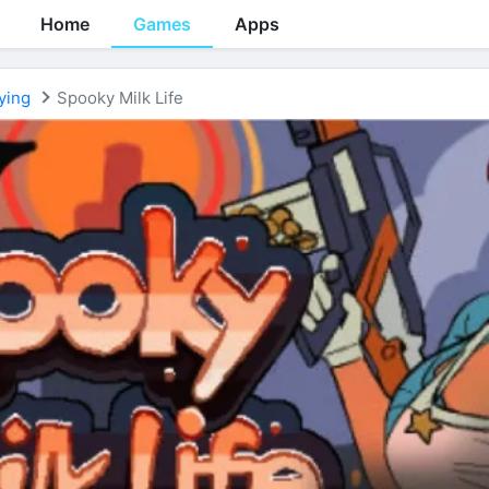
Home
Games
Apps
ying
Spooky Milk Life