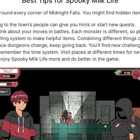
Best Tips for Spooky Milk Life
ound every corner of Midnight Falls. You might find hidden ite
ng to the town’s people can give you hints or start new quests.
hink about your moves in battles. Each monster is different, so p
fting system to make helpful items. Combining different things 
nce dungeons change, keep going back. You’ll find new challen
Remember the time system. Visit places at different times for n
enjoy Spooky Milk Life more and do better in the game.