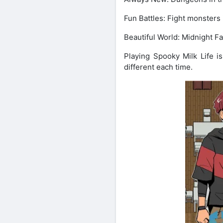
Fun Battles: Fight monsters i
Beautiful World: Midnight Fal
Playing Spooky Milk Life is
different each time.