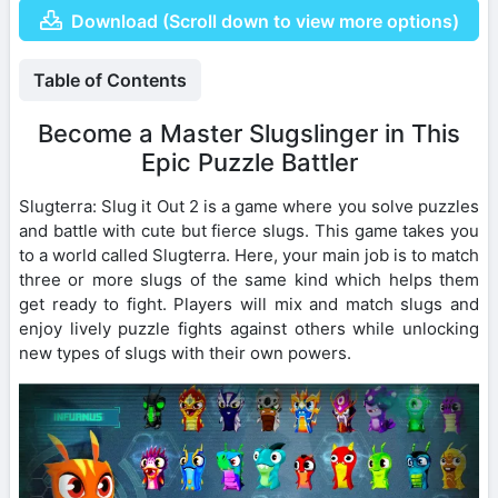
Download (Scroll down to view more options)
Table of Contents
Become a Master Slugslinger in This
Epic Puzzle Battler
Slugterra: Slug it Out 2 is a game where you solve puzzles
and battle with cute but fierce slugs. This game takes you
to a world called Slugterra. Here, your main job is to match
three or more slugs of the same kind which helps them
get ready to fight. Players will mix and match slugs and
enjoy lively puzzle fights against others while unlocking
new types of slugs with their own powers.