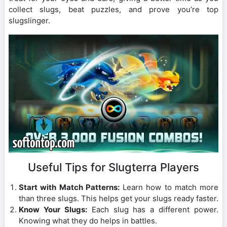
collect slugs, beat puzzles, and prove you’re top
slugslinger.
Useful Tips for Slugterra Players
Start with Match Patterns:
Learn how to match more
than three slugs. This helps get your slugs ready faster.
Know Your Slugs:
Each slug has a different power.
Knowing what they do helps in battles.