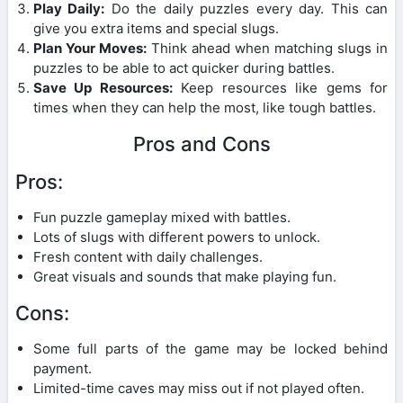
Play Daily:
Do the daily puzzles every day. This can
give you extra items and special slugs.
Plan Your Moves:
Think ahead when matching slugs in
puzzles to be able to act quicker during battles.
Save Up Resources:
Keep resources like gems for
times when they can help the most, like tough battles.
Pros and Cons
Pros:
Fun puzzle gameplay mixed with battles.
Lots of slugs with different powers to unlock.
Fresh content with daily challenges.
Great visuals and sounds that make playing fun.
Cons:
Some full parts of the game may be locked behind
payment.
Limited-time caves may miss out if not played often.