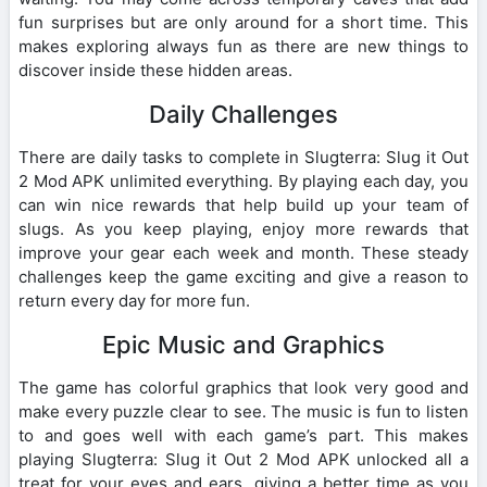
fun surprises but are only around for a short time. This
makes exploring always fun as there are new things to
discover inside these hidden areas.
Daily Challenges
There are daily tasks to complete in Slugterra: Slug it Out
2 Mod APK unlimited everything. By playing each day, you
can win nice rewards that help build up your team of
slugs. As you keep playing, enjoy more rewards that
improve your gear each week and month. These steady
challenges keep the game exciting and give a reason to
return every day for more fun.
Epic Music and Graphics
The game has colorful graphics that look very good and
make every puzzle clear to see. The music is fun to listen
to and goes well with each game’s part. This makes
playing Slugterra: Slug it Out 2 Mod APK unlocked all a
treat for your eyes and ears, giving a better time as you