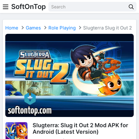
SoftOnTop
Home
Games
Role Playing
Slugterra Slug it Out 2
Slugterra: Slug it Out 2 Mod APK for
Android (Latest Version)