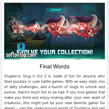
Final Words
Slugterra: Slug it Out 2 is loads of fun for anyone who
likes puzzles or cute battle games. With an easy style, mix
of daily challenges, and a bunch of slugs to unlock and
evolve, there’s much fun to be had. If you love games that
make you think and enjoy looking after your own team of
creatures, this might just be your new favorite game! Go
ahead – join the underground world of Slugterra and get