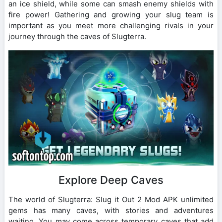
an ice shield, while some can smash enemy shields with
fire power! Gathering and growing your slug team is
important as you meet more challenging rivals in your
journey through the caves of Slugterra.
Explore Deep Caves
The world of Slugterra: Slug it Out 2 Mod APK unlimited
gems has many caves, with stories and adventures
waiting. You may come across temporary caves that add