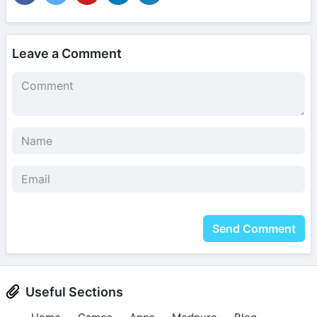
Leave a Comment
Send Comment
Useful Sections