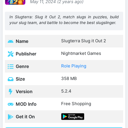
May 11, 2024 (2 years ago)
In Slugterra: Slug it Out 2, match slugs in puzzles, build
your slug team, and battle to become the best slugslinger.
Slugterra Slug it Out 2
Name
Nightmarket Games
Publisher
Role Playing
Genre
358 MB
Size
5.2.4
Version
Free Shopping
MOD Info
Get it On