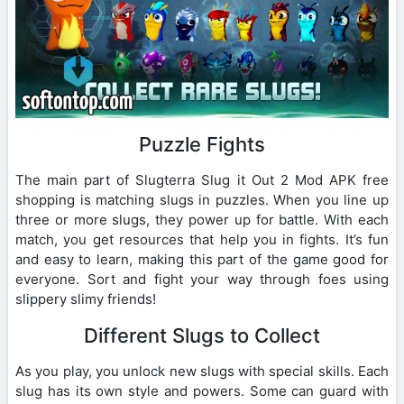
Puzzle Fights
The main part of Slugterra Slug it Out 2 Mod APK free
shopping is matching slugs in puzzles. When you line up
three or more slugs, they power up for battle. With each
match, you get resources that help you in fights. It’s fun
and easy to learn, making this part of the game good for
everyone. Sort and fight your way through foes using
slippery slimy friends!
Different Slugs to Collect
As you play, you unlock new slugs with special skills. Each
slug has its own style and powers. Some can guard with