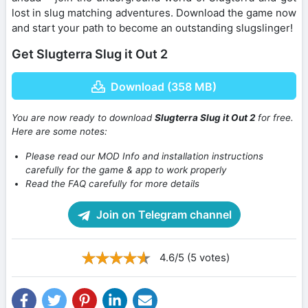
lost in slug matching adventures. Download the game now
and start your path to become an outstanding slugslinger!
Get Slugterra Slug it Out 2
Download (358 MB)
You are now ready to download
Slugterra Slug it Out 2
for free.
Here are some notes:
Please read our MOD Info and installation instructions
carefully for the game & app to work properly
Read the FAQ carefully for more details
Join on Telegram channel
4.6/5 (5 votes)