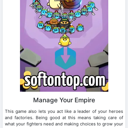
Manage Your Empire
This game also lets you act like a leader of your heroes
and factories. Being good at this means taking care of
what your fighters need and making choices to grow your