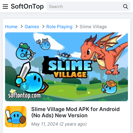
SoftOnTop
Home
Games
Role Playing
Slime Village
Slime Village Mod APK for Android
(No Ads) New Version
May 11, 2024 (2 years ago)