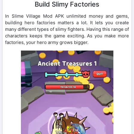
Build Slimy Factories
In Slime Village Mod APK unlimited money and gems,
building hero factories matters a lot. It lets you create
many different types of slimy fighters. Having this range of
characters keeps the game exciting. As you make more
factories, your hero army grows bigger.