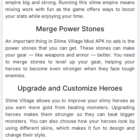
empire big and strong. Running this slime empire means
mixing work with fun as the game offers ways to boost
your stats while enjoying your time.
Merge Power Stones
An important thing in Slime Village Mod APK no ads is the
power stones that you can get. These stones can make
your gear — like weapons and armor — better. You need
to merge stones to level up your gear, helping your
heroes to become even stronger when they face tough
enemies.
Upgrade and Customize Heroes
Slime Village allows you to improve your slimy heroes as
you earn more gold from beating monsters. Upgrading
heroes makes them stronger so they can beat bigger
monsters. You can also choose how your heroes look by
using different skins, which makes it fun to design and
change their style.