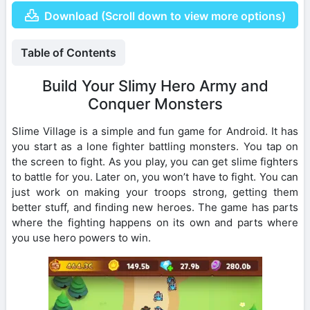
Download (Scroll down to view more options)
Table of Contents
Build Your Slimy Hero Army and
Conquer Monsters
Slime Village is a simple and fun game for Android. It has
you start as a lone fighter battling monsters. You tap on
the screen to fight. As you play, you can get slime fighters
to battle for you. Later on, you won’t have to fight. You can
just work on making your troops strong, getting them
better stuff, and finding new heroes. The game has parts
where the fighting happens on its own and parts where
you use hero powers to win.