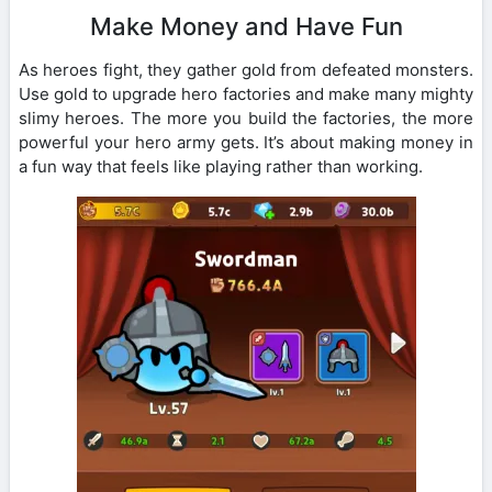
Make Money and Have Fun
As heroes fight, they gather gold from defeated monsters.
Use gold to upgrade hero factories and make many mighty
slimy heroes. The more you build the factories, the more
powerful your hero army gets. It’s about making money in
a fun way that feels like playing rather than working.