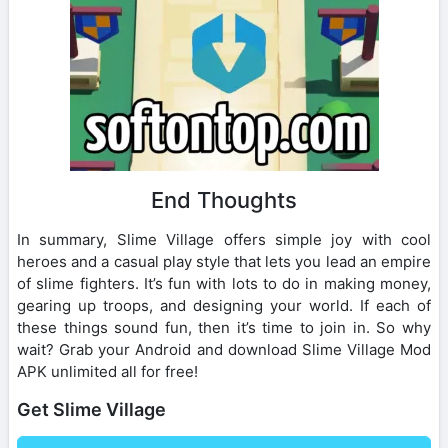
End Thoughts
In summary, Slime Village offers simple joy with cool
heroes and a casual play style that lets you lead an empire
of slime fighters. It’s fun with lots to do in making money,
gearing up troops, and designing your world. If each of
these things sound fun, then it’s time to join in. So why
wait? Grab your Android and download Slime Village Mod
APK unlimited all for free!
Get Slime Village