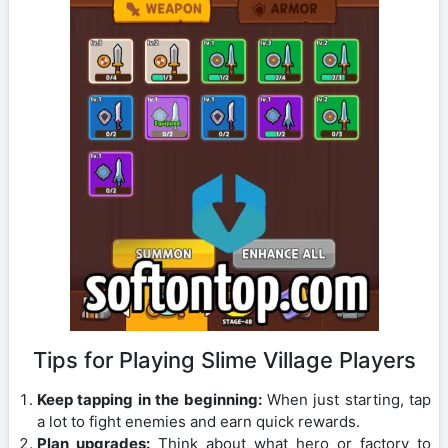
Tips for Playing Slime Village Players
Keep tapping in the beginning:
When just starting, tap
a lot to fight enemies and earn quick rewards.
Plan upgrades:
Think about what hero or factory to