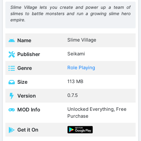
Slime Village lets you create and power up a team of
slimes to battle monsters and run a growing slime hero
empire.
Slime Village
Name
Seikami
Publisher
Role Playing
Genre
113 MB
Size
0.7.5
Version
Unlocked Everything, Free
MOD Info
Purchase
Get it On