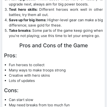
upgrade next, always aim for big power boosts.
Test hero skills:
Different heroes work well in other
battles; try them all out.
Save up for big items:
Higher-level gear can make a big
difference; save gold for these.
Take breaks:
Some parts of the game keep going when
you’re not playing; use this time to let your empire go.
Pros and Cons of the Game
Pros:
Fun heroes to collect
Many ways to make troops strong
Creative with hero skins
Lots of updates
Cons:
Can start slow
May need breaks from too much fun