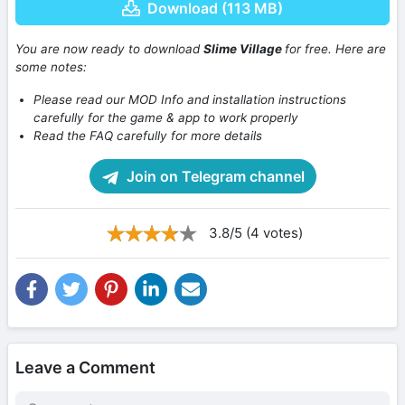
Download (113 MB)
You are now ready to download
Slime Village
for free. Here are
some notes:
Please read our MOD Info and installation instructions
carefully for the game & app to work properly
Read the FAQ carefully for more details
Join on Telegram channel
3.8/5 (4 votes)
Leave a Comment