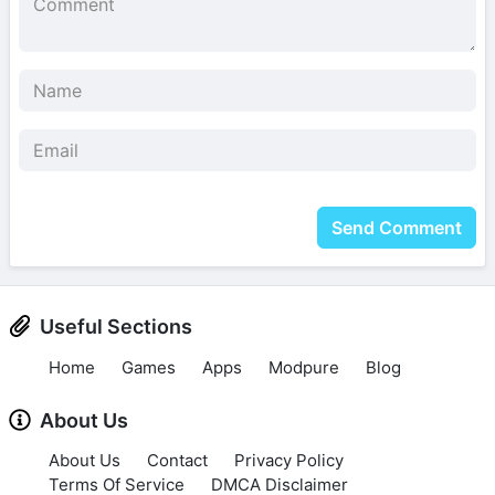
Send Comment
Useful Sections
Home
Games
Apps
Modpure
Blog
About Us
About Us
Contact
Privacy Policy
Terms Of Service
DMCA Disclaimer