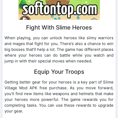
Fight With Slime Heroes
When playing, you can unlock heroes like slimy warriors
and mages that fight for you. There’s also a chance to win
big bosses that’ll help a lot. The game has different places
where your heroes can do battle while you watch and
jump in with their special moves when needed.
Equip Your Troops
Getting better gear for your heroes is a key part of Slime
Village Mod APK free purchase. As you move forward,
you’ll find new items like weapons and helmets that make
your heroes more powerful. The game rewards you for
completing tasks. You can use these rewards to upgrade
your gear.