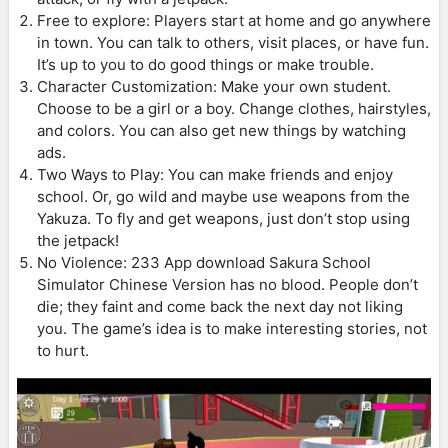
Free to explore: Players start at home and go anywhere
in town. You can talk to others, visit places, or have fun.
It’s up to you to do good things or make trouble.
Character Customization: Make your own student.
Choose to be a girl or a boy. Change clothes, hairstyles,
and colors. You can also get new things by watching
ads.
Two Ways to Play: You can make friends and enjoy
school. Or, go wild and maybe use weapons from the
Yakuza. To fly and get weapons, just don’t stop using
the jetpack!
No Violence: 233 App download Sakura School
Simulator Chinese Version has no blood. People don’t
die; they faint and come back the next day not liking
you. The game’s idea is to make interesting stories, not
to hurt.