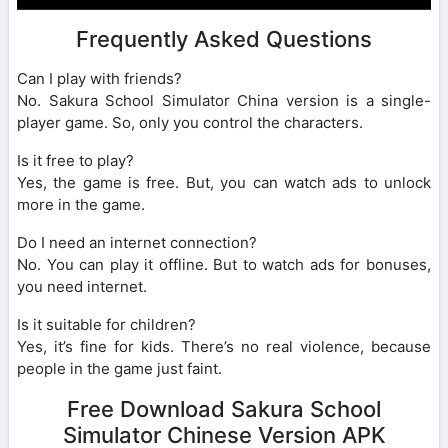
Frequently Asked Questions
Can I play with friends?
No. Sakura School Simulator China version is a single-
player game. So, only you control the characters.
Is it free to play?
Yes, the game is free. But, you can watch ads to unlock
more in the game.
Do I need an internet connection?
No. You can play it offline. But to watch ads for bonuses,
you need internet.
Is it suitable for children?
Yes, it’s fine for kids. There’s no real violence, because
people in the game just faint.
Free Download Sakura School
Simulator Chinese Version APK