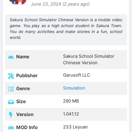
June 23, 2024 (2 years ago)
Sakura School Simulator Chinese Version is a mobile video
game. You play as a high school student in Sakura Town.
You do many activities and make stories in a fun, school
world.
Sakura School Simulator
Name
Chinese Version
Garusoft LLC
Publisher
Simulation
Genre
290 MB
Size
1.041.12
Version
233 Leyuan
MOD Info