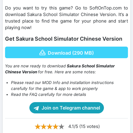
Do you want to try this game? Go to SoftOnTop.com to
download Sakura School Simulator Chinese Version. It’s a
trusted place to find the game for your phone and start
playing now!
Get Sakura School Simulator Chinese Version
Download (290 MB)
You are now ready to download
Sakura School Simulator
Chinese Version
for free. Here are some notes:
Please read our MOD Info and installation instructions
carefully for the game & app to work properly
Read the FAQ carefully for more details
Join on Telegram channel
4.1/5 (15 votes)