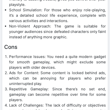
playstyle.
School Simulation: For those who enjoy role-playing,
it’s a detailed school life experience, complete with
various activities and interactions.
Non-Violent Approach: The game is suitable for
younger audiences since defeated characters only faint
instead of anything more graphic.
Cons
Performance Issues: You need a quite modern gadget
for smooth gameplay, which might exclude some
players with older devices.
Ads for Content: Some content is locked behind ads,
which can be annoying for players who prefer
uninterrupted play.
Repetitive Gameplay: Since there’s no set end,
gameplay can become repetitive over time for some
players.
Lack of Challenges: The lack of difficulty or objectives