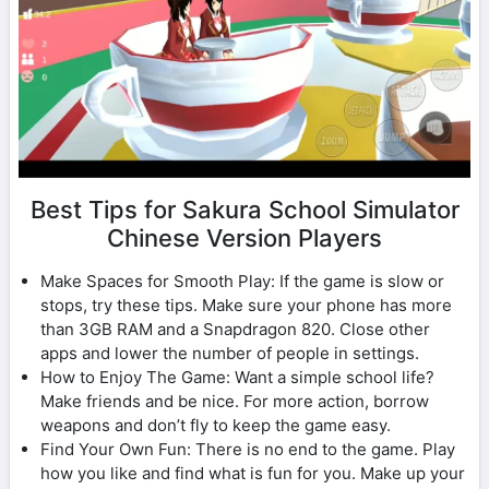
Best Tips for Sakura School Simulator
Chinese Version Players
Make Spaces for Smooth Play: If the game is slow or
stops, try these tips. Make sure your phone has more
than 3GB RAM and a Snapdragon 820. Close other
apps and lower the number of people in settings.
How to Enjoy The Game: Want a simple school life?
Make friends and be nice. For more action, borrow
weapons and don’t fly to keep the game easy.
Find Your Own Fun: There is no end to the game. Play
how you like and find what is fun for you. Make up your