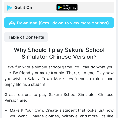
Get it On
Download (Scroll down to view more options)
Table of Contents
Why Should I play Sakura School
Simulator Chinese Version?
Have fun with a simple school game. You can do what you
like. Be friendly or make trouble. There’s no end. Play how
you wish in Sakura Town. Make new friends, explore, and
enjoy life as a student.
Great reasons to play Sakura School Simulator Chinese
Version are:
Make It Your Own: Create a student that looks just how
you want. Change clothes, hairstyle, and more. It’s like