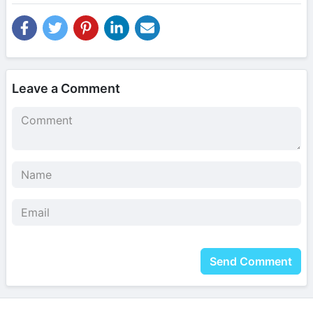
Leave a Comment
Send Comment