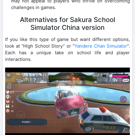
may not appeal to players who thrive on overcoming
challenges in games.
Alternatives for Sakura School
Simulator China version
If you like this type of game but want different options,
look at “High School Story” or “
Yandere Chan Simulator
“.
Each has a unique take on school life and player
interactions.