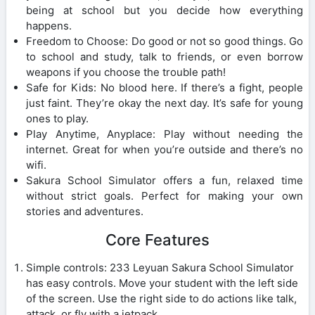
being at school but you decide how everything
happens.
Freedom to Choose: Do good or not so good things. Go
to school and study, talk to friends, or even borrow
weapons if you choose the trouble path!
Safe for Kids: No blood here. If there’s a fight, people
just faint. They’re okay the next day. It’s safe for young
ones to play.
Play Anytime, Anyplace: Play without needing the
internet. Great for when you’re outside and there’s no
wifi.
Sakura School Simulator offers a fun, relaxed time
without strict goals. Perfect for making your own
stories and adventures.
Core Features
Simple controls: 233 Leyuan Sakura School Simulator
has easy controls. Move your student with the left side
of the screen. Use the right side to do actions like talk,
attack, or fly with a jetpack.