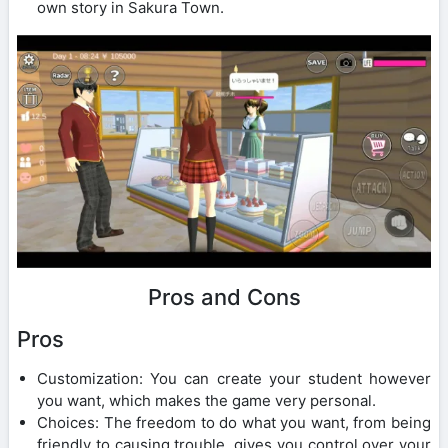
own story in Sakura Town.
Pros and Cons
Pros
Customization: You can create your student however
you want, which makes the game very personal.
Choices: The freedom to do what you want, from being
friendly to causing trouble, gives you control over your