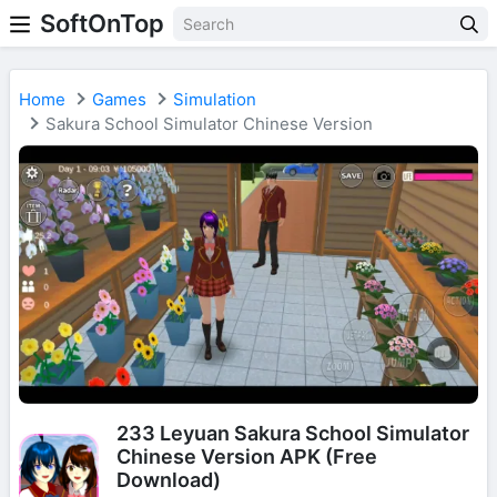
SoftOnTop
Home
Games
Simulation
Sakura School Simulator Chinese Version
233 Leyuan Sakura School Simulator
Chinese Version APK (Free
Download)