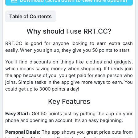
Table of Contents
Why should I use RRT.CC?
RRT.CC is good for anyone looking to earn extra cash
easily. When you sign up, they give you 50 points to start.
You’ll find discounts on things like clothes and gadgets,
which means saving money when shopping. If friends join
the app because of you, you get paid for each person who
joins. Simple tasks in the app give more ways to earn. You
could get up to 3000 points a day!
Key Features
Easy Start:
Get 50 points just by putting the app on your
phone and opening an account. It’s an easy beginning.
Personal Deals:
The app shows you great price cuts from