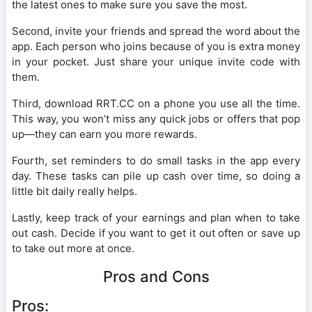
the latest ones to make sure you save the most.
Second, invite your friends and spread the word about the
app. Each person who joins because of you is extra money
in your pocket. Just share your unique invite code with
them.
Third, download RRT.CC on a phone you use all the time.
This way, you won’t miss any quick jobs or offers that pop
up—they can earn you more rewards.
Fourth, set reminders to do small tasks in the app every
day. These tasks can pile up cash over time, so doing a
little bit daily really helps.
Lastly, keep track of your earnings and plan when to take
out cash. Decide if you want to get it out often or save up
to take out more at once.
Pros and Cons
Pros: