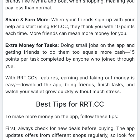
brands like Myntra and Boat when shopping, meaning you
pay less than normal.
Share & Earn More:
When your friends sign up with your
help and start using RRT.CC, they thank you with 10 points
each time. More friends can mean more money for you.
Extra Money for Tasks:
Doing small jobs on the app and
getting friends to do them too equals more cash—15
points per task completed by anyone who joined through
you.
With RRT.CC’s features, earning and taking out money is
easy—download the app, bring friends, finish tasks, and
watch your wallet grow quickly without much stress.
Best Tips for RRT.CC
To make more money on the app, follow these tips:
First, always check for new deals before buying. The app
updates offers from different shops regularly, so look for