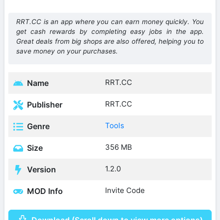
RRT.CC is an app where you can earn money quickly. You
get cash rewards by completing easy jobs in the app.
Great deals from big shops are also offered, helping you to
save money on your purchases.
RRT.CC
Name
RRT.CC
Publisher
Tools
Genre
356 MB
Size
1.2.0
Version
Invite Code
MOD Info
Download (Scroll down to view more options)