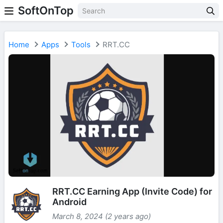
SoftOnTop
Home
Apps
Tools
RRT.CC
RRT.CC Earning App (Invite Code) for
Android
March 8, 2024 (2 years ago)