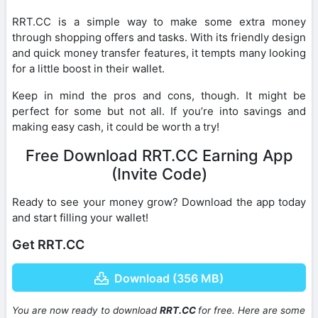
RRT.CC is a simple way to make some extra money
through shopping offers and tasks. With its friendly design
and quick money transfer features, it tempts many looking
for a little boost in their wallet.
Keep in mind the pros and cons, though. It might be
perfect for some but not all. If you’re into savings and
making easy cash, it could be worth a try!
Free Download RRT.CC Earning App
(Invite Code)
Ready to see your money grow? Download the app today
and start filling your wallet!
Get RRT.CC
Download (356 MB)
You are now ready to download
RRT.CC
for free. Here are some