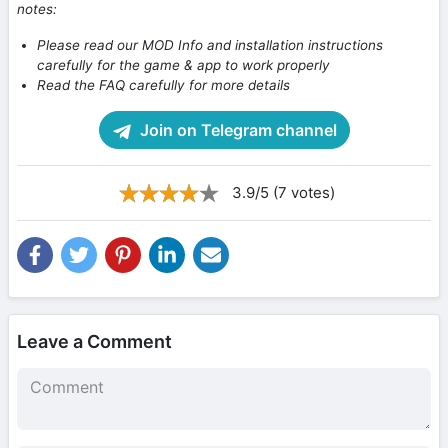
notes:
Please read our MOD Info and installation instructions
carefully for the game & app to work properly
Read the FAQ carefully for more details
Join on Telegram channel
3.9/5 (7 votes)
Leave a Comment