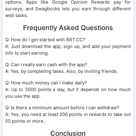
options. Apps like Google Opinion Rewards pay for
surveys, and Swagbucks lets you earn through different
web tasks.
Frequently Asked Questions
Q: How do I get started with RRT.CC?
A: Just download the app, sign up, and add your payment
info to start earning.
Q: Can I really earn cash with the app?
A: Yes, by completing tasks. Also, by inviting friends.
Q: How much money can I make daily?
A: Up to 3000 points a day, but it depends on how much
you use the app.
Q: Is there a minimum amount before I can withdraw?
A: Yes, you need at least 200 points in rewards to take out
50 points or more.
Conclusion