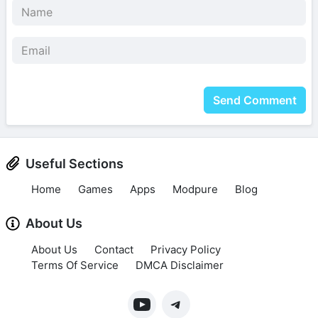
Send Comment
Useful Sections
Home
Games
Apps
Modpure
Blog
About Us
About Us
Contact
Privacy Policy
Terms Of Service
DMCA Disclaimer