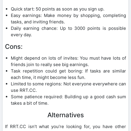
Quick start: 50 points as soon as you sign up.
Easy earnings: Make money by shopping, completing
tasks, and inviting friends.
Daily earning chance: Up to 3000 points is possible
every day.
Cons:
Might depend on lots of invites: You must have lots of
friends join to really see big earnings.
Task repetition could get boring: If tasks are similar
each time, it might become less fun.
Limited to some regions: Not everyone everywhere can
use RRT.CC.
Some patience required: Building up a good cash sum
takes a bit of time.
Alternatives
If RRT.CC isn’t what you’re looking for, you have other