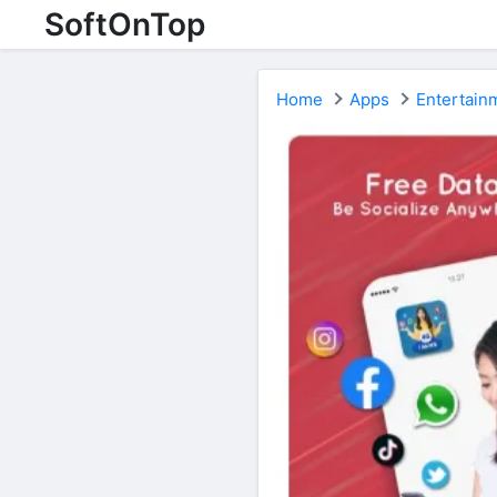
SoftOnTop
Home
Apps
Entertain