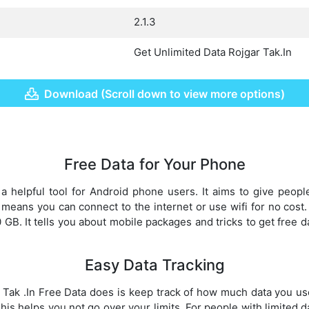
2.1.3
Get Unlimited Data Rojgar Tak.In
Download (Scroll down to view more options)
Free Data for Your Phone
a helpful tool for Android phone users. It aims to give peopl
means you can connect to the internet or use wifi for no cost
GB. It tells you about mobile packages and tricks to get free d
Easy Data Tracking
 Tak .In Free Data does is keep track of how much data you us
his helps you not go over your limits. For people with limited dat