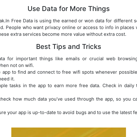
Use Data for More Things
ak.In Free Data is using the earned or won data for different s
d. People who want privacy online or access to info in places wh
 these extra services become more value without extra cost.
Best Tips and Tricks
a for important things like emails or crucial web browsing
hen not on wifi.
app to find and connect to free wifi spots whenever possible
eed it.
le tasks in the app to earn more free data. Check in daily
heck how much data you’ve used through the app, so you can
e your app is up-to-date to avoid bugs and to use the latest fe