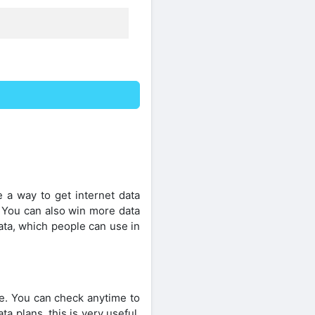
e a way to get internet data
. You can also win more data
ata, which people can use in
e. You can check anytime to
a plans, this is very useful.