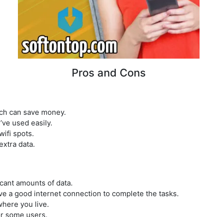
Pros and Cons
ich can save money.
ve used easily.
wifi spots.
extra data.
icant amounts of data.
ve a good internet connection to complete the tasks.
here you live.
or some users.