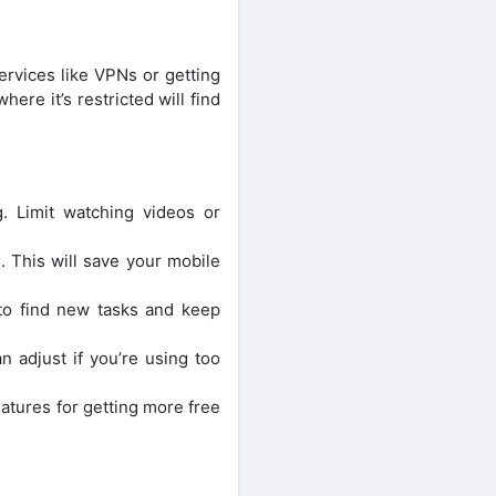
ervices like VPNs or getting
ere it’s restricted will find
. Limit watching videos or
. This will save your mobile
 to find new tasks and keep
 adjust if you’re using too
atures for getting more free