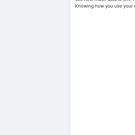
Knowing how you use your d