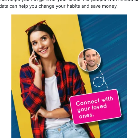
ata can help you change your habits and save money.