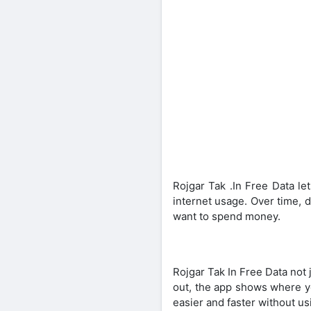
Rojgar Tak .In Free Data le
internet usage. Over time, d
want to spend money.
Rojgar Tak In Free Data not 
out, the app shows where yo
easier and faster without u