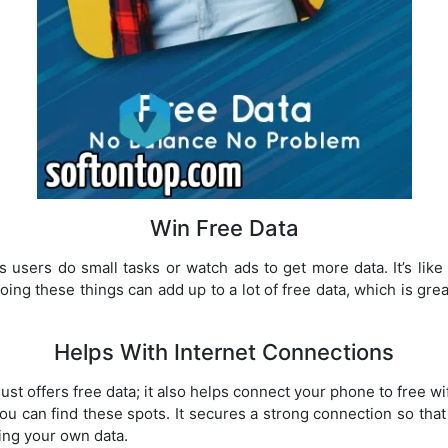
Win Free Data
ts users do small tasks or watch ads to get more data. It’s lik
oing these things can add up to a lot of free data, which is gre
Helps With Internet Connections
just offers free data; it also helps connect your phone to free w
u can find these spots. It secures a strong connection so tha
sing your own data.