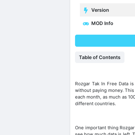
Version
MOD Info
Table of Contents
Rozgar Tak In Free Data is 
without paying money. This 
each month, as much as 100 
different countries.
One important thing Rozgar
see how much data is left. T