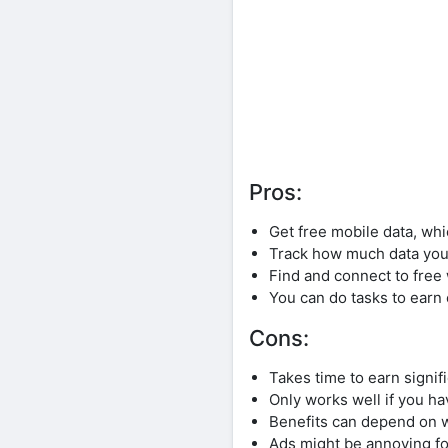
Pros:
Get free mobile data, wh
Track how much data you’
Find and connect to free 
You can do tasks to earn 
Cons:
Takes time to earn signif
Only works well if you ha
Benefits can depend on w
Ads might be annoying f