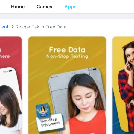
Home
Games
Apps
ment
Rozgar Tak In Free Data