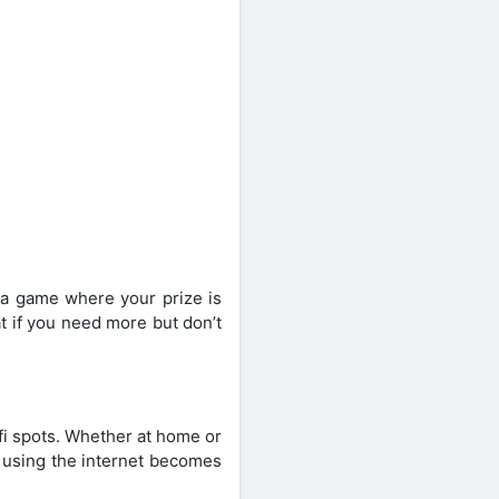
e a game where your prize is
at if you need more but don’t
ifi spots. Whether at home or
t using the internet becomes