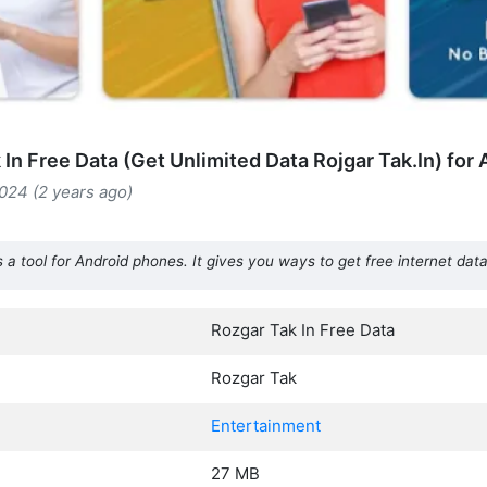
In Free Data (Get Unlimited Data Rojgar Tak.In) for
024 (2 years ago)
 a tool for Android phones. It gives you ways to get free internet data
Rozgar Tak In Free Data
Rozgar Tak
Entertainment
27 MB