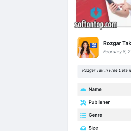
Rozgar Tak 
February 8, 2
Rozgar Tak In Free Data is
Name
Publisher
Genre
Size