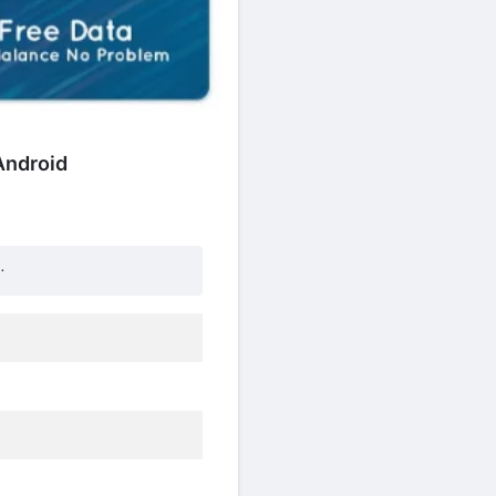
 Android
.