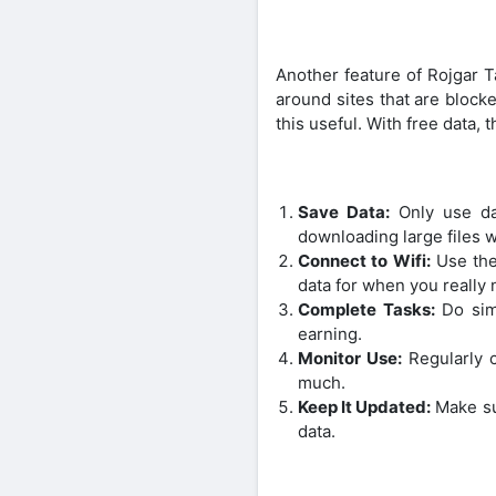
Another feature of Rojgar T
around sites that are blocke
this useful. With free data,
Save Data:
Only use dat
downloading large files w
Connect to Wifi:
Use the 
data for when you really n
Complete Tasks:
Do simp
earning.
Monitor Use:
Regularly c
much.
Keep It Updated:
Make sur
data.