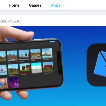
Home
Games
Apps
oblox Studio