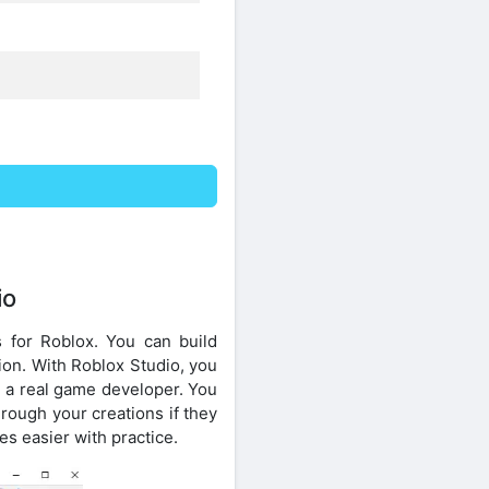
io
 for Roblox. You can build
tion. With Roblox Studio, you
e a real game developer. You
rough your creations if they
s easier with practice.