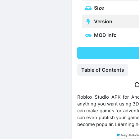
Size
Version
MOD Info
Table of Contents
C
Roblox Studio APK for And
anything you want using 3D t
can make games for adventur
can even publish your games
become popular. Learning ho