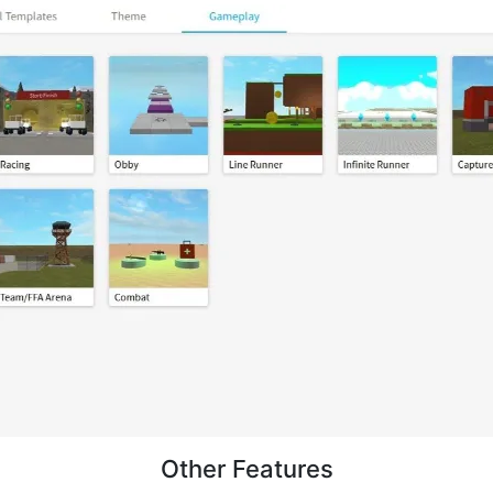
Other Features