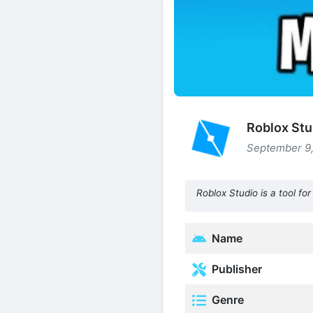
Roblox Stu
September 9,
Roblox Studio is a tool f
Name
Publisher
Genre