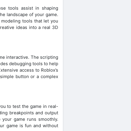
e tools assist in shaping
 the landscape of your game.
 modeling tools that let you
reative ideas into a real 3D
e interactive. The scripting
ludes debugging tools to help
Extensive access to Roblox’s
 simple button or a complex
ou to test the game in real-
ding breakpoints and output
re your game runs smoothly.
our game is fun and without