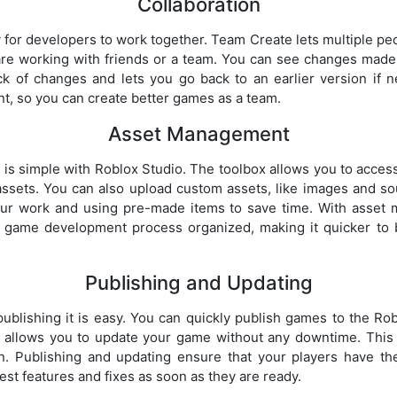
Collaboration
 for developers to work together. Team Create lets multiple pe
u are working with friends or a team. You can see changes made 
ck of changes and lets you go back to an earlier version if
nt, so you can create better games as a team.
Asset Management
s simple with Roblox Studio. The toolbox allows you to access
assets. You can also upload custom assets, like images and s
our work and using pre-made items to save time. With asset
 game development process organized, making it quicker to b
Publishing and Updating
blishing it is easy. You can quickly publish games to the Rob
 allows you to update your game without any downtime. This
on. Publishing and updating ensure that your players have th
st features and fixes as soon as they are ready.