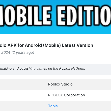
dio APK for Android (Mobile) Latest Version
 2024 (2 years ago)
or making and publishing games on the Roblox platform.
Roblox Studio
ROBLOX Corporation
Tools