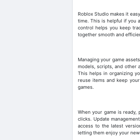
Roblox Studio makes it easy
time. This is helpful if yo
control helps you keep tra
together smooth and efficie
Managing your game assets i
models, scripts, and other 
This helps in organizing y
reuse items and keep your
games.
When your game is ready, pu
clicks. Update management
access to the latest versi
letting them enjoy your newe