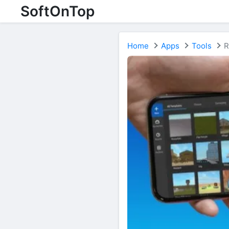
SoftOnTop
Home
Apps
Tools
R