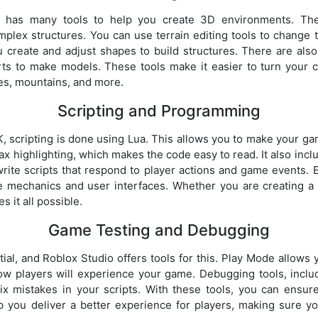
 has many tools to help you create 3D environments. Thes
plex structures. You can use terrain editing tools to change
 create and adjust shapes to build structures. There are also
rts to make models. These tools make it easier to turn your c
ies, mountains, and more.
Scripting and Programming
, scripting is done using Lua. This allows you to make your gam
tax highlighting, which makes the code easy to read. It also inc
rite scripts that respond to player actions and game events. 
e mechanics and user interfaces. Whether you are creating a
 it all possible.
Game Testing and Debugging
ial, and Roblox Studio offers tools for this. Play Mode allows y
ow players will experience your game. Debugging tools, inclu
fix mistakes in your scripts. With these tools, you can ensu
 you deliver a better experience for players, making sure y