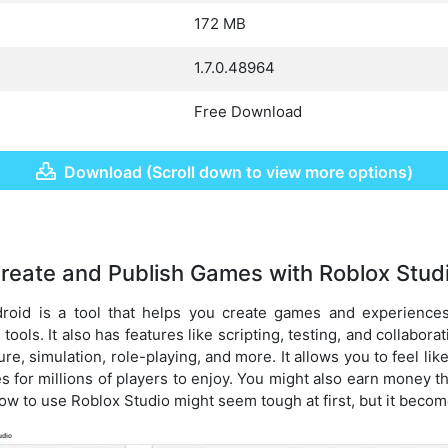
172 MB
1.7.0.48964
Free Download
Download (Scroll down to view more options)
reate and Publish Games with Roblox Stud
roid is a tool that helps you create games and experiences
ools. It also has features like scripting, testing, and collabora
e, simulation, role-playing, and more. It allows you to feel lik
 for millions of players to enjoy. You might also earn money th
w to use Roblox Studio might seem tough at first, but it become