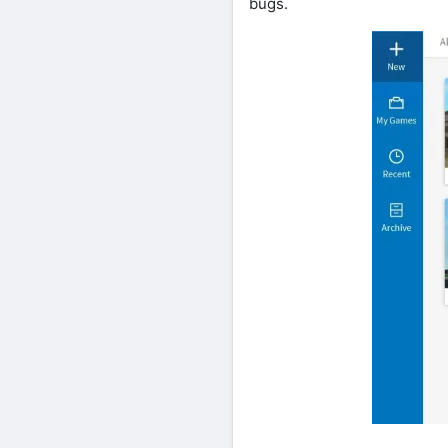
bugs.