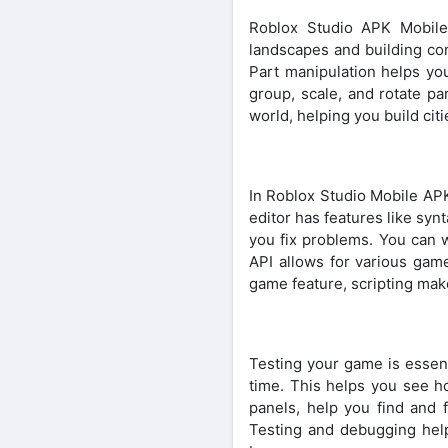
Roblox Studio APK Mobile
landscapes and building com
Part manipulation helps you
group, scale, and rotate pa
world, helping you build cit
In Roblox Studio Mobile APK
editor has features like syn
you fix problems. You can w
API allows for various gam
game feature, scripting makes
Testing your game is essent
time. This helps you see h
panels, help you find and 
Testing and debugging help