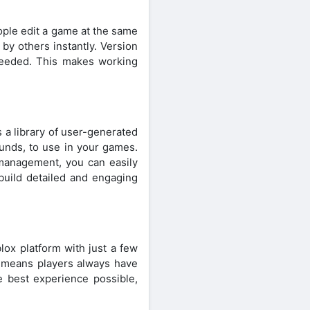
ople edit a game at the same
by others instantly. Version
 needed. This makes working
 a library of user-generated
ounds, to use in your games.
 management, you can easily
uild detailed and engaging
lox platform with just a few
 means players always have
e best experience possible,