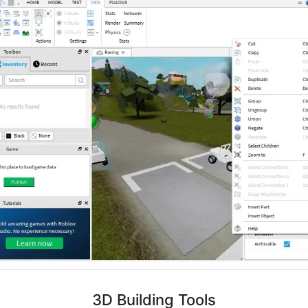
3D Building Tools