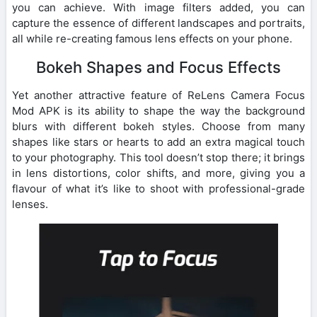
you can achieve. With image filters added, you can
capture the essence of different landscapes and portraits,
all while re-creating famous lens effects on your phone.
Bokeh Shapes and Focus Effects
Yet another attractive feature of ReLens Camera Focus
Mod APK is its ability to shape the way the background
blurs with different bokeh styles. Choose from many
shapes like stars or hearts to add an extra magical touch
to your photography. This tool doesn’t stop there; it brings
in lens distortions, color shifts, and more, giving you a
flavour of what it’s like to shoot with professional-grade
lenses.