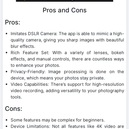
Pros and Cons
Pros:
Imitates DSLR Camera: The app is able to mimic a high-
quality camera, giving you sharp images with beautiful
blur effects.
Rich Feature Set: With a variety of lenses, bokeh
effects, and manual controls, there are countless ways
to enhance your photos.
Privacy-Friendly: Image processing is done on the
device, which means your photos stay private.
Video Capabilities: There’s support for high-resolution
video recording, adding versatility to your photography
tools.
Cons:
Some features may be complex for beginners.
Device Limitations: Not all features like 4K video are