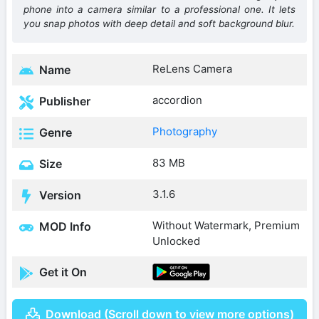
phone into a camera similar to a professional one. It lets
you snap photos with deep detail and soft background blur.
ReLens Camera
Name
accordion
Publisher
Photography
Genre
83 MB
Size
3.1.6
Version
Without Watermark, Premium
MOD Info
Unlocked
Get it On
Download (Scroll down to view more options)