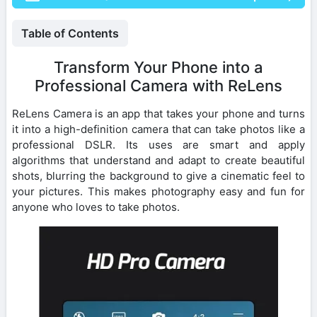
Table of Contents
Transform Your Phone into a
Professional Camera with ReLens
ReLens Camera is an app that takes your phone and turns
it into a high-definition camera that can take photos like a
professional DSLR. Its uses are smart and apply
algorithms that understand and adapt to create beautiful
shots, blurring the background to give a cinematic feel to
your pictures. This makes photography easy and fun for
anyone who loves to take photos.