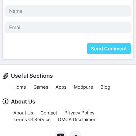
Send Comment
Useful Sections
Home
Games
Apps
Modpure
Blog
About Us
About Us
Contact
Privacy Policy
Terms Of Service
DMCA Disclaimer