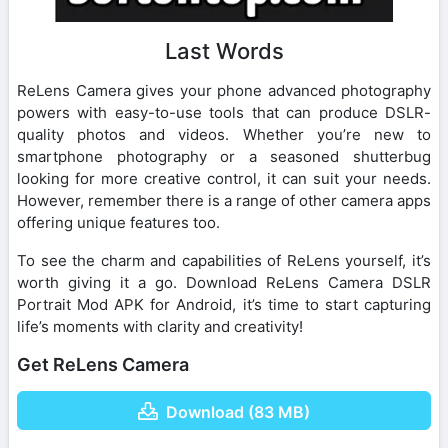
Last Words
ReLens Camera gives your phone advanced photography
powers with easy-to-use tools that can produce DSLR-
quality photos and videos. Whether you’re new to
smartphone photography or a seasoned shutterbug
looking for more creative control, it can suit your needs.
However, remember there is a range of other camera apps
offering unique features too.
To see the charm and capabilities of ReLens yourself, it’s
worth giving it a go. Download ReLens Camera DSLR
Portrait Mod APK for Android, it’s time to start capturing
life’s moments with clarity and creativity!
Get ReLens Camera
Download (83 MB)