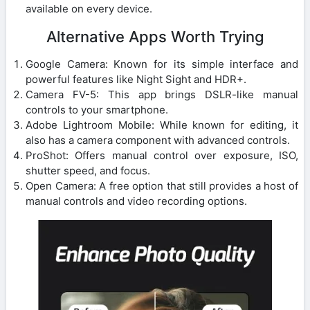
available on every device.
Alternative Apps Worth Trying
Google Camera: Known for its simple interface and
powerful features like Night Sight and HDR+.
Camera FV-5: This app brings DSLR-like manual
controls to your smartphone.
Adobe Lightroom Mobile: While known for editing, it
also has a camera component with advanced controls.
ProShot: Offers manual control over exposure, ISO,
shutter speed, and focus.
Open Camera: A free option that still provides a host of
manual controls and video recording options.