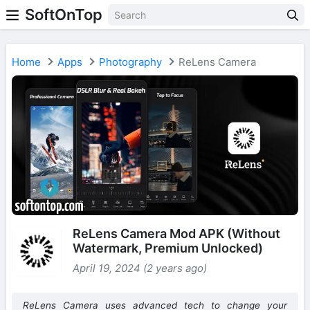
SoftOnTop
Home
Apps
Photography
ReLens Camera
ReLens Camera Mod APK (Without
Watermark, Premium Unlocked)
April 19, 2024 (2 years ago)
ReLens Camera uses advanced tech to change your