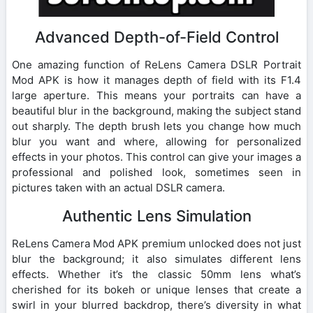
Advanced Depth-of-Field Control
One amazing function of ReLens Camera DSLR Portrait
Mod APK is how it manages depth of field with its F1.4
large aperture. This means your portraits can have a
beautiful blur in the background, making the subject stand
out sharply. The depth brush lets you change how much
blur you want and where, allowing for personalized
effects in your photos. This control can give your images a
professional and polished look, sometimes seen in
pictures taken with an actual DSLR camera.
Authentic Lens Simulation
ReLens Camera Mod APK premium unlocked does not just
blur the background; it also simulates different lens
effects. Whether it’s the classic 50mm lens what’s
cherished for its bokeh or unique lenses that create a
swirl in your blurred backdrop, there’s diversity in what