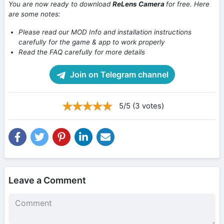
You are now ready to download
ReLens Camera
for free. Here
are some notes:
Please read our MOD Info and installation instructions
carefully for the game & app to work properly
Read the FAQ carefully for more details
Join on Telegram channel
5/5 (3 votes)
Leave a Comment