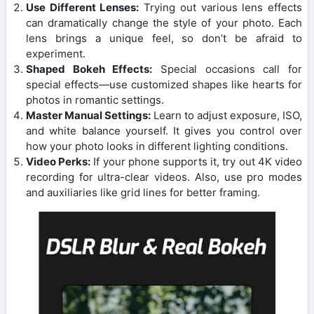
Use Different Lenses:
Trying out various lens effects
can dramatically change the style of your photo. Each
lens brings a unique feel, so don’t be afraid to
experiment.
Shaped Bokeh Effects:
Special occasions call for
special effects—use customized shapes like hearts for
photos in romantic settings.
Master Manual Settings:
Learn to adjust exposure, ISO,
and white balance yourself. It gives you control over
how your photo looks in different lighting conditions.
Video Perks:
If your phone supports it, try out 4K video
recording for ultra-clear videos. Also, use pro modes
and auxiliaries like grid lines for better framing.