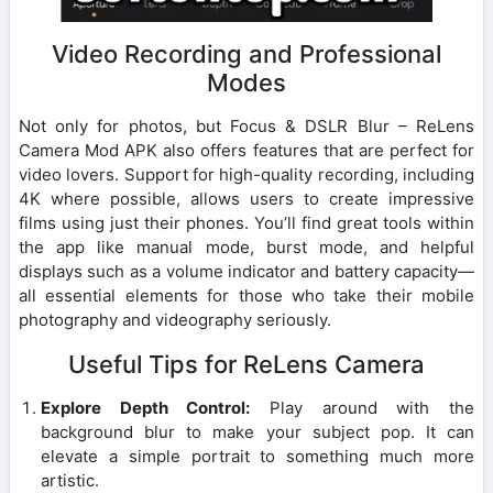
Video Recording and Professional
Modes
Not only for photos, but Focus & DSLR Blur – ReLens
Camera Mod APK also offers features that are perfect for
video lovers. Support for high-quality recording, including
4K where possible, allows users to create impressive
films using just their phones. You’ll find great tools within
the app like manual mode, burst mode, and helpful
displays such as a volume indicator and battery capacity—
all essential elements for those who take their mobile
photography and videography seriously.
Useful Tips for ReLens Camera
Explore Depth Control:
Play around with the
background blur to make your subject pop. It can
elevate a simple portrait to something much more
artistic.