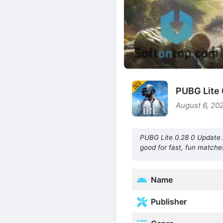
PUBG Lite 
August 6, 202
PUBG Lite 0.28 0 Update A
good for fast, fun matches
Name
Publisher