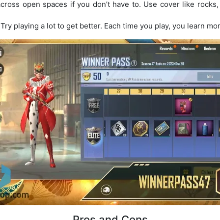
cross open spaces if you don’t have to. Use cover like rocks, 
Try playing a lot to get better. Each time you play, you learn m
Pros and Cons