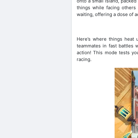
onto a small island, packed
things while facing others
waiting, offering a dose of a
Here’s where things heat 
teammates in fast battles 
action! This mode tests yo
racing.