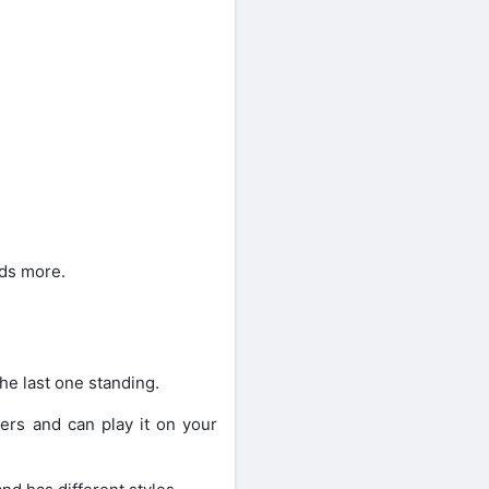
eds more.
he last one standing.
yers and can play it on your