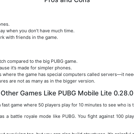
ones.
lay when you don’t have much time.
rk with friends in the game.
tch compared to the big PUBG game.
ause it’s made for simpler phones.
es where the game has special computers called servers—it ne
es are not as many as in the bigger version.
Other Games Like PUBG Mobile Lite 0.28.0
 a fast game where 50 players play for 10 minutes to see who is t
 has a battle royale mode like PUBG. You fight against 100 pla