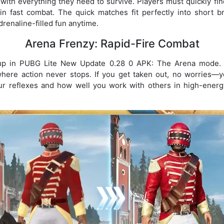
 with everything they need to survive. Players must quickly f
 in fast combat. The quick matches fit perfectly into short 
drenaline-filled fun anytime.
Arena Frenzy: Rapid-Fire Combat
up in PUBG Lite New Update 0.28 0 APK: The Arena mode. P
where action never stops. If you get taken out, no worries—y
ur reflexes and how well you work with others in high-energy