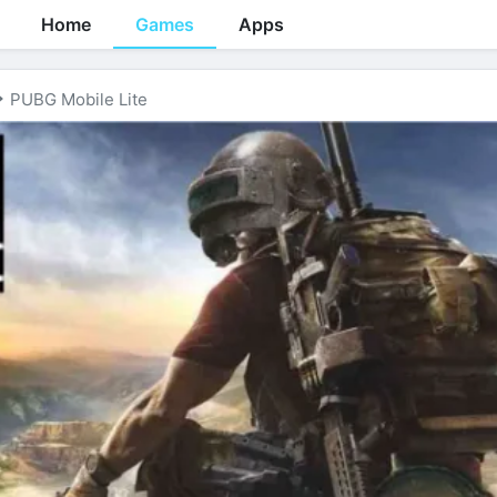
Home
Games
Apps
PUBG Mobile Lite