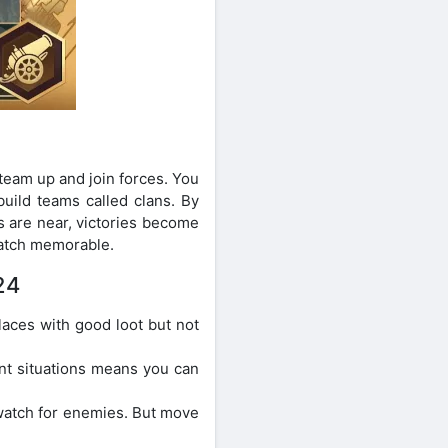
team up and join forces. You
uild teams called clans. By
s are near, victories become
atch memorable.
24
aces with good loot but not
nt situations means you can
watch for enemies. But move