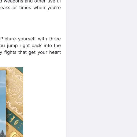
ind weapons and other useful
breaks or times when you’re
icture yourself with three
ou jump right back into the
 fights that get your heart