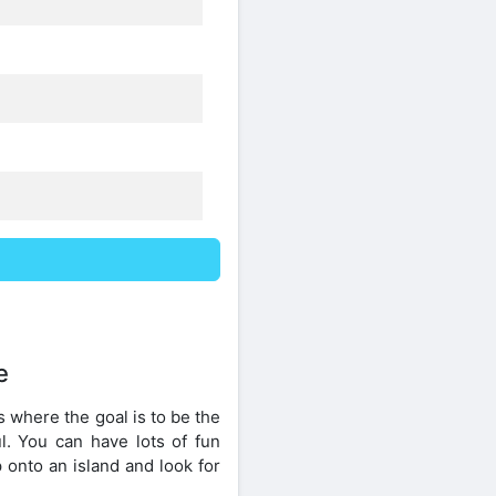
e
 where the goal is to be the
l. You can have lots of fun
onto an island and look for