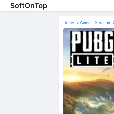
SoftOnTop
Home
Games
Action