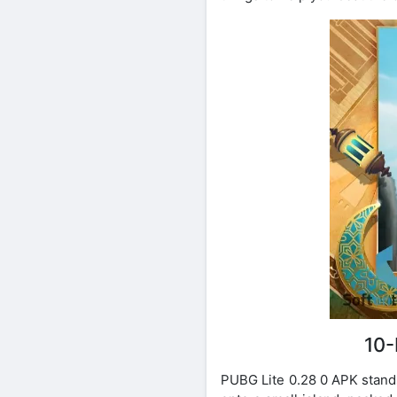
10-
PUBG Lite 0.28 0 APK stands