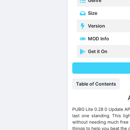
Genre
Size
Version
MOD Info
Get it On
Table of Contents
PUBG Lite 0.28 0 Update APK
last one standing. This li
without needing much free 
things to help you beat the 