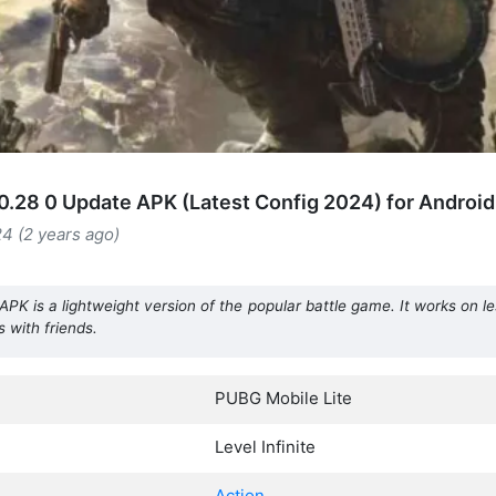
0.28 0 Update APK (Latest Config 2024) for Android
4 (2 years ago)
PK is a lightweight version of the popular battle game. It works on l
 with friends.
PUBG Mobile Lite
Level Infinite
Action