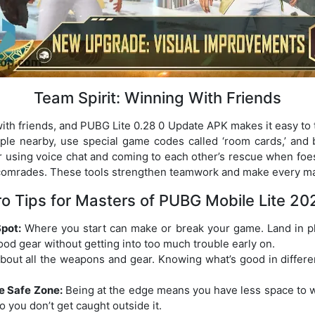
Team Spirit: Winning With Friends
ith friends, and PUBG Lite 0.28 0 Update APK makes it easy to 
le nearby, use special game codes called ‘room cards,’ and b
r using voice chat and coming to each other’s rescue when foe
comrades. These tools strengthen teamwork and make every m
ro Tips for Masters of PUBG Mobile Lite 20
Spot:
Where you start can make or break your game. Land in pl
od gear without getting into too much trouble early on.
bout all the weapons and gear. Knowing what’s good in differe
e Safe Zone:
Being at the edge means you have less space to 
o you don’t get caught outside it.