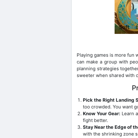
Playing games is more fun w
can make a group with peop
planning strategies togethe
sweeter when shared with 
P
Pick the Right Landing 
too crowded. You want go
Know Your Gear:
Learn a
fight better.
Stay Near the Edge of th
with the shrinking zone s