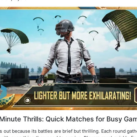
Minute Thrills: Quick Matches for Busy Ga
 out because its battles are brief but thrilling. Each round gat