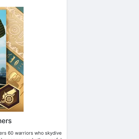
mers
hers 60 warriors who skydive