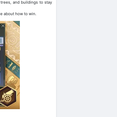
trees, and buildings to stay
ore about how to win.