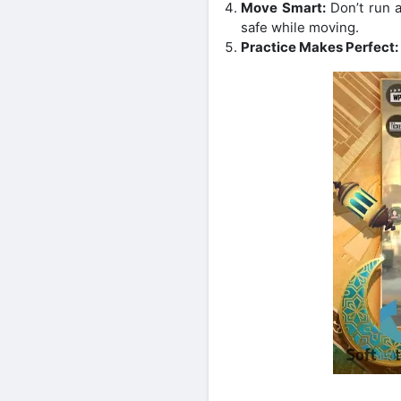
Move Smart:
Don’t run a
safe while moving.
Practice Makes Perfect: