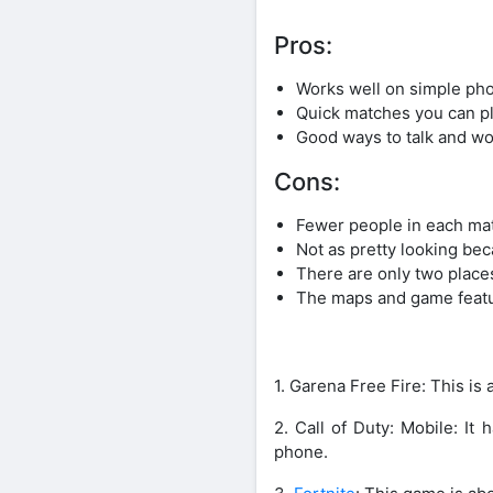
Pros:
Works well on simple ph
Quick matches you can p
Good ways to talk and wo
Cons:
Fewer people in each ma
Not as pretty looking bec
There are only two plac
The maps and game featur
1. Garena Free Fire: This is
2. Call of Duty: Mobile: It
phone.