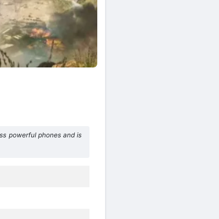
ess powerful phones and is