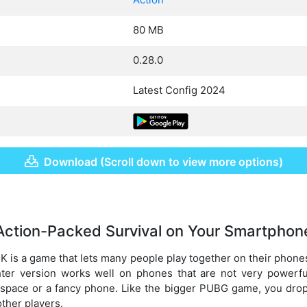
80 MB
0.28.0
Latest Config 2024
Download (Scroll down to view more options)
Action-Packed Survival on Your Smartphon
 is a game that lets many people play together on their phones
ghter version works well on phones that are not very powerfu
space or a fancy phone. Like the bigger PUBG game, you drop 
other players.