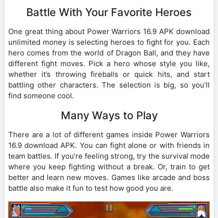
Battle With Your Favorite Heroes
One great thing about Power Warriors 16.9 APK download
unlimited money is selecting heroes to fight for you. Each
hero comes from the world of Dragon Ball, and they have
different fight moves. Pick a hero whose style you like,
whether it’s throwing fireballs or quick hits, and start
battling other characters. The selection is big, so you’ll
find someone cool.
Many Ways to Play
There are a lot of different games inside Power Warriors
16.9 download APK. You can fight alone or with friends in
team battles. If you’re feeling strong, try the survival mode
where you keep fighting without a break. Or, train to get
better and learn new moves. Games like arcade and boss
battle also make it fun to test how good you are.