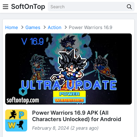
SoftOnTop
Home
Games
Action
Power Warriors 16.9
Power Warriors 16.9 APK (All
Characters Unlocked) for Android
February 8, 2024 (2 years ago)