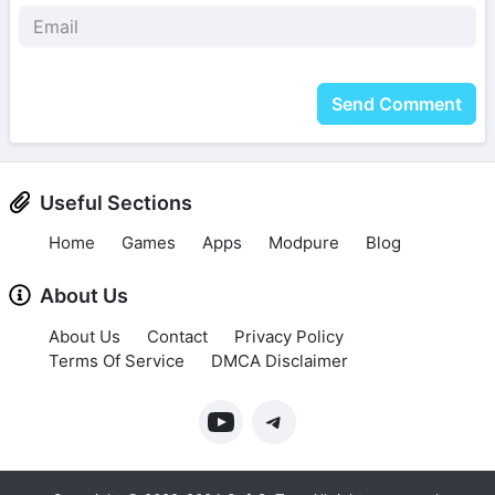
Send Comment
Useful Sections
Home
Games
Apps
Modpure
Blog
About Us
About Us
Contact
Privacy Policy
Terms Of Service
DMCA Disclaimer