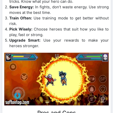
tricks. Know what your hero can do.
Save Energy:
In fights, don’t waste energy. Use strong
moves at the best time.
Train Often:
Use training mode to get better without
risk.
Pick Wisely:
Choose heroes that suit how you like to
play, fast or strong.
Upgrade Smart:
Use your rewards to make your
heroes stronger.
Pros and Cons