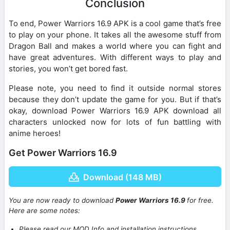
Conclusion
To end, Power Warriors 16.9 APK is a cool game that’s free
to play on your phone. It takes all the awesome stuff from
Dragon Ball and makes a world where you can fight and
have great adventures. With different ways to play and
stories, you won’t get bored fast.
Please note, you need to find it outside normal stores
because they don’t update the game for you. But if that’s
okay, download Power Warriors 16.9 APK download all
characters unlocked now for lots of fun battling with
anime heroes!
Get Power Warriors 16.9
Download (148 MB)
You are now ready to download
Power Warriors 16.9
for free.
Here are some notes:
Please read our MOD Info and installation instructions