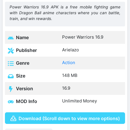
Power Warriors 16.9 APK is a free mobile fighting game
with Dragon Ball anime characters where you can battle,
train, and win rewards.
Power Warriors 16.9
Name
Arielazo
Publisher
Action
Genre
148 MB
Size
16.9
Version
Unlimited Money
MOD Info
Download (Scroll down to view more options)