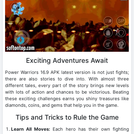
Exciting Adventures Await
Power Warriors 16.9 APK latest version is not just fights;
there are also stories to dive into. With almost three
different tales, every part of the story brings new levels
with lots of action and chances to be victorious. Beating
these exciting challenges earns you shiny treasures like
diamonds, coins, and gems that help you in the game.
Tips and Tricks to Rule the Game
Learn All Moves:
Each hero has their own fighting