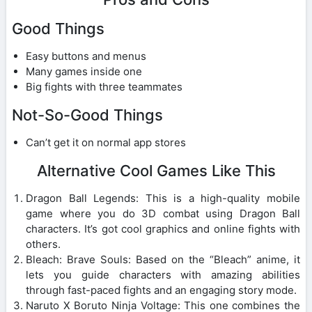
Good Things
Easy buttons and menus
Many games inside one
Big fights with three teammates
Not-So-Good Things
Can’t get it on normal app stores
Alternative Cool Games Like This
Dragon Ball Legends: This is a high-quality mobile
game where you do 3D combat using Dragon Ball
characters. It’s got cool graphics and online fights with
others.
Bleach: Brave Souls: Based on the “Bleach” anime, it
lets you guide characters with amazing abilities
through fast-paced fights and an engaging story mode.
Naruto X Boruto Ninja Voltage: This one combines the