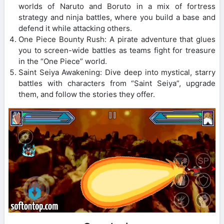
worlds of Naruto and Boruto in a mix of fortress
strategy and ninja battles, where you build a base and
defend it while attacking others.
One Piece Bounty Rush: A pirate adventure that glues
you to screen-wide battles as teams fight for treasure
in the “One Piece” world.
Saint Seiya Awakening: Dive deep into mystical, starry
battles with characters from “Saint Seiya”, upgrade
them, and follow the stories they offer.