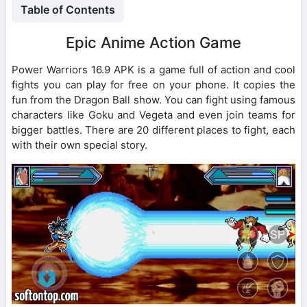
Table of Contents
Epic Anime Action Game
Power Warriors 16.9 APK is a game full of action and cool
fights you can play for free on your phone. It copies the
fun from the Dragon Ball show. You can fight using famous
characters like Goku and Vegeta and even join teams for
bigger battles. There are 20 different places to fight, each
with their own special story.