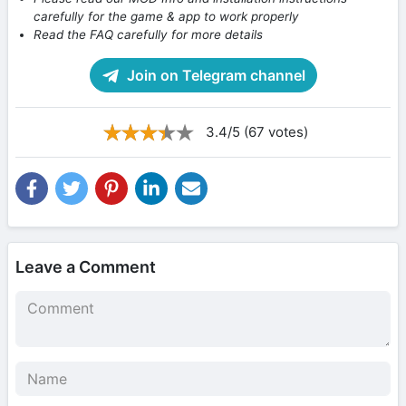
carefully for the game & app to work properly
Read the FAQ carefully for more details
Join on Telegram channel
3.4/5 (67 votes)
Leave a Comment