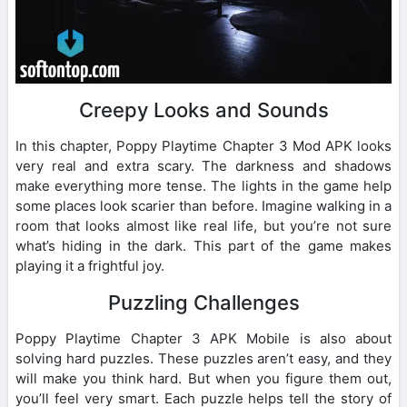
Creepy Looks and Sounds
In this chapter, Poppy Playtime Chapter 3 Mod APK looks
very real and extra scary. The darkness and shadows
make everything more tense. The lights in the game help
some places look scarier than before. Imagine walking in a
room that looks almost like real life, but you’re not sure
what’s hiding in the dark. This part of the game makes
playing it a frightful joy.
Puzzling Challenges
Poppy Playtime Chapter 3 APK Mobile is also about
solving hard puzzles. These puzzles aren’t easy, and they
will make you think hard. But when you figure them out,
you’ll feel very smart. Each puzzle helps tell the story of