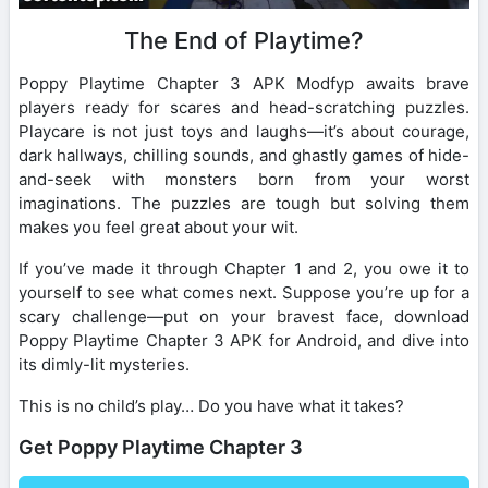
The End of Playtime?
Poppy Playtime Chapter 3 APK Modfyp awaits brave
players ready for scares and head-scratching puzzles.
Playcare is not just toys and laughs—it’s about courage,
dark hallways, chilling sounds, and ghastly games of hide-
and-seek with monsters born from your worst
imaginations. The puzzles are tough but solving them
makes you feel great about your wit.
If you’ve made it through Chapter 1 and 2, you owe it to
yourself to see what comes next. Suppose you’re up for a
scary challenge—put on your bravest face, download
Poppy Playtime Chapter 3 APK for Android, and dive into
its dimly-lit mysteries.
This is no child’s play… Do you have what it takes?
Get Poppy Playtime Chapter 3