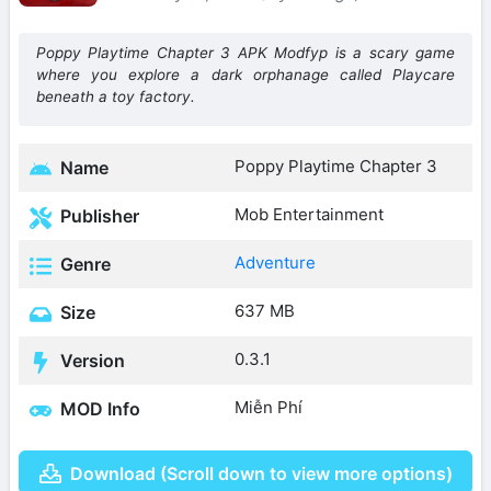
Poppy Playtime Chapter 3 APK Modfyp is a scary game
where you explore a dark orphanage called Playcare
beneath a toy factory.
Poppy Playtime Chapter 3
Name
Mob Entertainment
Publisher
Adventure
Genre
637 MB
Size
0.3.1
Version
Miễn Phí
MOD Info
Download (Scroll down to view more options)