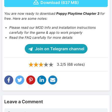
Download (637 MB)
You are now ready to download
Poppy Playtime Chapter 3
for
free. Here are some notes:
Please read our MOD Info and installation instructions
carefully for the game & app to work properly
Read the FAQ carefully for more details
Join on Telegram channel
3.2/5 (68 votes)
Leave a Comment