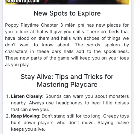
New Spots to Explore
Poppy Playtime Chapter 3 miễn phí has new places for
you to look at that will give you chills. There are beds that
have blood on them and halls with echoes of things we
don’t want to know about. The words spoken by
characters in these dark halls add to the spookiness.
These new parts of the game will keep you on your toes
as you play.
Stay Alive: Tips and Tricks for
Mastering Playcare
Listen Closely:
Sounds can warn you about monsters
nearby. Always use headphones to hear little noises
that can save you.
Keep Moving:
Don’t stand still for too long. Creepy toys
hunt down players who don’t move. Staying active
keeps you alive.