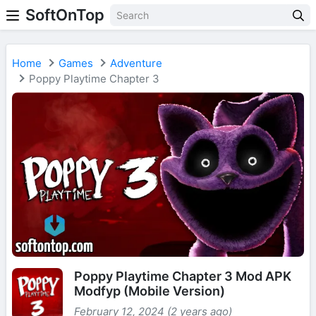
SoftOnTop
Home
Games
Adventure
Poppy Playtime Chapter 3
Poppy Playtime Chapter 3 Mod APK
Modfyp (Mobile Version)
February 12, 2024 (2 years ago)