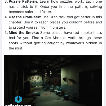
Puzzle Patterns:
Learn how puzzles work. Each one
has a trick to it. Once you find the pattern, solving
becomes safer and faster.
Use the GrabPack:
The GrabPack tool got better in this
chapter. Use it to reach places you couldn’t before and
to protect yourself from monsters.
Mind the Smoke:
Some places have red smoke that’s
bad for you. Find a Gas Mask to walk through these
spots without getting caught by whatever’s hidden in
the mist.