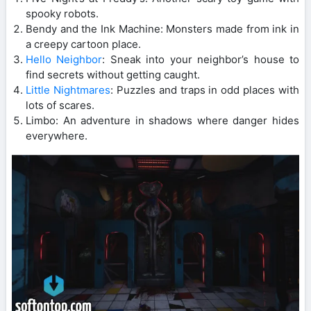
spooky robots.
Bendy and the Ink Machine: Monsters made from ink in
a creepy cartoon place.
Hello Neighbor
: Sneak into your neighbor’s house to
find secrets without getting caught.
Little Nightmares
: Puzzles and traps in odd places with
lots of scares.
Limbo: An adventure in shadows where danger hides
everywhere.