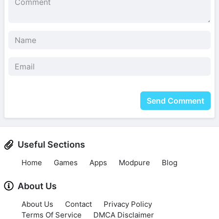
Send Comment
Useful Sections
Home
Games
Apps
Modpure
Blog
About Us
About Us
Contact
Privacy Policy
Terms Of Service
DMCA Disclaimer