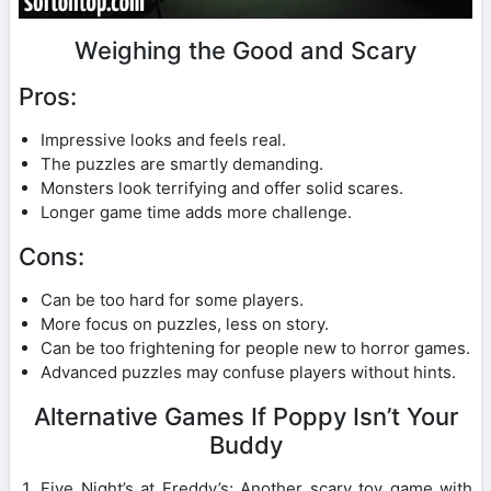
Weighing the Good and Scary
Pros:
Impressive looks and feels real.
The puzzles are smartly demanding.
Monsters look terrifying and offer solid scares.
Longer game time adds more challenge.
Cons:
Can be too hard for some players.
More focus on puzzles, less on story.
Can be too frightening for people new to horror games.
Advanced puzzles may confuse players without hints.
Alternative Games If Poppy Isn’t Your
Buddy
Five Night’s at Freddy’s: Another scary toy game with