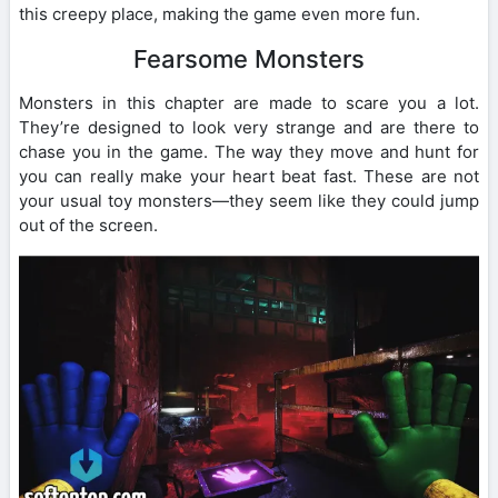
this creepy place, making the game even more fun.
Fearsome Monsters
Monsters in this chapter are made to scare you a lot.
They’re designed to look very strange and are there to
chase you in the game. The way they move and hunt for
you can really make your heart beat fast. These are not
your usual toy monsters—they seem like they could jump
out of the screen.