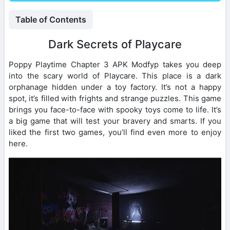
Table of Contents
Dark Secrets of Playcare
Poppy Playtime Chapter 3 APK Modfyp takes you deep
into the scary world of Playcare. This place is a dark
orphanage hidden under a toy factory. It’s not a happy
spot, it’s filled with frights and strange puzzles. This game
brings you face-to-face with spooky toys come to life. It’s
a big game that will test your bravery and smarts. If you
liked the first two games, you’ll find even more to enjoy
here.