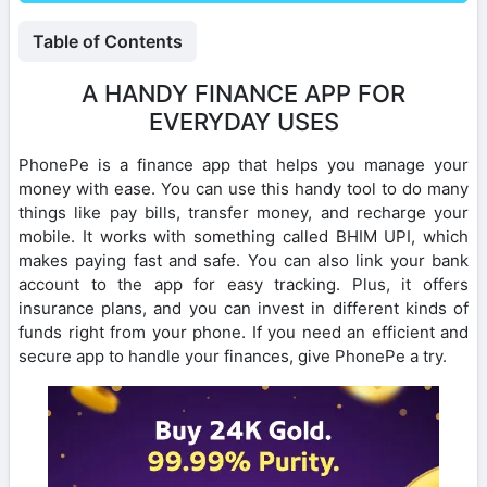
Table of Contents
A HANDY FINANCE APP FOR
EVERYDAY USES
PhonePe is a finance app that helps you manage your
money with ease. You can use this handy tool to do many
things like pay bills, transfer money, and recharge your
mobile. It works with something called BHIM UPI, which
makes paying fast and safe. You can also link your bank
account to the app for easy tracking. Plus, it offers
insurance plans, and you can invest in different kinds of
funds right from your phone. If you need an efficient and
secure app to handle your finances, give PhonePe a try.