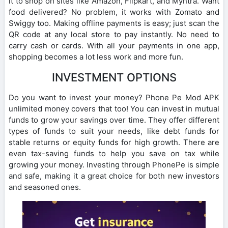
it to shop on sites like Amazon, Flipkart, and Myntra. Want
food delivered? No problem, it works with Zomato and
Swiggy too. Making offline payments is easy; just scan the
QR code at any local store to pay instantly. No need to
carry cash or cards. With all your payments in one app,
shopping becomes a lot less work and more fun.
INVESTMENT OPTIONS
Do you want to invest your money? Phone Pe Mod APK
unlimited money covers that too! You can invest in mutual
funds to grow your savings over time. They offer different
types of funds to suit your needs, like debt funds for
stable returns or equity funds for high growth. There are
even tax-saving funds to help you save on tax while
growing your money. Investing through PhonePe is simple
and safe, making it a great choice for both new investors
and seasoned ones.