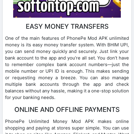
EASY MONEY TRANSFERS
One of the main features of PhonePe Mod APK unlimited
money is its easy money transfer system. With BHIM UPI,
you can send money quickly and securely. Just link your
bank account to the app and you’re all set. You don’t have
to remember complex bank account numbers—just the
mobile number or UPI ID is enough. This makes sending
or requesting money a breeze. You can also manage
multiple bank accounts through the app and check
balances without any hassle, making it a one-stop solution
for your banking needs.
ONLINE AND OFFLINE PAYMENTS
PhonePe Unlimited Money Mod APK makes online
shopping and paying at stores super simple. You can use