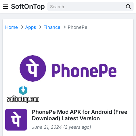
SoftOnTop
Home
Apps
Finance
PhonePe
PhonePe Mod APK for Android (Free
Download) Latest Version
June 21, 2024 (2 years ago)