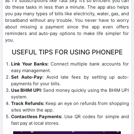
as TV subscriptions like Tata Sky. It’s so efficient you can
do these tasks in less than a minute. The app also helps
you pay many types of bills like electricity, water, gas, and
broadband without any trouble. You never have to worry
about missing a payment since the app even offers
reminders and auto-pay options to make life simpler for
you.
USEFUL TIPS FOR USING PHONEPE
Link Your Banks:
Connect multiple bank accounts for
easy management.
Set Auto-Pay:
Avoid late fees by setting up auto-
payments for your bills.
Use BHIM UPI:
Send money quickly using the BHIM UPI
system.
Track Refunds:
Keep an eye on refunds from shopping
sites within the app.
Contactless Payments:
Use QR codes for simple and
fast pay at local stores.