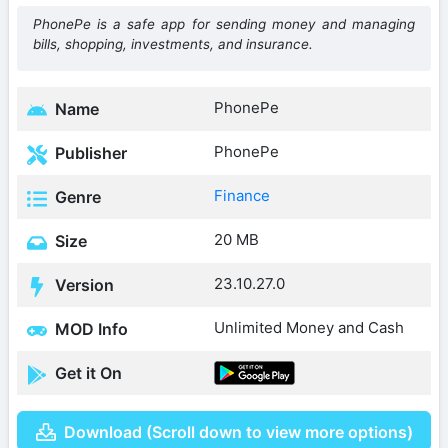
PhonePe is a safe app for sending money and managing
bills, shopping, investments, and insurance.
PhonePe
Name
PhonePe
Publisher
Finance
Genre
20 MB
Size
23.10.27.0
Version
Unlimited Money and Cash
MOD Info
Get it On
Download (Scroll down to view more options)