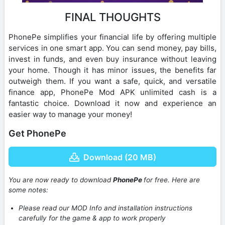
FINAL THOUGHTS
PhonePe simplifies your financial life by offering multiple
services in one smart app. You can send money, pay bills,
invest in funds, and even buy insurance without leaving
your home. Though it has minor issues, the benefits far
outweigh them. If you want a safe, quick, and versatile
finance app, PhonePe Mod APK unlimited cash is a
fantastic choice. Download it now and experience an
easier way to manage your money!
Get PhonePe
Download (20 MB)
You are now ready to download
PhonePe
for free. Here are
some notes:
Please read our MOD Info and installation instructions
carefully for the game & app to work properly