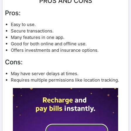
PROS AND CONS
Pros:
Easy to use.
Secure transactions.
Many features in one app.
Good for both online and offline use.
Offers investments and insurance options.
Cons:
May have server delays at times.
Requires multiple permissions like location tracking.