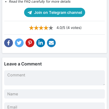
Read the FAQ carefully for more details
Join on Telegram channel
4.0/5 (4 votes)
Leave a Comment