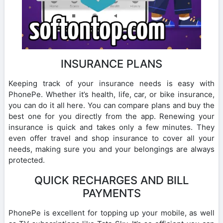
INSURANCE PLANS
Keeping track of your insurance needs is easy with
PhonePe. Whether it’s health, life, car, or bike insurance,
you can do it all here. You can compare plans and buy the
best one for you directly from the app. Renewing your
insurance is quick and takes only a few minutes. They
even offer travel and shop insurance to cover all your
needs, making sure you and your belongings are always
protected.
QUICK RECHARGES AND BILL
PAYMENTS
PhonePe is excellent for topping up your mobile, as well