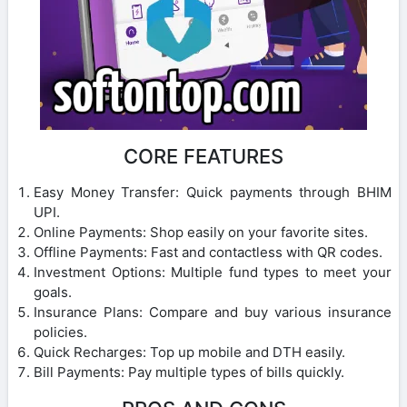
CORE FEATURES
Easy Money Transfer: Quick payments through BHIM
UPI.
Online Payments: Shop easily on your favorite sites.
Offline Payments: Fast and contactless with QR codes.
Investment Options: Multiple fund types to meet your
goals.
Insurance Plans: Compare and buy various insurance
policies.
Quick Recharges: Top up mobile and DTH easily.
Bill Payments: Pay multiple types of bills quickly.