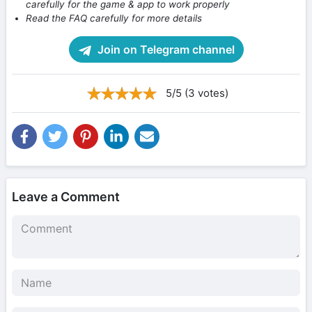
carefully for the game & app to work properly
Read the FAQ carefully for more details
Join on Telegram channel
5/5 (3 votes)
Leave a Comment