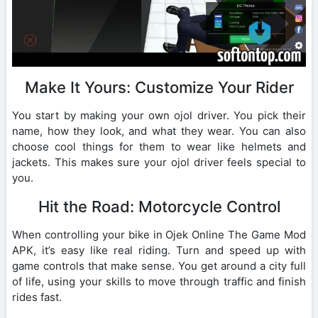
Make It Yours: Customize Your Rider
You start by making your own ojol driver. You pick their
name, how they look, and what they wear. You can also
choose cool things for them to wear like helmets and
jackets. This makes sure your ojol driver feels special to
you.
Hit the Road: Motorcycle Control
When controlling your bike in Ojek Online The Game Mod
APK, it’s easy like real riding. Turn and speed up with
game controls that make sense. You get around a city full
of life, using your skills to move through traffic and finish
rides fast.