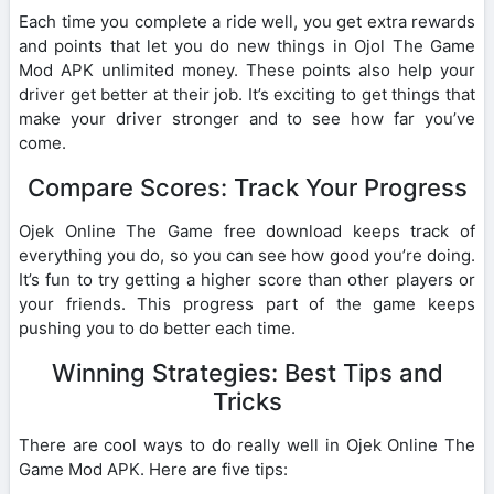
Each time you complete a ride well, you get extra rewards
and points that let you do new things in Ojol The Game
Mod APK unlimited money. These points also help your
driver get better at their job. It’s exciting to get things that
make your driver stronger and to see how far you’ve
come.
Compare Scores: Track Your Progress
Ojek Online The Game free download keeps track of
everything you do, so you can see how good you’re doing.
It’s fun to try getting a higher score than other players or
your friends. This progress part of the game keeps
pushing you to do better each time.
Winning Strategies: Best Tips and
Tricks
There are cool ways to do really well in Ojek Online The
Game Mod APK. Here are five tips: