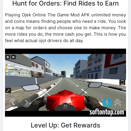
Hunt for Orders: Find Rides to Earn
Playing Ojek Online The Game Mod APK unlimited money
and coins means finding people who need a ride. You look
on a map for orders and choose one to make money. The
more rides you do, the more cash you get. This is how you
feel what actual ojol drivers do all day.
Level Up: Get Rewards