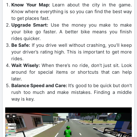
Know Your Map:
Learn about the city in the game.
Know where everything is so you can find the best way
to get places fast.
Upgrade Smart:
Use the money you make to make
your bike go faster. A better bike means you finish
rides quicker.
Be Safe:
If you drive well without crashing, you’ll keep
your driver’s rating high. This is important to get more
rides.
Wait Wisely:
When there’s no ride, don’t just sit. Look
around for special items or shortcuts that can help
later.
Balance Speed and Care:
It’s good to be quick but don’t
rush too much and make mistakes. Finding a middle
way is key.