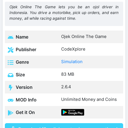
Ojek Online The Game lets you be an ojol driver in
Indonesia. You drive a motorbike, pick up orders, and earn
money, all while racing against time.
Ojek Online The Game
Name
CodeXplore
Publisher
Simulation
Genre
83 MB
Size
2.6.4
Version
Unlimited Money and Coins
MOD Info
Get it On