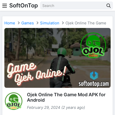
SoftOnTop
Home
Games
Simulation
Ojek Online The Game
Ojek Online The Game Mod APK for
Android
February 29, 2024 (2 years ago)