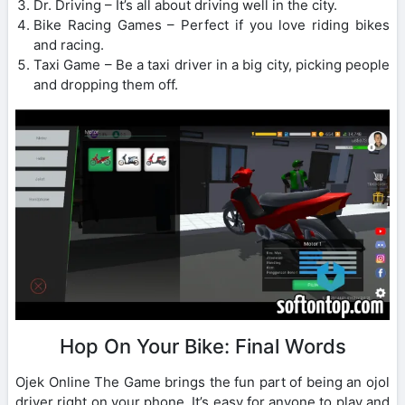
Dr. Driving – It’s all about driving well in the city.
Bike Racing Games – Perfect if you love riding bikes
and racing.
Taxi Game – Be a taxi driver in a big city, picking people
and dropping them off.
Hop On Your Bike: Final Words
Ojek Online The Game brings the fun part of being an ojol
driver right on your phone. It’s easy for anyone to play and