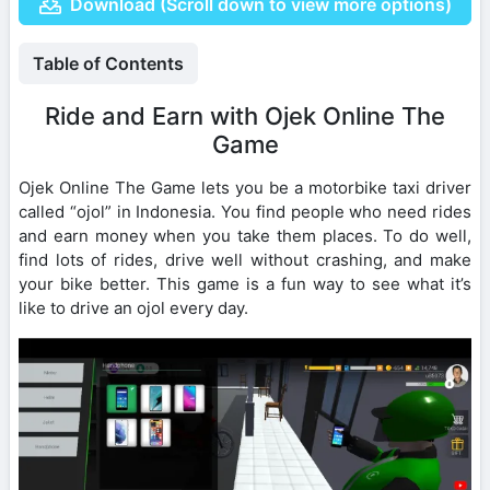
Download (Scroll down to view more options)
Table of Contents
Ride and Earn with Ojek Online The
Game
Ojek Online The Game lets you be a motorbike taxi driver
called “ojol” in Indonesia. You find people who need rides
and earn money when you take them places. To do well,
find lots of rides, drive well without crashing, and make
your bike better. This game is a fun way to see what it’s
like to drive an ojol every day.