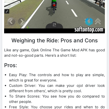
Weighing the Ride: Pros and Cons
Like any game, Ojek Online The Game Mod APK has good
and not-so-good parts. Here’s a short list:
Pros:
Easy Play: The controls and how to play are simple,
which is great for everyone.
Custom Driver: You can make your ojol driver look
different from others’, which is pretty cool.
To Share Scores: You see how you do compared to
other people.
Free Style: You choose your rides and when to do