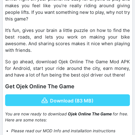
makes you feel like you’re really riding around giving
people lifts. If you want something new to play, why not try
this game?
It’s fun, gives your brain a little puzzle on how to find the
best roads, and lets you work on making your bike
awesome. And sharing scores makes it nice when playing
with friends.
So go ahead, download Ojek Online The Game Mod APK
for Android, start your ride around the city, earn money,
and have a lot of fun being the best ojol driver out there!
Get Ojek Online The Game
Download (83 MB)
You are now ready to download
Ojek Online The Game
for free.
Here are some notes:
Please read our MOD Info and installation instructions