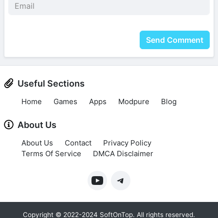
Send Comment
Useful Sections
Home
Games
Apps
Modpure
Blog
About Us
About Us
Contact
Privacy Policy
Terms Of Service
DMCA Disclaimer
Copyright © 2022-2024 SoftOnTop. All rights reserved.