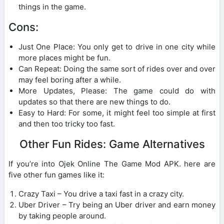
things in the game.
Cons:
Just One Place: You only get to drive in one city while
more places might be fun.
Can Repeat: Doing the same sort of rides over and over
may feel boring after a while.
More Updates, Please: The game could do with
updates so that there are new things to do.
Easy to Hard: For some, it might feel too simple at first
and then too tricky too fast.
Other Fun Rides: Game Alternatives
If you’re into Ojek Online The Game Mod APK. here are
five other fun games like it:
Crazy Taxi – You drive a taxi fast in a crazy city.
Uber Driver – Try being an Uber driver and earn money
by taking people around.