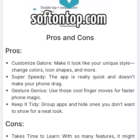
Pros and Cons
Pros:
Customize Galore: Make it look like your unique style—
change colors, icon shapes, and more.
Super Speedy: The app is really quick and doesn’t
make your phone drag.
Gesture Genius: Use those cool finger moves for faster
phone magic.
Keep It Tidy: Group apps and hide ones you don’t want
to show for a neat look.
Cons:
Takes Time to Learn: With so many features, it might