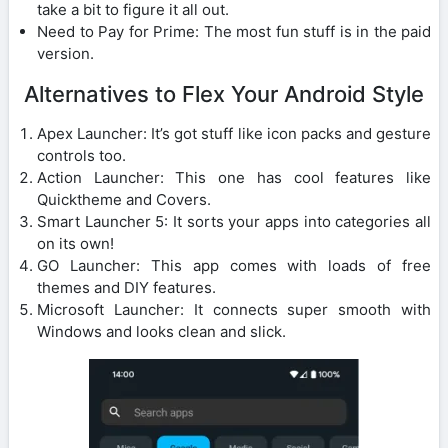
take a bit to figure it all out.
Need to Pay for Prime: The most fun stuff is in the paid
version.
Alternatives to Flex Your Android Style
Apex Launcher: It’s got stuff like icon packs and gesture
controls too.
Action Launcher: This one has cool features like
Quicktheme and Covers.
Smart Launcher 5: It sorts your apps into categories all
on its own!
GO Launcher: This app comes with loads of free
themes and DIY features.
Microsoft Launcher: It connects super smooth with
Windows and looks clean and slick.