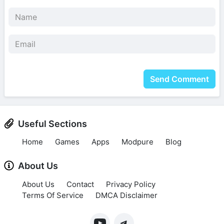
Send Comment
Useful Sections
Home
Games
Apps
Modpure
Blog
About Us
About Us
Contact
Privacy Policy
Terms Of Service
DMCA Disclaimer