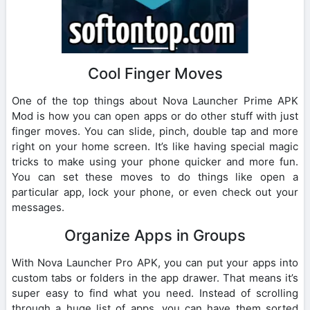
Cool Finger Moves
One of the top things about Nova Launcher Prime APK
Mod is how you can open apps or do other stuff with just
finger moves. You can slide, pinch, double tap and more
right on your home screen. It’s like having special magic
tricks to make using your phone quicker and more fun.
You can set these moves to do things like open a
particular app, lock your phone, or even check out your
messages.
Organize Apps in Groups
With Nova Launcher Pro APK, you can put your apps into
custom tabs or folders in the app drawer. That means it’s
super easy to find what you need. Instead of scrolling
through a huge list of apps, you can have them sorted