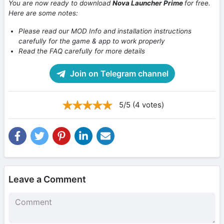
You are now ready to download
Nova Launcher Prime
for free.
Here are some notes:
Please read our MOD Info and installation instructions
carefully for the game & app to work properly
Read the FAQ carefully for more details
Join on Telegram channel
5/5 (4 votes)
Leave a Comment