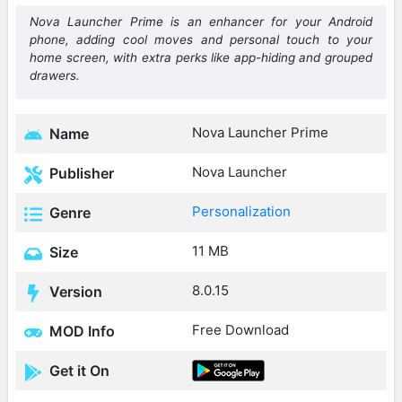
Nova Launcher Prime is an enhancer for your Android
phone, adding cool moves and personal touch to your
home screen, with extra perks like app-hiding and grouped
drawers.
Nova Launcher Prime
Name
Nova Launcher
Publisher
Personalization
Genre
11 MB
Size
8.0.15
Version
Free Download
MOD Info
Get it On