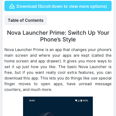
Download (Scroll down to view more options)
Table of Contents
Nova Launcher Prime: Switch Up Your
Phone’s Style
Nova Launcher Prime is an app that changes your phone’s
main screen and where your apps are kept (called the
home screen and app drawer). It gives you more ways to
set it up just how you like. The basic Nova Launcher is
free, but if you want really cool extra features, you can
download this app. This lets you do things like use special
finger moves to open apps, have unread message
counters, and much more.