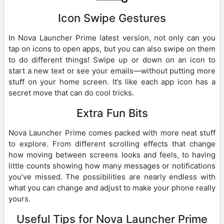
Icon Swipe Gestures
In Nova Launcher Prime latest version, not only can you
tap on icons to open apps, but you can also swipe on them
to do different things! Swipe up or down on an icon to
start a new text or see your emails—without putting more
stuff on your home screen. It’s like each app icon has a
secret move that can do cool tricks.
Extra Fun Bits
Nova Launcher Prime comes packed with more neat stuff
to explore. From different scrolling effects that change
how moving between screens looks and feels, to having
little counts showing how many messages or notifications
you’ve missed. The possibilities are nearly endless with
what you can change and adjust to make your phone really
yours.
Useful Tips for Nova Launcher Prime