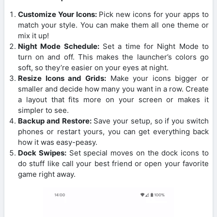
Customize Your Icons:
Pick new icons for your apps to
match your style. You can make them all one theme or
mix it up!
Night Mode Schedule:
Set a time for Night Mode to
turn on and off. This makes the launcher’s colors go
soft, so they’re easier on your eyes at night.
Resize Icons and Grids:
Make your icons bigger or
smaller and decide how many you want in a row. Create
a layout that fits more on your screen or makes it
simpler to see.
Backup and Restore:
Save your setup, so if you switch
phones or restart yours, you can get everything back
how it was easy-peasy.
Dock Swipes:
Set special moves on the dock icons to
do stuff like call your best friend or open your favorite
game right away.