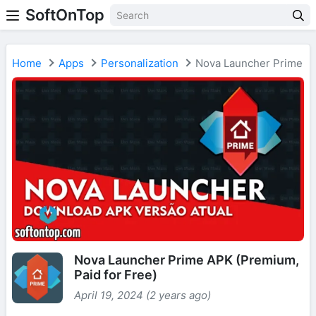
SoftOnTop
Home
Apps
Personalization
Nova Launcher Prime
Nova Launcher Prime APK (Premium,
Paid for Free)
April 19, 2024 (2 years ago)