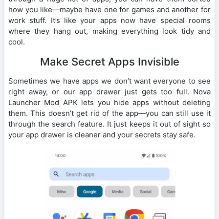
how you like—maybe have one for games and another for
work stuff. It’s like your apps now have special rooms
where they hang out, making everything look tidy and
cool.
Make Secret Apps Invisible
Sometimes we have apps we don’t want everyone to see
right away, or our app drawer just gets too full. Nova
Launcher Mod APK lets you hide apps without deleting
them. This doesn’t get rid of the app—you can still use it
through the search feature. It just keeps it out of sight so
your app drawer is cleaner and your secrets stay safe.