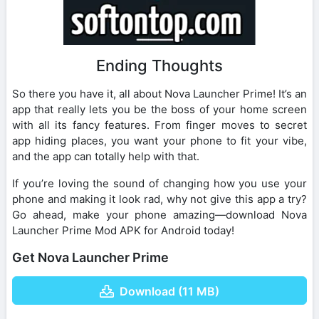
Ending Thoughts
So there you have it, all about Nova Launcher Prime! It’s an
app that really lets you be the boss of your home screen
with all its fancy features. From finger moves to secret
app hiding places, you want your phone to fit your vibe,
and the app can totally help with that.
If you’re loving the sound of changing how you use your
phone and making it look rad, why not give this app a try?
Go ahead, make your phone amazing—download Nova
Launcher Prime Mod APK for Android today!
Get Nova Launcher Prime
Download (11 MB)