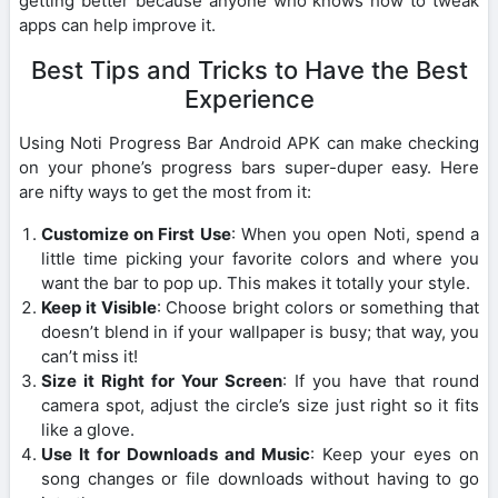
getting better because anyone who knows how to tweak
apps can help improve it.
Best Tips and Tricks to Have the Best
Experience
Using Noti Progress Bar Android APK can make checking
on your phone’s progress bars super-duper easy. Here
are nifty ways to get the most from it:
Customize on First Use
: When you open Noti, spend a
little time picking your favorite colors and where you
want the bar to pop up. This makes it totally your style.
Keep it Visible
: Choose bright colors or something that
doesn’t blend in if your wallpaper is busy; that way, you
can’t miss it!
Size it Right for Your Screen
: If you have that round
camera spot, adjust the circle’s size just right so it fits
like a glove.
Use It for Downloads and Music
: Keep your eyes on
song changes or file downloads without having to go