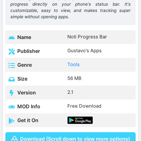
progress directly on your phone's status bar. It's
customizable, easy to view, and makes tracking super
simple without opening apps.
Noti Progress Bar
Name
Gustavo's Apps
Publisher
Tools
Genre
56 MB
Size
2.1
Version
Free Download
MOD Info
Get it On
Download (Scroll down to view more options)