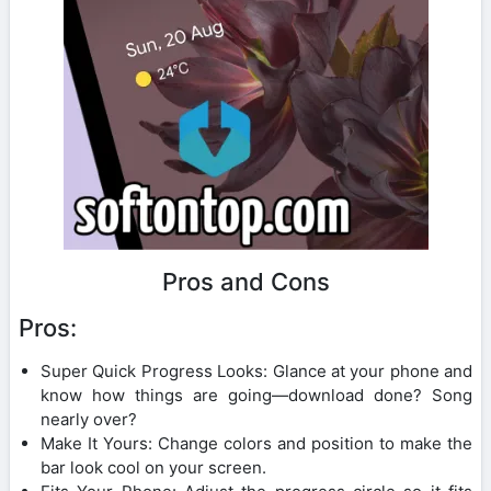
Pros and Cons
Pros:
Super Quick Progress Looks: Glance at your phone and
know how things are going—download done? Song
nearly over?
Make It Yours: Change colors and position to make the
bar look cool on your screen.