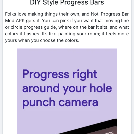
DIY Style Progress Bars
Folks love making things their own, and Noti Progress Bar
Mod APK gets it. You can pick if you want that moving line
or circle progress guide, where on the bar it sits, and what
colors it flashes. It’s like painting your room; it feels more
yours when you choose the colors.