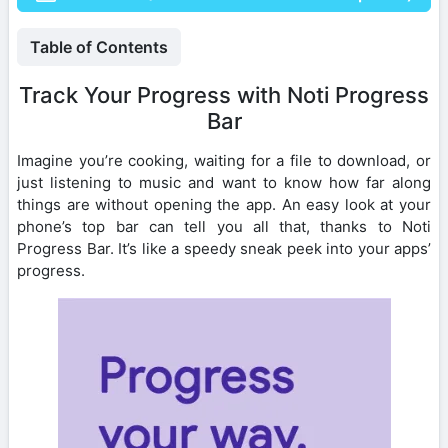
Table of Contents
Track Your Progress with Noti Progress
Bar
Imagine you’re cooking, waiting for a file to download, or
just listening to music and want to know how far along
things are without opening the app. An easy look at your
phone’s top bar can tell you all that, thanks to Noti
Progress Bar. It’s like a speedy sneak peek into your apps’
progress.