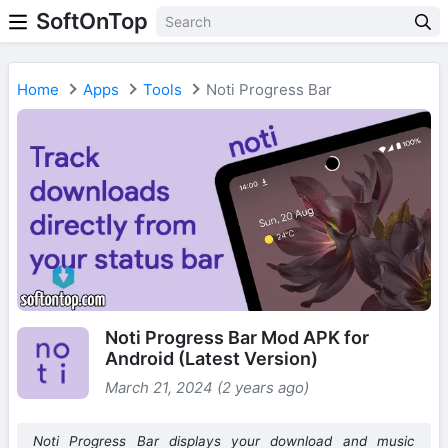
SoftOnTop
Home
Apps
Tools
Noti Progress Bar
Noti Progress Bar Mod APK for
Android (Latest Version)
March 21, 2024 (2 years ago)
Noti Progress Bar displays your download and music