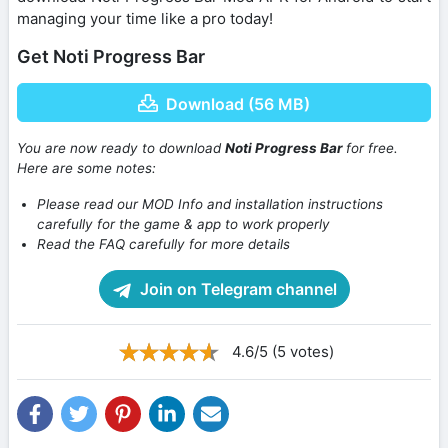
managing your time like a pro today!
Get Noti Progress Bar
Download (56 MB)
You are now ready to download
Noti Progress Bar
for free.
Here are some notes:
Please read our MOD Info and installation instructions
carefully for the game & app to work properly
Read the FAQ carefully for more details
Join on Telegram channel
4.6/5 (5 votes)