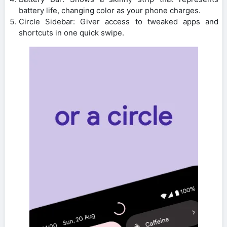
battery life, changing color as your phone charges.
Circle Sidebar: Giver access to tweaked apps and
shortcuts in one quick swipe.