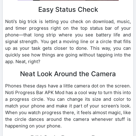
Easy Status Check
Noti’s big trick is letting you check on download, music,
and timer progress right on the top status bar of your
phone—that long strip where you see battery life and
signal strength. You get a moving line or a circle that fills
up as your task gets closer to done. This way, you can
quickly see how things are going without tapping into the
app. Neat, right?
Neat Look Around the Camera
Phones these days have a little camera dot on the screen.
Noti Progress Bar APK Mod has a cool way to turn this into
a progress circle. You can change its size and color to
match your phone and make it part of your screen’s look.
When you watch progress there, it feels almost magic, like
the circle dances around the camera whenever stuff is
happening on your phone.