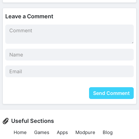
Leave a Comment
Send Comment
Useful Sections
Home
Games
Apps
Modpure
Blog