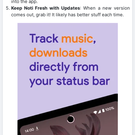
into the app.
Keep Noti Fresh with Updates
: When a new version
comes out, grab it! It likely has better stuff each time.