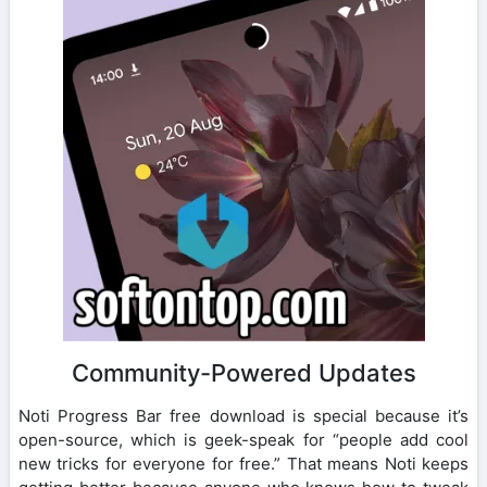
Community-Powered Updates
Noti Progress Bar free download is special because it’s
open-source, which is geek-speak for “people add cool
new tricks for everyone for free.” That means Noti keeps