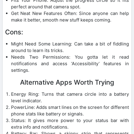
Fits Your Phone: Adjust the progress circle so it fits
perfect around that camera spot.
Get Neat New Features Often: Since anyone can help
make it better, smooth new stuff keeps coming.
Cons:
Might Need Some Learning: Can take a bit of fiddling
around to learn its tricks.
Needs Two Permissions: You gotta let it read
notifications and access ‘Accessibility’ features in
settings.
Alternative Apps Worth Trying
Energy Ring: Turns that camera circle into a battery
level indicator.
PowerLine: Adds smart lines on the screen for different
phone stats like battery or signals.
Status: It gives more power to your status bar with
extra info and notifications.
Battery Bar: Shows a skinny strip that represents