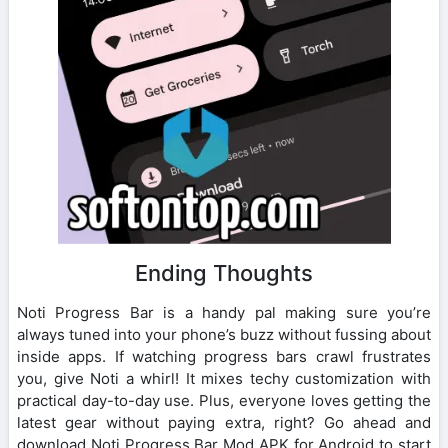
Ending Thoughts
Noti Progress Bar is a handy pal making sure you’re
always tuned into your phone’s buzz without fussing about
inside apps. If watching progress bars crawl frustrates
you, give Noti a whirl! It mixes techy customization with
practical day-to-day use. Plus, everyone loves getting the
latest gear without paying extra, right? Go ahead and
download Noti Progress Bar Mod APK for Android to start