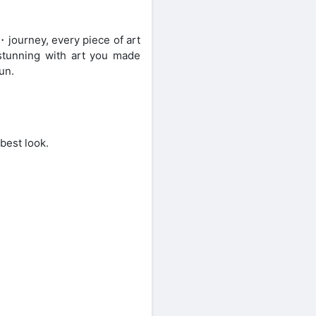
・journey, every piece of art
stunning with art you made
un.
 best look.