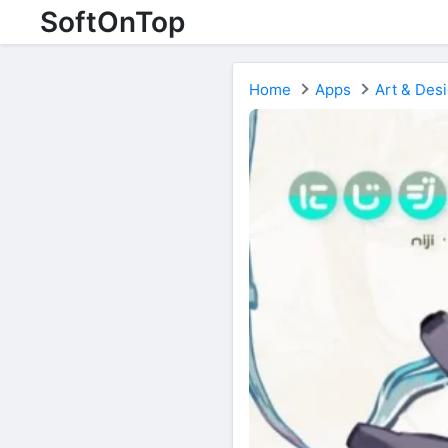
SoftOnTop
Home
Apps
Art & Des