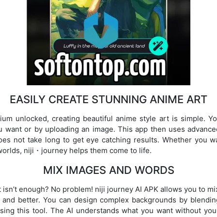
EASILY CREATE STUNNING ANIME ART
um unlocked, creating beautiful anime style art is simple. Y
u want or by uploading an image. This app then uses advanced 
does not take long to get eye catching results. Whether you 
worlds, niji・journey helps them come to life.
MIX IMAGES AND WORDS
rt isn’t enough? No problem! niji journey AI APK allows you to m
 and better. You can design complex backgrounds by blendin
s using this tool. The AI understands what you want without yo