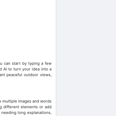
ou can start by typing a few
AI to turn your idea into a
want peaceful outdoor views,
ix multiple images and words
g different elements or add
u needing long explanations,