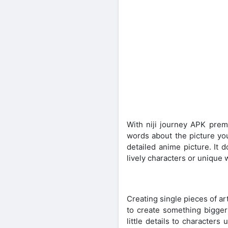
With niji journey APK premi
words about the picture yo
detailed anime picture. It 
lively characters or unique 
Creating single pieces of a
to create something bigger
little details to character