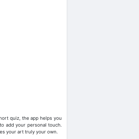
short quiz, the app helps you
s to add your personal touch.
es your art truly your own.