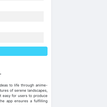
T
ideas to life through anime-
ctures of serene landscapes,
it easy for users to produce
the app ensures a fulfilling