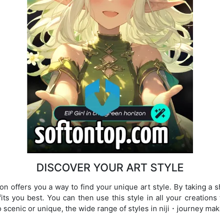
DISCOVER YOUR ART STYLE
ion offers you a way to find your unique art style. By taking a 
fits you best. You can then use this style in all your creation
 scenic or unique, the wide range of styles in niji・journey mak