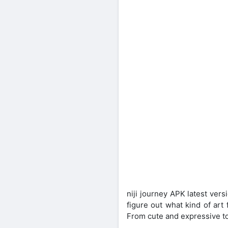
niji journey APK latest vers
figure out what kind of art 
From cute and expressive to