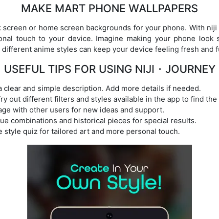
MAKE MART PHONE WALLPAPERS
k screen or home screen backgrounds for your phone. With niji
onal touch to your device. Imagine making your phone look 
different anime styles can keep your device feeling fresh and f
USEFUL TIPS FOR USING NIJI・JOURNEY
a clear and simple description. Add more details if needed.
y out different filters and styles available in the app to find the
ge with other users for new ideas and support.
que combinations and historical pieces for special results.
 style quiz for tailored art and more personal touch.