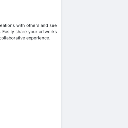
reations with others and see
. Easily share your artworks
 collaborative experience.