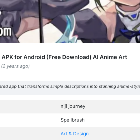
ey APK for Android (Free Download) AI Anime Art
(2 years ago)
ered app that transforms simple descriptions into stunning anime-style
niji journey
Spellbrush
Art & Design