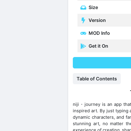
Size
Version
MOD Info
Get it On
Table of Contents
niji・journey is an app that
inspired art. By just typin
dynamic characters, and fan
stunning art, no matter the
experience of creating, shar