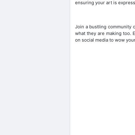
ensuring your art is expressiv
Join a bustling community o
what they are making too. E
on social media to wow your 