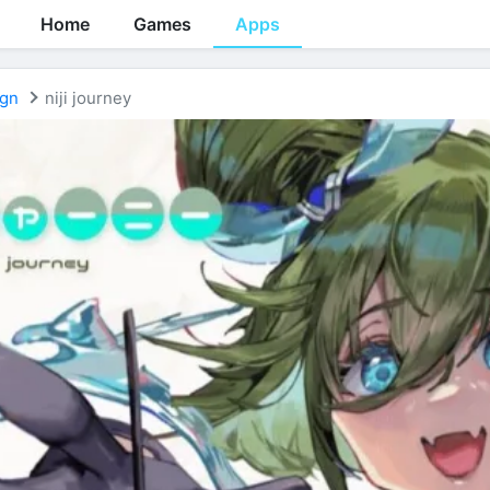
Home
Games
Apps
ign
niji journey