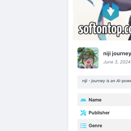
niji journ
June 3, 2024 
niji・journey is an AI-pow
Name
Publisher
Genre