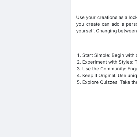
Use your creations as a loc
you create can add a pers
yourself. Changing between 
Start Simple: Begin with 
Experiment with Styles: Tr
Use the Community: Enga
Keep It Original: Use uni
Explore Quizzes: Take the