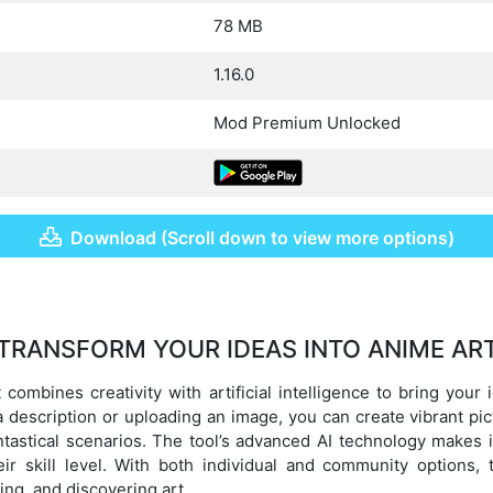
78 MB
1.16.0
Mod Premium Unlocked
Download (Scroll down to view more options)
TRANSFORM YOUR IDEAS INTO ANIME AR
 combines creativity with artificial intelligence to bring your 
g a description or uploading an image, you can create vibrant pi
tastical scenarios. The tool’s advanced AI technology makes 
ir skill level. With both individual and community options, 
ing, and discovering art.