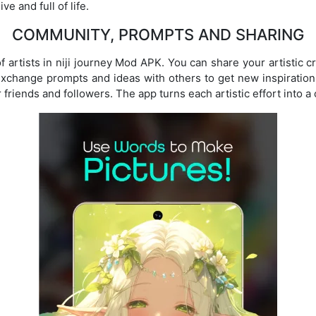
e and full of life.
COMMUNITY, PROMPTS AND SHARING
f artists in niji journey Mod APK. You can share your artistic c
xchange prompts and ideas with others to get new inspiration
friends and followers. The app turns each artistic effort into a