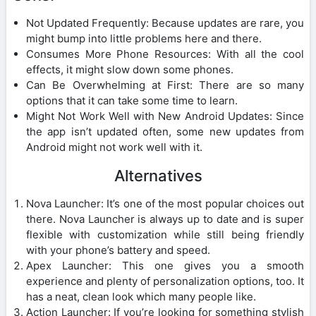
Not Updated Frequently: Because updates are rare, you
might bump into little problems here and there.
Consumes More Phone Resources: With all the cool
effects, it might slow down some phones.
Can Be Overwhelming at First: There are so many
options that it can take some time to learn.
Might Not Work Well with New Android Updates: Since
the app isn’t updated often, some new updates from
Android might not work well with it.
Alternatives
Nova Launcher: It’s one of the most popular choices out
there. Nova Launcher is always up to date and is super
flexible with customization while still being friendly
with your phone’s battery and speed.
Apex Launcher: This one gives you a smooth
experience and plenty of personalization options, too. It
has a neat, clean look which many people like.
Action Launcher: If you’re looking for something stylish