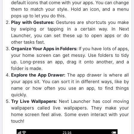
default icons that come with your apps. You can change
them to match your style. Hold an icon, and a menu
pops up to let you do this.
Play with Gestures:
Gestures are shortcuts you make
by swiping or tapping in a certain way. In Next
Launcher, you can set these up to open apps or do
other tasks fast.
Organize Your Apps in Folders:
If you have lots of apps,
your home screen can get messy. Use folders to tidy
up. Long-press an app, drag it onto another, and a
folder is made.
Explore the App Drawer:
The app drawer is where all
your apps sit. You can sort it in different ways, like by
name or how often you use an app, to find things
quickly.
Try Live Wallpapers:
Next Launcher has cool moving
wallpapers called live wallpapers. They make your
home screen feel alive. Some even interact with your
touch!