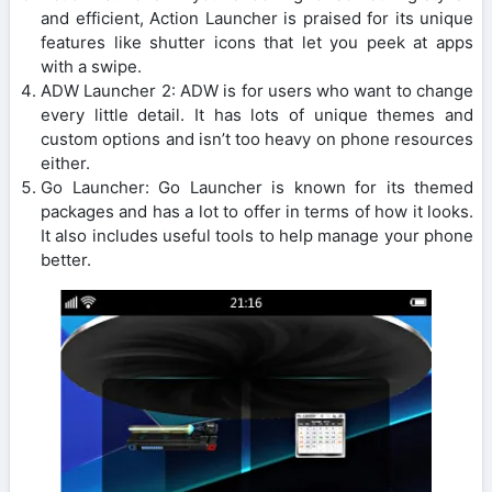
and efficient, Action Launcher is praised for its unique
features like shutter icons that let you peek at apps
with a swipe.
ADW Launcher 2: ADW is for users who want to change
every little detail. It has lots of unique themes and
custom options and isn’t too heavy on phone resources
either.
Go Launcher: Go Launcher is known for its themed
packages and has a lot to offer in terms of how it looks.
It also includes useful tools to help manage your phone
better.