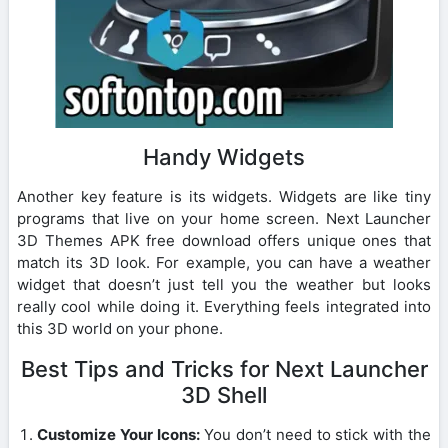
Handy Widgets
Another key feature is its widgets. Widgets are like tiny
programs that live on your home screen. Next Launcher
3D Themes APK free download offers unique ones that
match its 3D look. For example, you can have a weather
widget that doesn’t just tell you the weather but looks
really cool while doing it. Everything feels integrated into
this 3D world on your phone.
Best Tips and Tricks for Next Launcher
3D Shell
Customize Your Icons:
You don’t need to stick with the