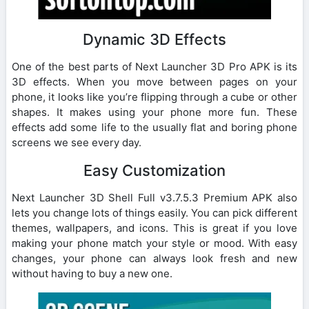
Dynamic 3D Effects
One of the best parts of Next Launcher 3D Pro APK is its
3D effects. When you move between pages on your
phone, it looks like you’re flipping through a cube or other
shapes. It makes using your phone more fun. These
effects add some life to the usually flat and boring phone
screens we see every day.
Easy Customization
Next Launcher 3D Shell Full v3.7.5.3 Premium APK also
lets you change lots of things easily. You can pick different
themes, wallpapers, and icons. This is great if you love
making your phone match your style or mood. With easy
changes, your phone can always look fresh and new
without having to buy a new one.