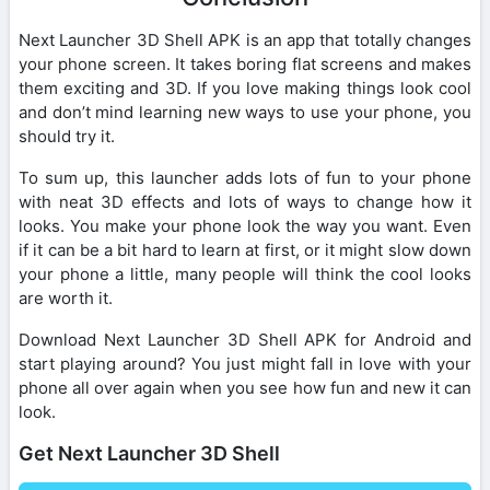
Next Launcher 3D Shell APK is an app that totally changes
your phone screen. It takes boring flat screens and makes
them exciting and 3D. If you love making things look cool
and don’t mind learning new ways to use your phone, you
should try it.
To sum up, this launcher adds lots of fun to your phone
with neat 3D effects and lots of ways to change how it
looks. You make your phone look the way you want. Even
if it can be a bit hard to learn at first, or it might slow down
your phone a little, many people will think the cool looks
are worth it.
Download Next Launcher 3D Shell APK for Android and
start playing around? You just might fall in love with your
phone all over again when you see how fun and new it can
look.
Get Next Launcher 3D Shell