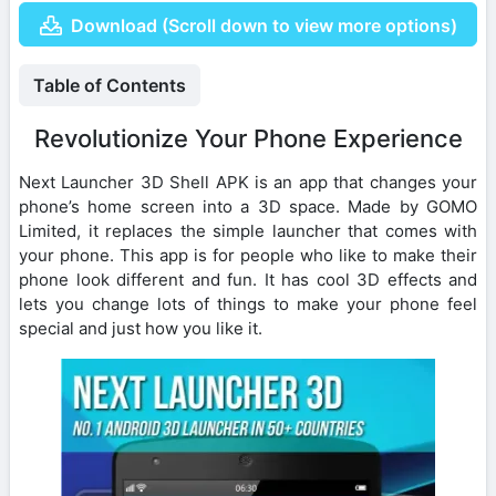
Download (Scroll down to view more options)
Table of Contents
Revolutionize Your Phone Experience
Next Launcher 3D Shell APK is an app that changes your
phone’s home screen into a 3D space. Made by GOMO
Limited, it replaces the simple launcher that comes with
your phone. This app is for people who like to make their
phone look different and fun. It has cool 3D effects and
lets you change lots of things to make your phone feel
special and just how you like it.