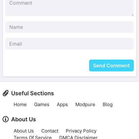
Send Comment
Useful Sections
Home
Games
Apps
Modpure
Blog
About Us
About Us
Contact
Privacy Policy
Terms Of Service
DMCA Disclaimer