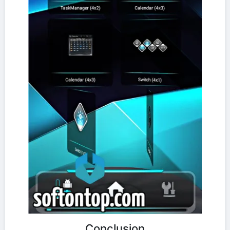
Conclusion