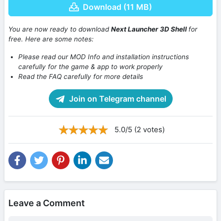
Download (11 MB)
You are now ready to download
Next Launcher 3D Shell
for
free. Here are some notes:
Please read our MOD Info and installation instructions
carefully for the game & app to work properly
Read the FAQ carefully for more details
Join on Telegram channel
5.0/5 (2 votes)
Leave a Comment