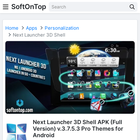
SoftOnTop
Home
Apps
Personalization
Next Launcher 3D Shell
Next Launcher 3D Shell APK (Full
Version) v.3.7.5.3 Pro Themes for
Android