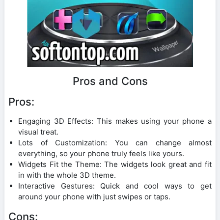
Pros and Cons
Pros:
Engaging 3D Effects: This makes using your phone a
visual treat.
Lots of Customization: You can change almost
everything, so your phone truly feels like yours.
Widgets Fit the Theme: The widgets look great and fit
in with the whole 3D theme.
Interactive Gestures: Quick and cool ways to get
around your phone with just swipes or taps.
Cons: