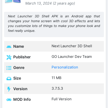
March 13, 2024 (2 years ago)
Next Launcher 3D Shell APK is an Android app that
changes your home screen with cool 3D effects and lets
you customize lots of things to make your phone look and
feel really unique.
Next Launcher 3D Shell
Name
GO Launcher Dev Team
Publisher
Personalization
Genre
11 MB
Size
3.7.5.3
Version
Full Version
MOD Info