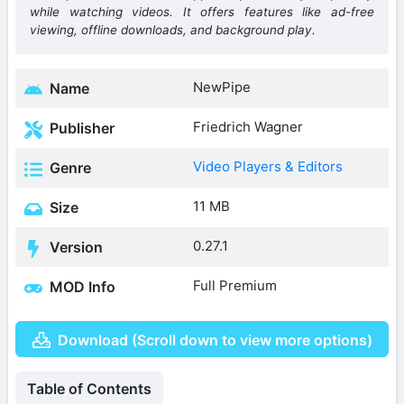
while watching videos. It offers features like ad-free
viewing, offline downloads, and background play.
NewPipe
Name
Friedrich Wagner
Publisher
Video Players & Editors
Genre
11 MB
Size
0.27.1
Version
Full Premium
MOD Info
Download (Scroll down to view more options)
Table of Contents