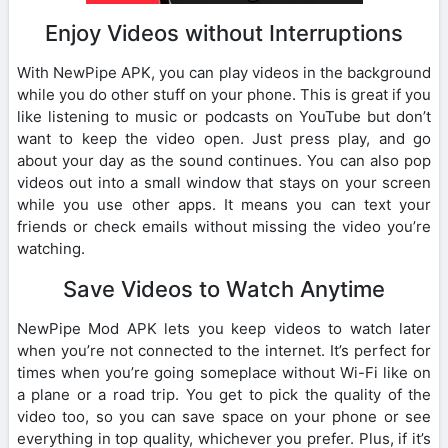
Enjoy Videos without Interruptions
With NewPipe APK, you can play videos in the background
while you do other stuff on your phone. This is great if you
like listening to music or podcasts on YouTube but don’t
want to keep the video open. Just press play, and go
about your day as the sound continues. You can also pop
videos out into a small window that stays on your screen
while you use other apps. It means you can text your
friends or check emails without missing the video you’re
watching.
Save Videos to Watch Anytime
NewPipe Mod APK lets you keep videos to watch later
when you’re not connected to the internet. It’s perfect for
times when you’re going someplace without Wi-Fi like on
a plane or a road trip. You get to pick the quality of the
video too, so you can save space on your phone or see
everything in top quality, whichever you prefer. Plus, if it’s