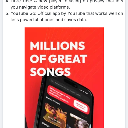
LibreTube: A new player focusing on privacy that lets
you navigate video platforms.
YouTube Go: Official app by YouTube that works well on
less powerful phones and saves data.