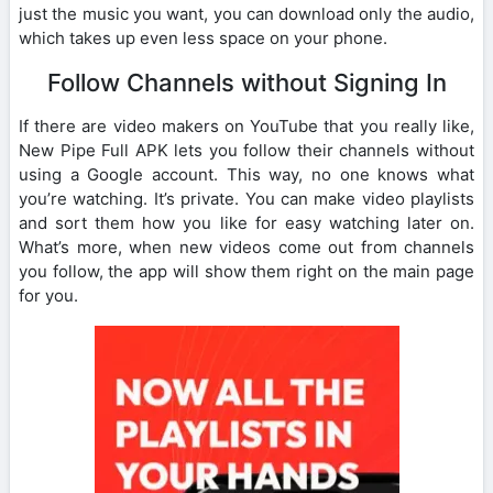
just the music you want, you can download only the audio,
which takes up even less space on your phone.
Follow Channels without Signing In
If there are video makers on YouTube that you really like,
New Pipe Full APK lets you follow their channels without
using a Google account. This way, no one knows what
you’re watching. It’s private. You can make video playlists
and sort them how you like for easy watching later on.
What’s more, when new videos come out from channels
you follow, the app will show them right on the main page
for you.