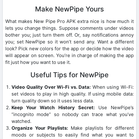
Make NewPipe Yours
What makes New Pipe Pro APK extra nice is how much it
lets you change things. Suppose comments under videos
bother you; just turn them off. Or, say notifications annoy
you; set NewPipe so it won’t send any. Want a different
look? Pick new colors for the app or decide how the video
will appear on screen. You’re in charge of making the app
fit just how you want to use it.
Useful Tips for NewPipe
Video Quality Over Wi-Fi vs. Data:
When using Wi-Fi:
set videos to play in high quality. If using mobile data:
turn quality down so it uses less data.
Keep Your Watch History Secret:
Use NewPipe’s
“incognito mode” so nobody can trace what you’ve
watched.
Organize Your Playlists:
Make playlists for different
moods or subjects to easily find what you want to