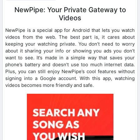
NewPipe: Your Private Gateway to
Videos
NewPipe is a special app for Android that lets you watch
videos from the web. The best part is, it cares about
keeping your watching private. You don’t need to worry
about it sharing your info or showing you ads you don’t
want to see. It’s made in a simple way that saves your
phone’s battery and doesn’t use too much internet data.
Plus, you can still enjoy NewPipe’s cool features without
signing into a Google account. With this app, watching
videos becomes more friendly and safe.