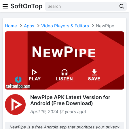
SoftOnTop
Home
Apps
Video Players & Editors
NewPipe
NewPipe APK Latest Version for
Android (Free Download)
April 19, 2024 (2 years ago)
NewPipe is a free Android app that prioritizes your privacy