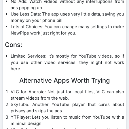
No Ads: Watch videos without any interruptions from
ads popping up.
Use Less Data: The app uses very little data, saving you
money on your phone bill.
Lots of Choices: You can change many settings to make
NewPipe work just right for you.
Cons:
Limited Services: It’s mostly for YouTube videos, so if
you use other video services, they might not work
here.
Alternative Apps Worth Trying
VLC for Android: Not just for local files, VLC can also
stream videos from the web.
SkyTube: Another YouTube player that cares about
privacy and skips the ads.
YTPlayer: Lets you listen to music from YouTube with a
minimal design.