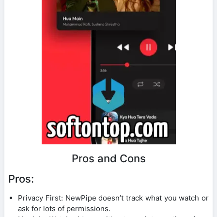
Pros and Cons
Pros:
Privacy First: NewPipe doesn’t track what you watch or
ask for lots of permissions.