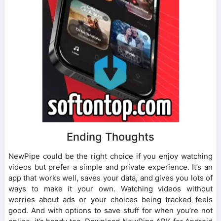
Ending Thoughts
NewPipe could be the right choice if you enjoy watching
videos but prefer a simple and private experience. It’s an
app that works well, saves your data, and gives you lots of
ways to make it your own. Watching videos without
worries about ads or your choices being tracked feels
good. And with options to save stuff for when you’re not