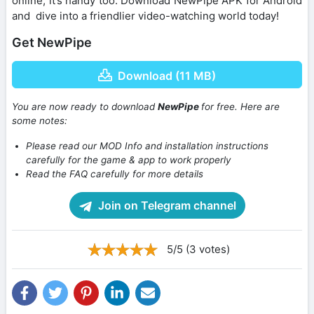
online, it’s handy too. Download NewPipe APK for Android
and dive into a friendlier video-watching world today!
Get NewPipe
Download (11 MB)
You are now ready to download
NewPipe
for free. Here are
some notes:
Please read our MOD Info and installation instructions
carefully for the game & app to work properly
Read the FAQ carefully for more details
Join on Telegram channel
5/5 (3 votes)