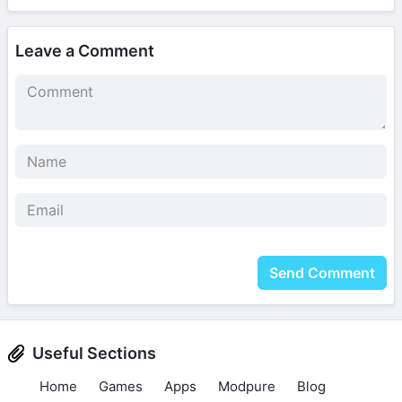
Leave a Comment
Send Comment
Useful Sections
Home
Games
Apps
Modpure
Blog