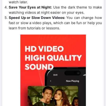
watch later.
Save Your Eyes at Night:
Use the dark theme to make
watching videos at night easier on your eyes.
Speed Up or Slow Down Videos:
You can change how
fast or slow a video plays, which can be fun or help you
learn from tutorials or lessons.