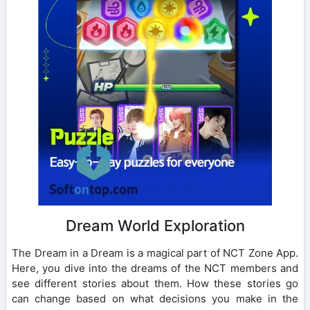
Dream World Exploration
The Dream in a Dream is a magical part of NCT Zone App.
Here, you dive into the dreams of the NCT members and
see different stories about them. How these stories go
can change based on what decisions you make in the