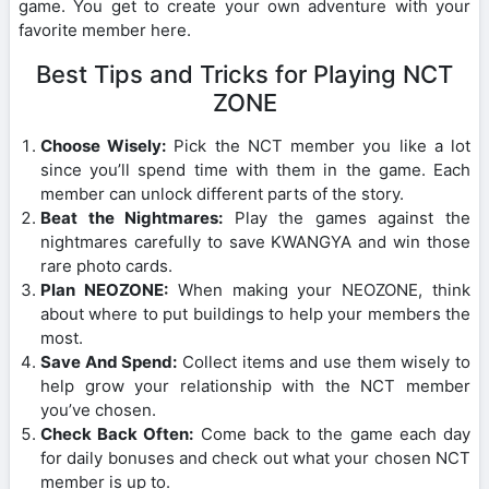
game. You get to create your own adventure with your
favorite member here.
Best Tips and Tricks for Playing NCT
ZONE
Choose Wisely:
Pick the NCT member you like a lot
since you’ll spend time with them in the game. Each
member can unlock different parts of the story.
Beat the Nightmares:
Play the games against the
nightmares carefully to save KWANGYA and win those
rare photo cards.
Plan NEOZONE:
When making your NEOZONE, think
about where to put buildings to help your members the
most.
Save And Spend:
Collect items and use them wisely to
help grow your relationship with the NCT member
you’ve chosen.
Check Back Often:
Come back to the game each day
for daily bonuses and check out what your chosen NCT
member is up to.