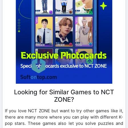
Looking for Similar Games to NCT
ZONE?
If you love NCT ZONE but want to try other games like it,
there are many more where you can play with different K-
pop stars. These games also let you solve puzzles and