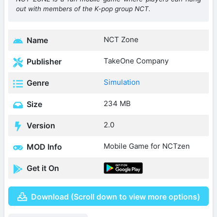
out with members of the K-pop group NCT.
NCT Zone
Name
TakeOne Company
Publisher
Simulation
Genre
234 MB
Size
2.0
Version
Mobile Game for NCTzen
MOD Info
Get it On
Download (Scroll down to view more options)