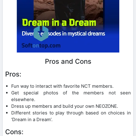
Pros and Cons
Pros:
Fun way to interact with favorite NCT members.
Get special photos of the members not seen
elsewhere.
Dress up members and build your own NEOZONE.
Different stories to play through based on choices in
‘Dream in a Dream’.
Cons: