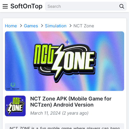
SoftOnTop
Home
Games
Simulation
NCT Zone
NCT Zone APK (Mobile Game for
NCTzen) Android Version
March 11, 2024 (2 years ago)
NCT ZONE is a fun mobile game where players can hang