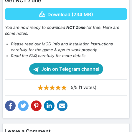
Get NCT Zone
Download (234 MB)
You are now ready to download
NCT Zone
for free. Here are
some notes:
Please read our MOD Info and installation instructions
carefully for the game & app to work properly
Read the FAQ carefully for more details
Join on Telegram channel
5/5 (1 votes)
Leave a Comment