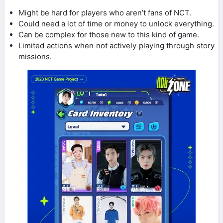
Might be hard for players who aren’t fans of NCT.
Could need a lot of time or money to unlock everything.
Can be complex for those new to this kind of game.
Limited actions when not actively playing through story
missions.