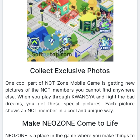
Collect Exclusive Photos
One cool part of NCT Zone Mobile Game is getting new
pictures of the NCT members you cannot find anywhere
else. When you play through KWANGYA and fight the bad
dreams, you get these special pictures. Each picture
shows an NCT member in a cool and unique way.
Make NEOZONE Come to Life
NEOZONE is a place in the game where you make things to