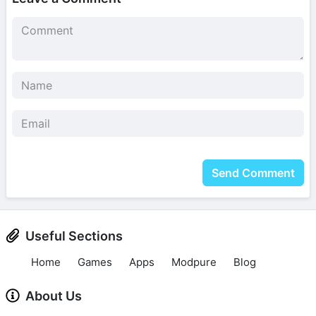
Send Comment
Useful Sections
Home
Games
Apps
Modpure
Blog
About Us