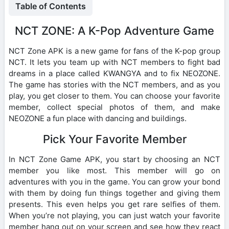
Table of Contents
NCT ZONE: A K-Pop Adventure Game
NCT Zone APK is a new game for fans of the K-pop group
NCT. It lets you team up with NCT members to fight bad
dreams in a place called KWANGYA and to fix NEOZONE.
The game has stories with the NCT members, and as you
play, you get closer to them. You can choose your favorite
member, collect special photos of them, and make
NEOZONE a fun place with dancing and buildings.
Pick Your Favorite Member
In NCT Zone Game APK, you start by choosing an NCT
member you like most. This member will go on
adventures with you in the game. You can grow your bond
with them by doing fun things together and giving them
presents. This even helps you get rare selfies of them.
When you’re not playing, you can just watch your favorite
member hang out on your screen and see how they react