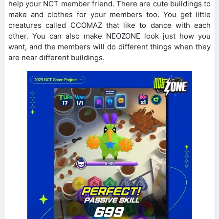
help your NCT member friend. There are cute buildings to
make and clothes for your members too. You get little
creatures called CCOMAZ that like to dance with each
other. You can also make NEOZONE look just how you
want, and the members will do different things when they
are near different buildings.