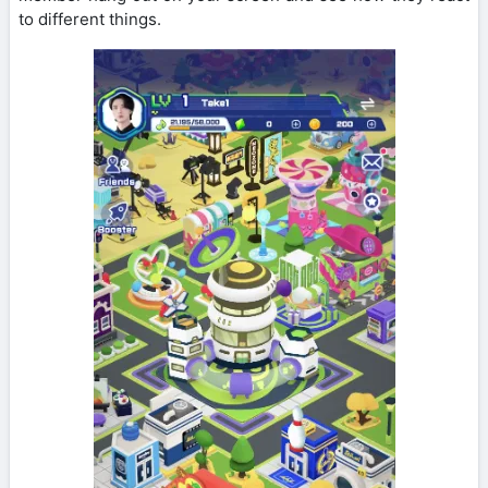
to different things.