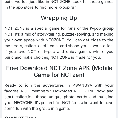
build worlds, just like in NCT ZONE. Look for these games
in the app store to find more K-pop fun.
Wrapping Up
NCT ZONE is a special game for fans of the K-pop group
NCT. It’s a mix of story-telling, puzzle-solving, and making
your own space with NEOZONE. You can get close to the
members, collect cool items, and shape your own stories.
If you love NCT or K-pop and enjoy games where you
build and make choices, NCT ZONE is made for you.
Free Download NCT Zone APK (Mobile
Game for NCTzen)
Ready to join the adventures in KWANGYA with your
favorite NCT members? Download NCT ZONE now and
start collecting those unique photo cards and building
your NEOZONE! It’s perfect for NCT fans who want to have
some fun with the group in a game.