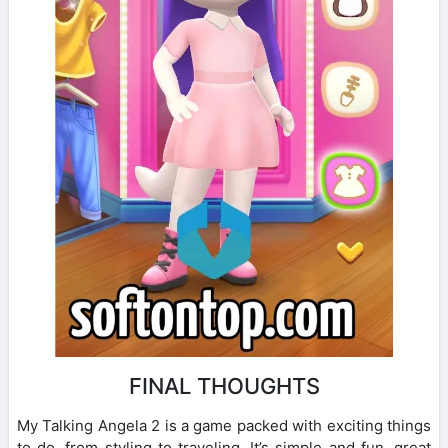
FINAL THOUGHTS
My Talking Angela 2 is a game packed with exciting things
to do, from styling to traveling. It’s simple and fun, great