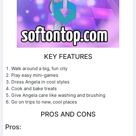
KEY FEATURES
Walk around a big, fun city
Play easy mini-games
Dress Angela in cool styles
Cook and bake treats
Give Angela care like washing and brushing
Go on trips to new, cool places
PROS AND CONS
Pros: