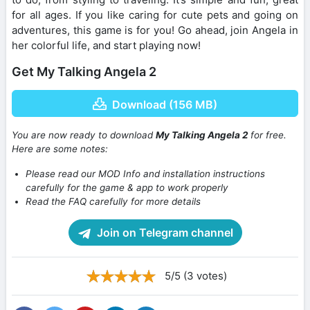
for all ages. If you like caring for cute pets and going on
adventures, this game is for you! Go ahead, join Angela in
her colorful life, and start playing now!
Get My Talking Angela 2
Download (156 MB)
You are now ready to download
My Talking Angela 2
for free.
Here are some notes:
Please read our MOD Info and installation instructions
carefully for the game & app to work properly
Read the FAQ carefully for more details
Join on Telegram channel
5/5 (3 votes)