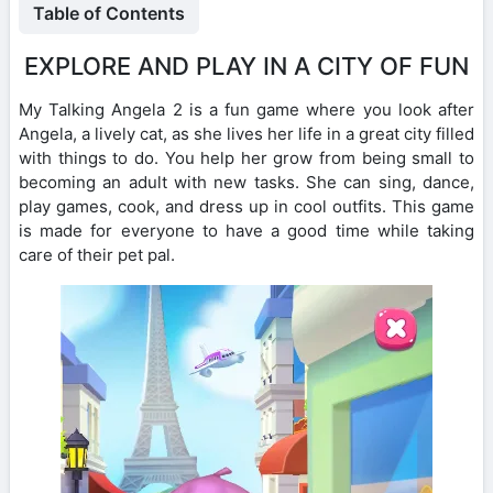
Table of Contents
EXPLORE AND PLAY IN A CITY OF FUN
My Talking Angela 2 is a fun game where you look after
Angela, a lively cat, as she lives her life in a great city filled
with things to do. You help her grow from being small to
becoming an adult with new tasks. She can sing, dance,
play games, cook, and dress up in cool outfits. This game
is made for everyone to have a good time while taking
care of their pet pal.