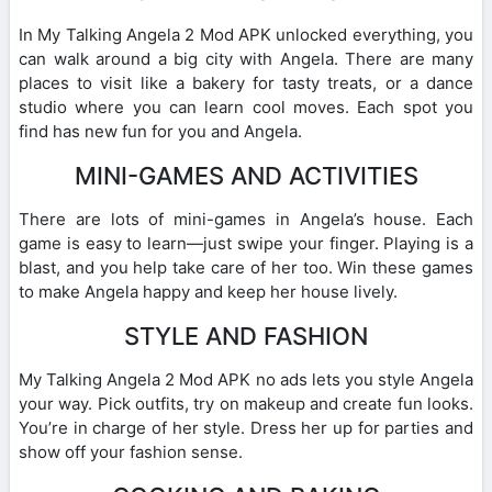
In My Talking Angela 2 Mod APK unlocked everything, you
can walk around a big city with Angela. There are many
places to visit like a bakery for tasty treats, or a dance
studio where you can learn cool moves. Each spot you
find has new fun for you and Angela.
MINI-GAMES AND ACTIVITIES
There are lots of mini-games in Angela’s house. Each
game is easy to learn—just swipe your finger. Playing is a
blast, and you help take care of her too. Win these games
to make Angela happy and keep her house lively.
STYLE AND FASHION
My Talking Angela 2 Mod APK no ads lets you style Angela
your way. Pick outfits, try on makeup and create fun looks.
You’re in charge of her style. Dress her up for parties and
show off your fashion sense.