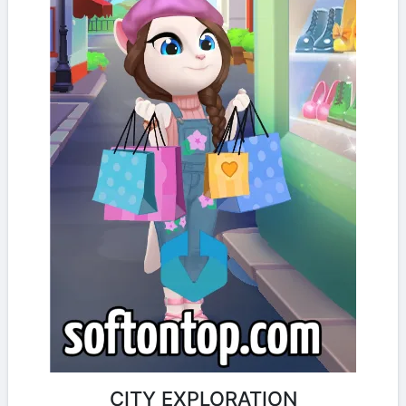
CITY EXPLORATION