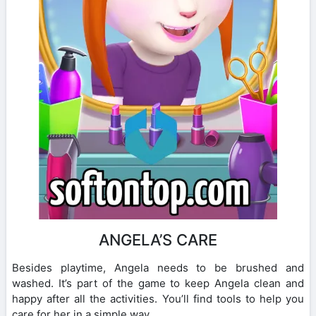
ANGELA’S CARE
Besides playtime, Angela needs to be brushed and
washed. It’s part of the game to keep Angela clean and
happy after all the activities. You’ll find tools to help you
care for her in a simple way.