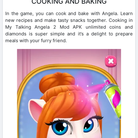
COOKING AND BAKING
In the game, you can cook and bake with Angela. Learn
new recipes and make tasty snacks together. Cooking in
My Talking Angela 2 Mod APK unlimited coins and
diamonds is super simple and it’s a delight to prepare
meals with your furry friend.