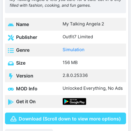
filled with fashion, cooking, and fun games.
My Talking Angela 2
Name
Outfit7 Limited
Publisher
Simulation
Genre
156 MB
Size
2.8.0.25336
Version
Unlocked Everything, No Ads
MOD Info
Get it On
Download (Scroll down to view more options)