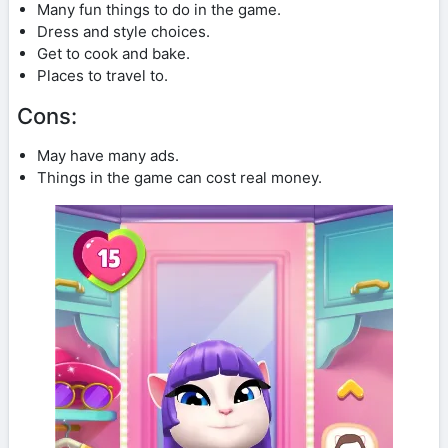
Many fun things to do in the game.
Dress and style choices.
Get to cook and bake.
Places to travel to.
Cons:
May have many ads.
Things in the game can cost real money.