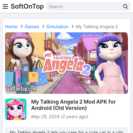
SoftOnTop
Home
Games
Simulation
My Talking Angela 2
My Talking Angela 2 Mod APK for
Android (Old Version)
May 29, 2024 (2 years ago)
My Talking Angela 2 lets you care for a cute cat in a city