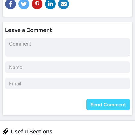
Leave a Comment
Send Comment
Useful Sections