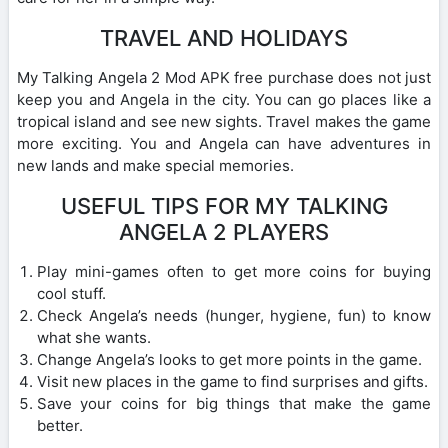
TRAVEL AND HOLIDAYS
My Talking Angela 2 Mod APK free purchase does not just
keep you and Angela in the city. You can go places like a
tropical island and see new sights. Travel makes the game
more exciting. You and Angela can have adventures in
new lands and make special memories.
USEFUL TIPS FOR MY TALKING
ANGELA 2 PLAYERS
Play mini-games often to get more coins for buying
cool stuff.
Check Angela’s needs (hunger, hygiene, fun) to know
what she wants.
Change Angela’s looks to get more points in the game.
Visit new places in the game to find surprises and gifts.
Save your coins for big things that make the game
better.