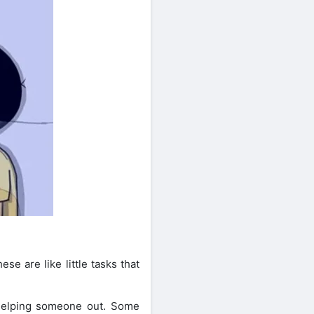
e are like little tasks that
 helping someone out. Some