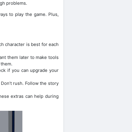
ugh problems.
ays to play the game. Plus,
h character is best for each
ant them later to make tools
 them.
eck if you can upgrade your
Don’t rush. Follow the story
These extras can help during