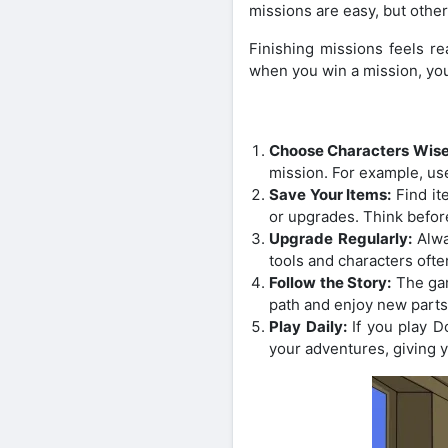
missions are easy, but othe
Finishing missions feels r
when you win a mission, you
Choose Characters Wise
mission. For example, us
Save Your Items:
Find it
or upgrades. Think befor
Upgrade Regularly:
Alwa
tools and characters often
Follow the Story:
The gam
path and enjoy new parts
Play Daily:
If you play D
your adventures, giving 