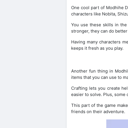
One cool part of Modhihe D
characters like Nobita, Shiz
You use these skills in th
stronger, they can do bette
Having many characters mea
keeps it fresh as you play.
Another fun thing in Modhi
items that you can use to m
Crafting lets you create he
easier to solve. Plus, some 
This part of the game make
friends on their adventure.