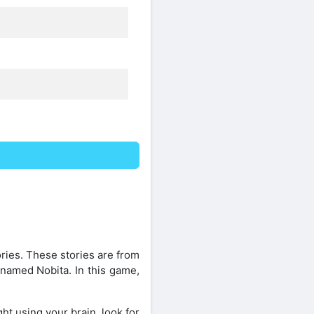
ies. These stories are from
 named Nobita. In this game,
ht using your brain, look for