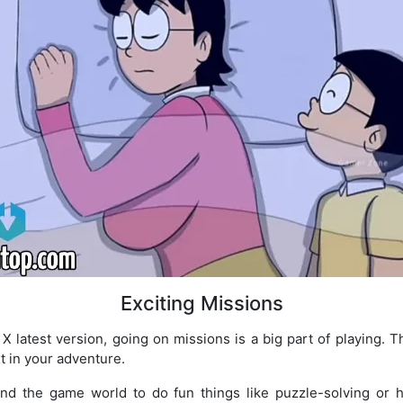
Exciting Missions
latest version, going on missions is a big part of playing. Thes
t in your adventure.
und the game world to do fun things like puzzle-solving or