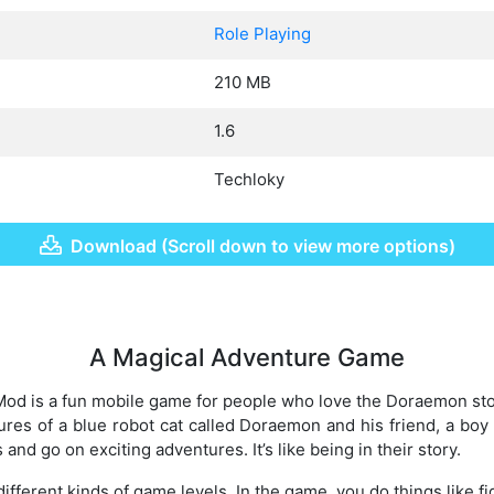
Role Playing
210 MB
1.6
Techloky
Download (Scroll down to view more options)
A Magical Adventure Game
 is a fun mobile game for people who love the Doraemon stor
es of a blue robot cat called Doraemon and his friend, a boy
and go on exciting adventures. It’s like being in their story.
ifferent kinds of game levels. In the game, you do things like fig