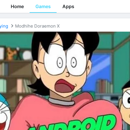
Home
Games
Apps
ying
Modhihe Doraemon X