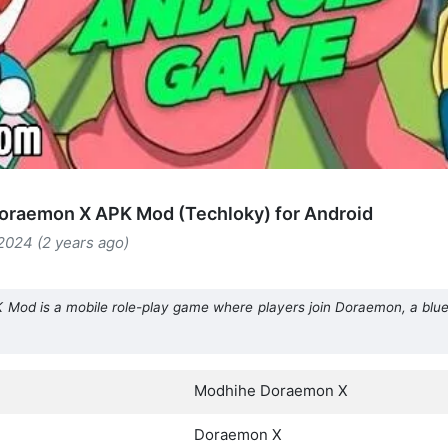
oraemon X APK Mod (Techloky) for Android
2024 (2 years ago)
od is a mobile role-play game where players join Doraemon, a blue r
Modhihe Doraemon X
Doraemon X