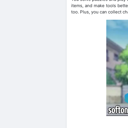
items, and make tools bett
too. Plus, you can collect 