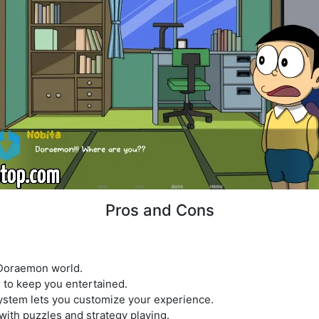
Pros and Cons
 Doraemon world.
s to keep you entertained.
ystem lets you customize your experience.
 with puzzles and strategy playing.