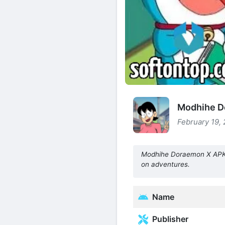
Modhihe D
February 19, 
Modhihe Doraemon X APK M
on adventures.
Name
Publisher