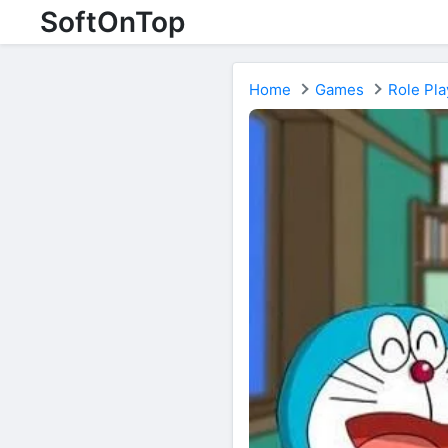
SoftOnTop
Home
Games
Role Pla