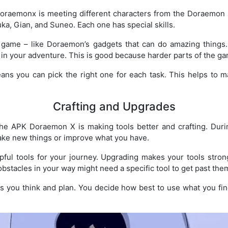
oraemonx is meeting different characters from the Doraemon s
uka, Gian, and Suneo. Each one has special skills.
e game – like Doraemon’s gadgets that can do amazing things
r in your adventure. This is good because harder parts of the g
ns you can pick the right one for each task. This helps to
Crafting and Upgrades
he APK Doraemon X is making tools better and crafting. Duri
ake new things or improve what you have.
lpful tools for your journey. Upgrading makes your tools str
obstacles in your way might need a specific tool to get past the
s you think and plan. You decide how best to use what you fi