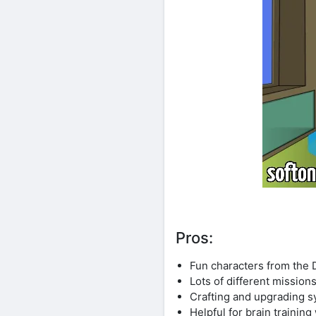
Pros:
Fun characters from the
Lots of different mission
Crafting and upgrading s
Helpful for brain training