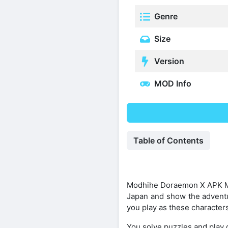
Genre
Size
Version
MOD Info
Table of Contents
Modhihe Doraemon X APK Mod
Japan and show the adventur
you play as these characters 
You solve puzzles and play d