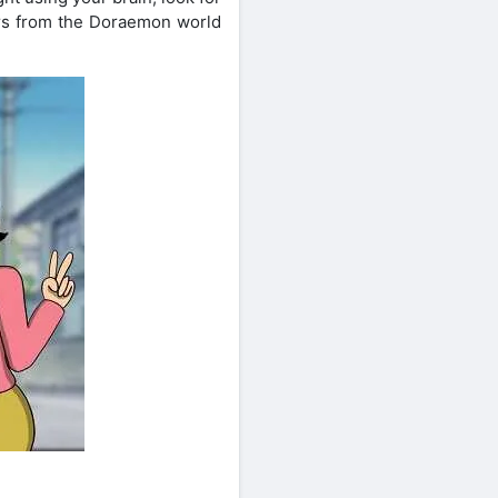
ers from the Doraemon world