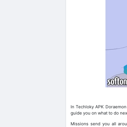
In Techloky APK Doraemon X 
guide you on what to do nex
Missions send you all aro