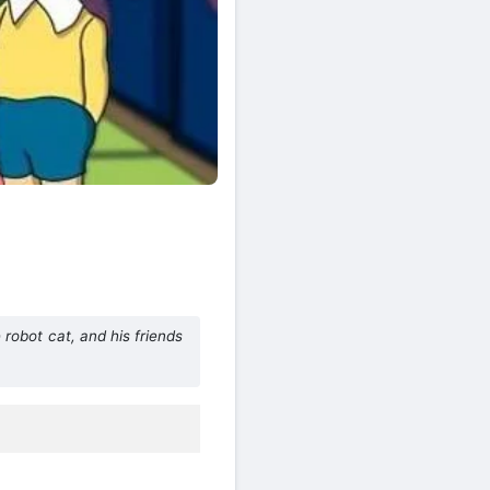
obot cat, and his friends