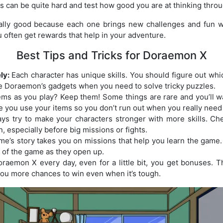
rs can be quite hard and test how good you are at thinking thro
eally good because each one brings new challenges and fun w
 often get rewards that help in your adventure.
Best Tips and Tricks for Doraemon X
ly:
Each character has unique skills. You should figure out whic
e Doraemon’s gadgets when you need to solve tricky puzzles.
ems as you play? Keep them! Some things are rare and you’ll w
e you use your items so you don’t run out when you really need
ys try to make your characters stronger with more skills. Ch
, especially before big missions or fights.
e’s story takes you on missions that help you learn the game. 
 of the game as they open up.
oraemon X every day, even for a little bit, you get bonuses. 
you more chances to win even when it’s tough.