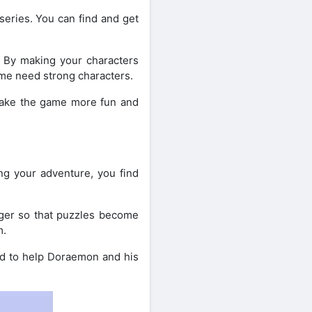
eries. You can find and get
. By making your characters
ame need strong characters.
 make the game more fun and
ng your adventure, you find
onger so that puzzles become
m.
nd to help Doraemon and his