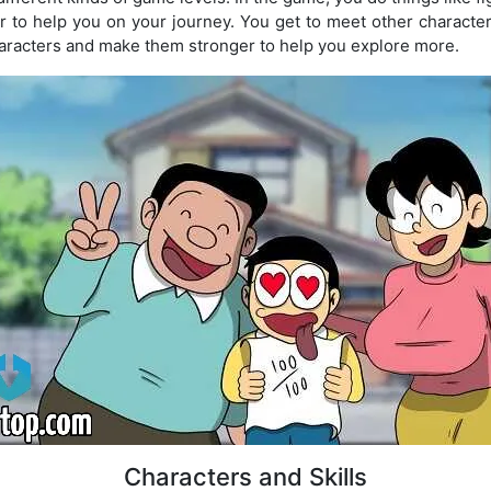
er to help you on your journey. You get to meet other charact
characters and make them stronger to help you explore more.
Characters and Skills