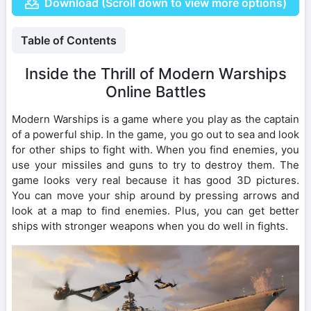
Download (Scroll down to view more options)
Table of Contents
Inside the Thrill of Modern Warships
Online Battles
Modern Warships is a game where you play as the captain
of a powerful ship. In the game, you go out to sea and look
for other ships to fight with. When you find enemies, you
use your missiles and guns to try to destroy them. The
game looks very real because it has good 3D pictures.
You can move your ship around by pressing arrows and
look at a map to find enemies. Plus, you can get better
ships with stronger weapons when you do well in fights.