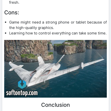
fresh.
Cons:
Game might need a strong phone or tablet because of
the high-quality graphics.
Learning how to control everything can take some time.
Conclusion