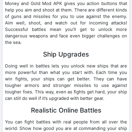
Money and Gold Mod APK gives you action buttons that
help you aim and shoot at them. There are different kinds
of guns and missiles for you to use against the enemy.
Aim well, shoot, and watch out for incoming attacks!
Successful battles mean you’ll get to unlock more
dangerous weapons and face even bigger challenges on
the sea.
Ship Upgrades
Doing well in battles lets you unlock new ships that are
more powerful than what you start with. Each time you
win fights, your ships can get better. They can have
tougher armors and stronger missiles to use against
tougher foes. This way, even as fights get hard, your ship
can still do well if it’s upgraded with better gear.
Realistic Online Battles
You can fight battles with real people from all over the
world. Show how good you are at commanding your ship