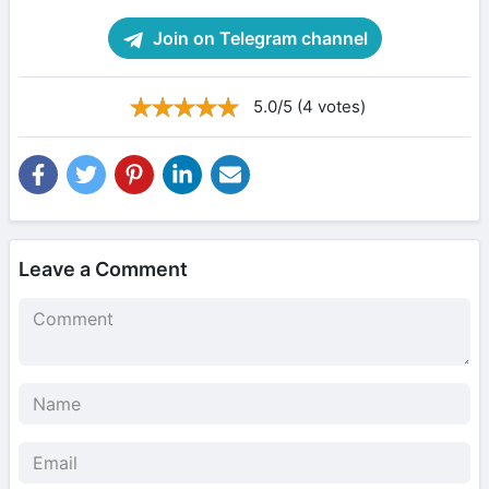
Join on Telegram channel
5.0/5 (4 votes)
Leave a Comment