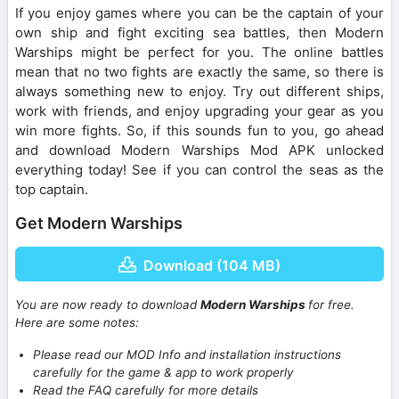
If you enjoy games where you can be the captain of your
own ship and fight exciting sea battles, then Modern
Warships might be perfect for you. The online battles
mean that no two fights are exactly the same, so there is
always something new to enjoy. Try out different ships,
work with friends, and enjoy upgrading your gear as you
win more fights. So, if this sounds fun to you, go ahead
and download Modern Warships Mod APK unlocked
everything today! See if you can control the seas as the
top captain.
Get Modern Warships
Download (104 MB)
You are now ready to download
Modern Warships
for free.
Here are some notes:
Please read our MOD Info and installation instructions
carefully for the game & app to work properly
Read the FAQ carefully for more details