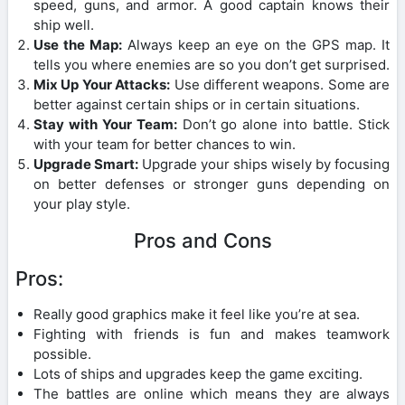
speed, guns, and armor. A good captain knows their
ship well.
Use the Map:
Always keep an eye on the GPS map. It
tells you where enemies are so you don’t get surprised.
Mix Up Your Attacks:
Use different weapons. Some are
better against certain ships or in certain situations.
Stay with Your Team:
Don’t go alone into battle. Stick
with your team for better chances to win.
Upgrade Smart:
Upgrade your ships wisely by focusing
on better defenses or stronger guns depending on
your play style.
Pros and Cons
Pros:
Really good graphics make it feel like you’re at sea.
Fighting with friends is fun and makes teamwork
possible.
Lots of ships and upgrades keep the game exciting.
The battles are online which means they are always