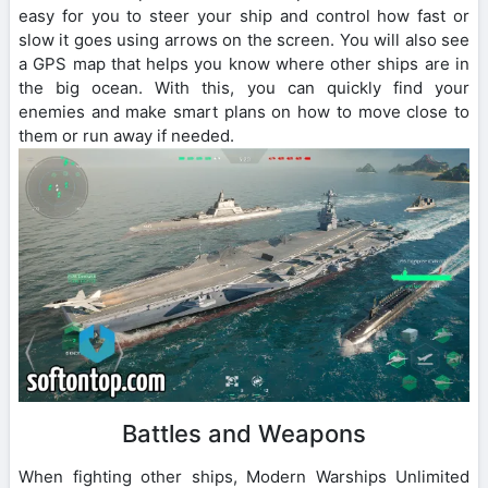
easy for you to steer your ship and control how fast or
slow it goes using arrows on the screen. You will also see
a GPS map that helps you know where other ships are in
the big ocean. With this, you can quickly find your
enemies and make smart plans on how to move close to
them or run away if needed.
Battles and Weapons
When fighting other ships, Modern Warships Unlimited