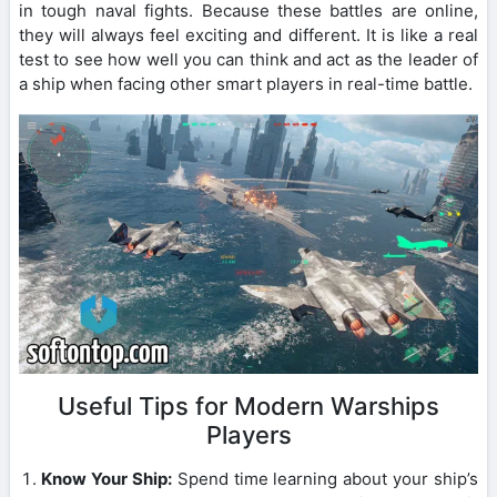
in tough naval fights. Because these battles are online,
they will always feel exciting and different. It is like a real
test to see how well you can think and act as the leader of
a ship when facing other smart players in real-time battle.
Useful Tips for Modern Warships
Players
Know Your Ship:
Spend time learning about your ship’s