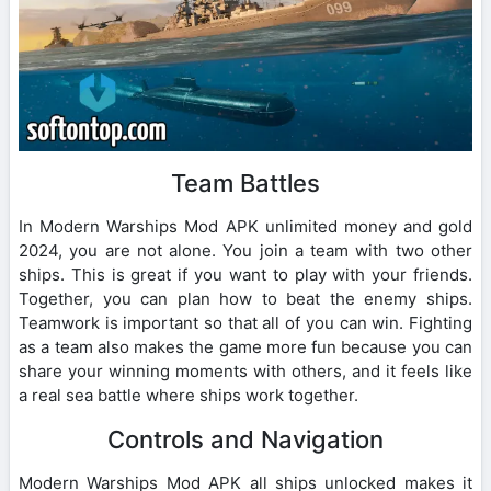
Team Battles
In Modern Warships Mod APK unlimited money and gold
2024, you are not alone. You join a team with two other
ships. This is great if you want to play with your friends.
Together, you can plan how to beat the enemy ships.
Teamwork is important so that all of you can win. Fighting
as a team also makes the game more fun because you can
share your winning moments with others, and it feels like
a real sea battle where ships work together.
Controls and Navigation
Modern Warships Mod APK all ships unlocked makes it