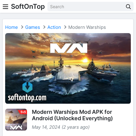
SoftOnTop
Home
Games
Action
Modern Warships
Modern Warships Mod APK for
Android (Unlocked Everything)
May 14, 2024 (2 years ago)