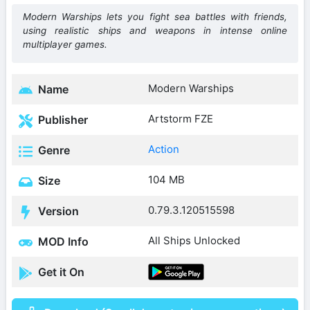
Modern Warships lets you fight sea battles with friends,
using realistic ships and weapons in intense online
multiplayer games.
Modern Warships
Name
Artstorm FZE
Publisher
Action
Genre
104 MB
Size
0.79.3.120515598
Version
All Ships Unlocked
MOD Info
Get it On