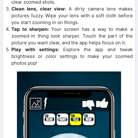
clear zoomed shots.
Clean lens, clear view:
A dirty camera lens makes
pictures fuzzy. Wipe your lens with a soft cloth before
you start zooming in on things.
Tap to sharpen:
Your screen has a way to make a
zoomed-in thing look sharper. Touch the part of the
picture you want clear, and the app helps focus on it.
Play with settings:
Explore the app and tweak
brightness or color settings to make your zoomed
photos pop!