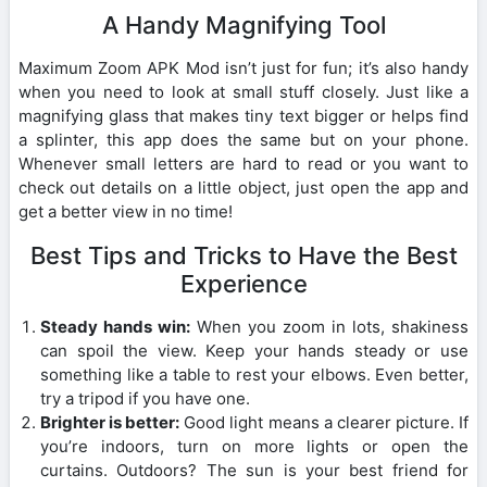
A Handy Magnifying Tool
Maximum Zoom APK Mod isn’t just for fun; it’s also handy
when you need to look at small stuff closely. Just like a
magnifying glass that makes tiny text bigger or helps find
a splinter, this app does the same but on your phone.
Whenever small letters are hard to read or you want to
check out details on a little object, just open the app and
get a better view in no time!
Best Tips and Tricks to Have the Best
Experience
Steady hands win:
When you zoom in lots, shakiness
can spoil the view. Keep your hands steady or use
something like a table to rest your elbows. Even better,
try a tripod if you have one.
Brighter is better:
Good light means a clearer picture. If
you’re indoors, turn on more lights or open the
curtains. Outdoors? The sun is your best friend for