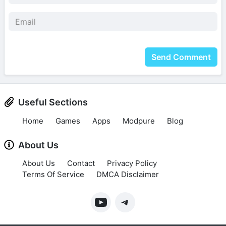
Send Comment
Useful Sections
Home
Games
Apps
Modpure
Blog
About Us
About Us
Contact
Privacy Policy
Terms Of Service
DMCA Disclaimer