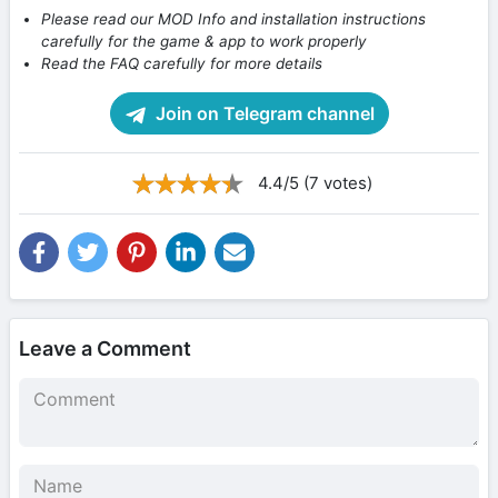
Please read our MOD Info and installation instructions
carefully for the game & app to work properly
Read the FAQ carefully for more details
Join on Telegram channel
4.4/5 (7 votes)
Leave a Comment