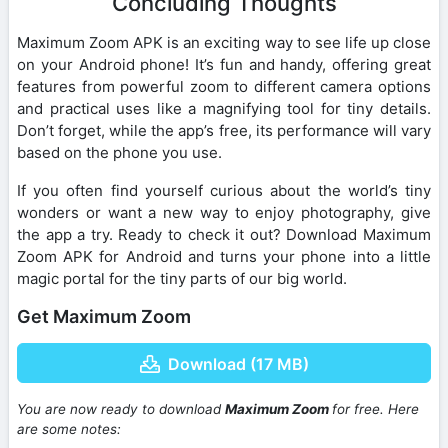
Concluding Thoughts
Maximum Zoom APK is an exciting way to see life up close
on your Android phone! It’s fun and handy, offering great
features from powerful zoom to different camera options
and practical uses like a magnifying tool for tiny details.
Don’t forget, while the app’s free, its performance will vary
based on the phone you use.
If you often find yourself curious about the world’s tiny
wonders or want a new way to enjoy photography, give
the app a try. Ready to check it out? Download Maximum
Zoom APK for Android and turns your phone into a little
magic portal for the tiny parts of our big world.
Get Maximum Zoom
Download (17 MB)
You are now ready to download
Maximum Zoom
for free. Here
are some notes: