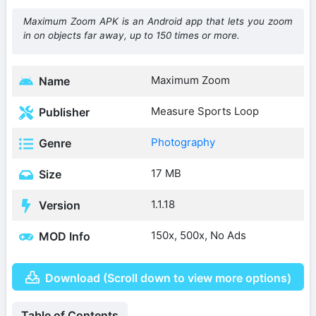
Maximum Zoom APK is an Android app that lets you zoom
in on objects far away, up to 150 times or more.
Maximum Zoom
Name
Measure Sports Loop
Publisher
Photography
Genre
17 MB
Size
1.1.18
Version
150x, 500x, No Ads
MOD Info
Download (Scroll down to view more options)
Table of Contents