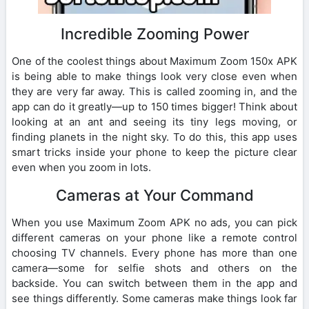
Incredible Zooming Power
One of the coolest things about Maximum Zoom 150x APK
is being able to make things look very close even when
they are very far away. This is called zooming in, and the
app can do it greatly—up to 150 times bigger! Think about
looking at an ant and seeing its tiny legs moving, or
finding planets in the night sky. To do this, this app uses
smart tricks inside your phone to keep the picture clear
even when you zoom in lots.
Cameras at Your Command
When you use Maximum Zoom APK no ads, you can pick
different cameras on your phone like a remote control
choosing TV channels. Every phone has more than one
camera—some for selfie shots and others on the
backside. You can switch between them in the app and
see things differently. Some cameras make things look far