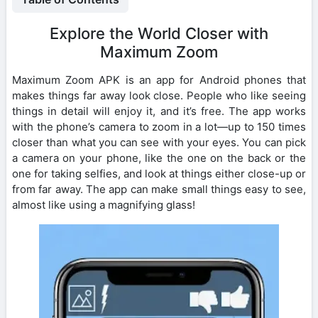
Explore the World Closer with
Maximum Zoom
Maximum Zoom APK is an app for Android phones that
makes things far away look close. People who like seeing
things in detail will enjoy it, and it’s free. The app works
with the phone’s camera to zoom in a lot—up to 150 times
closer than what you can see with your eyes. You can pick
a camera on your phone, like the one on the back or the
one for taking selfies, and look at things either close-up or
from far away. The app can make small things easy to see,
almost like using a magnifying glass!