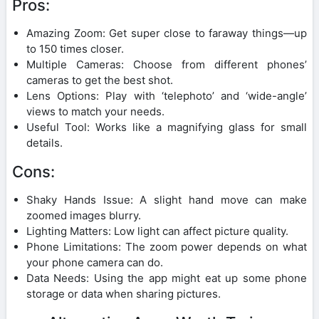
Pros:
Amazing Zoom: Get super close to faraway things—up
to 150 times closer.
Multiple Cameras: Choose from different phones’
cameras to get the best shot.
Lens Options: Play with ‘telephoto’ and ‘wide-angle’
views to match your needs.
Useful Tool: Works like a magnifying glass for small
details.
Cons:
Shaky Hands Issue: A slight hand move can make
zoomed images blurry.
Lighting Matters: Low light can affect picture quality.
Phone Limitations: The zoom power depends on what
your phone camera can do.
Data Needs: Using the app might eat up some phone
storage or data when sharing pictures.