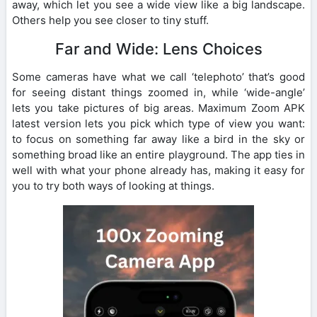
away, which let you see a wide view like a big landscape.
Others help you see closer to tiny stuff.
Far and Wide: Lens Choices
Some cameras have what we call ‘telephoto’ that’s good
for seeing distant things zoomed in, while ‘wide-angle’
lets you take pictures of big areas. Maximum Zoom APK
latest version lets you pick which type of view you want:
to focus on something far away like a bird in the sky or
something broad like an entire playground. The app ties in
well with what your phone already has, making it easy for
you to try both ways of looking at things.