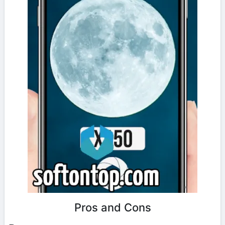
Pros and Cons