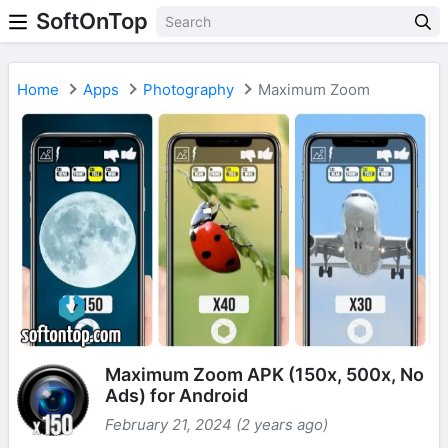
SoftOnTop
Home
Apps
Photography
Maximum Zoom
Maximum Zoom APK (150x, 500x, No
Ads) for Android
February 21, 2024 (2 years ago)