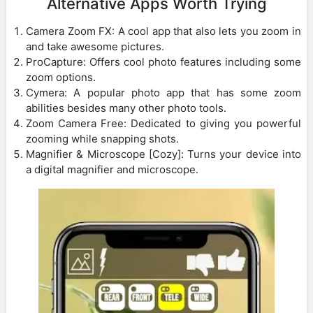
Alternative Apps Worth Trying
Camera Zoom FX: A cool app that also lets you zoom in
and take awesome pictures.
ProCapture: Offers cool photo features including some
zoom options.
Cymera: A popular photo app that has some zoom
abilities besides many other photo tools.
Zoom Camera Free: Dedicated to giving you powerful
zooming while snapping shots.
Magnifier & Microscope [Cozy]: Turns your device into
a digital magnifier and microscope.