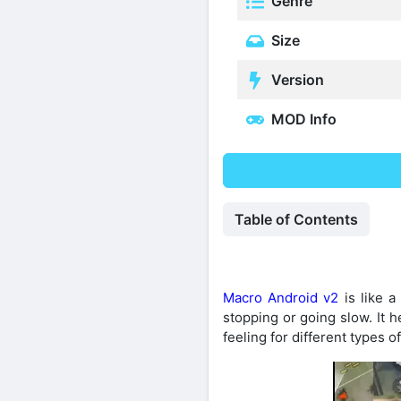
Genre
Size
Version
MOD Info
Table of Contents
Macro Android v2
is like a
stopping or going slow. It h
feeling for different types 