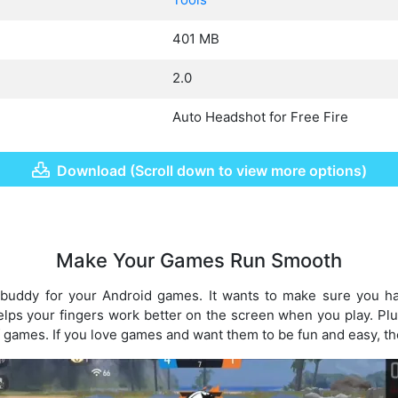
401 MB
2.0
Auto Headshot for Free Fire
Download (Scroll down to view more options)
Make Your Games Run Smooth
 buddy for your Android games. It wants to make sure you h
elps your fingers work better on the screen when you play. Plus
of games. If you love games and want them to be fun and easy, th