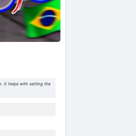
It helps with setting the