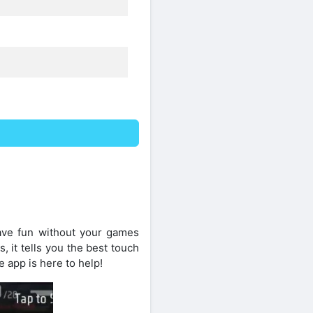
ave fun without your games
, it tells you the best touch
e app is here to help!