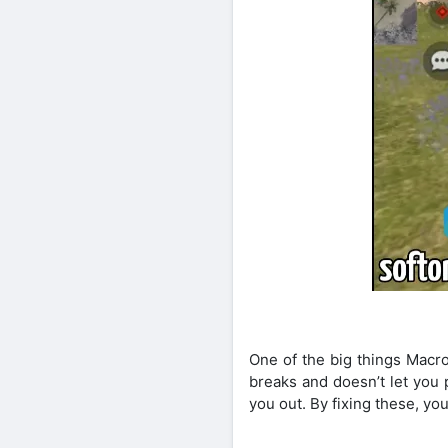
One of the big things Macro
breaks and doesn’t let you 
you out. By fixing these, yo