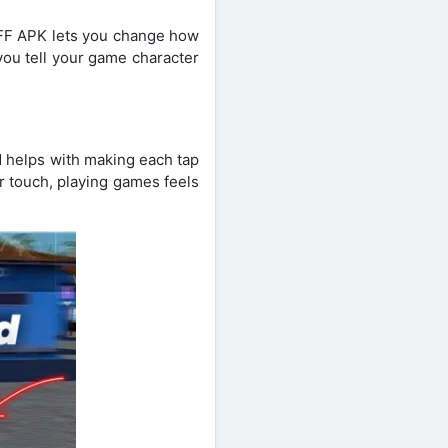
o FF APK lets you change how
 you tell your game character
d helps with making each tap
r touch, playing games feels