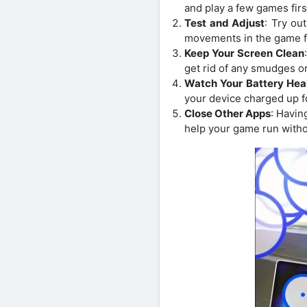
and play a few games firs
Test and Adjust
: Try ou
movements in the game f
Keep Your Screen Clean
get rid of any smudges or
Watch Your Battery Hea
your device charged up f
Close Other Apps
: Havin
help your game run withou