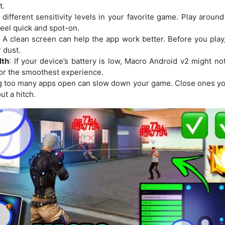
t.
t different sensitivity levels in your favorite game. Play around
eel quick and spot-on.
: A clean screen can help the app work better. Before you play
 dust.
lth
: If your device’s battery is low, Macro Android v2 might no
or the smoothest experience.
g too many apps open can slow down your game. Close ones you
t a hitch.