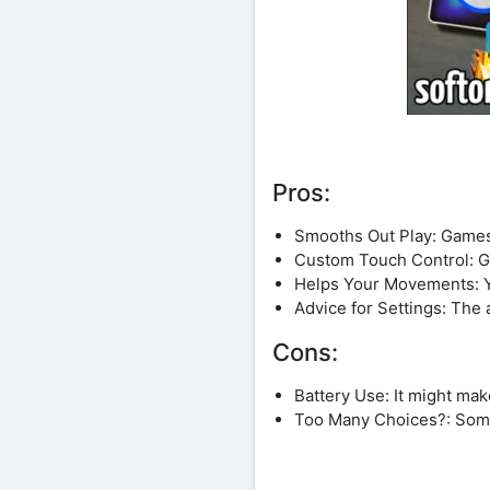
Pros:
Smooths Out Play: Games
Custom Touch Control: Get
Helps Your Movements: Yo
Advice for Settings: The 
Cons:
Battery Use: It might ma
Too Many Choices?: Somet