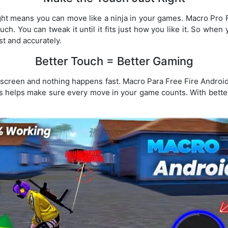
ight means you can move like a ninja in your games. Macro Pr
uch. You can tweak it until it fits just how you like it. So when
ast and accurately.
Better Touch = Better Gaming
e screen and nothing happens fast. Macro Para Free Fire Androi
s helps make sure every move in your game counts. With bette