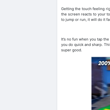
Getting the touch feeling r
the screen reacts to your to
to jump or run, it will do it f
It’s no fun when you tap th
you do quick and sharp. Thi
super good.