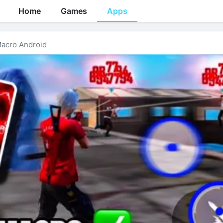
Home
Games
Apps
acro Android