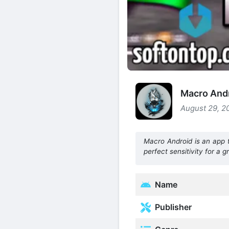
Macro Andr
August 29, 2
Macro Android is an app 
perfect sensitivity for a 
Name
Publisher