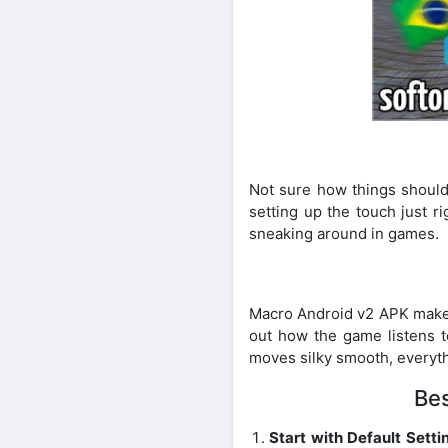
Not sure how things should
setting up the touch just r
sneaking around in games.
Macro Android v2 APK makes 
out how the game listens t
moves silky smooth, everyth
Bes
Start with Default Setti