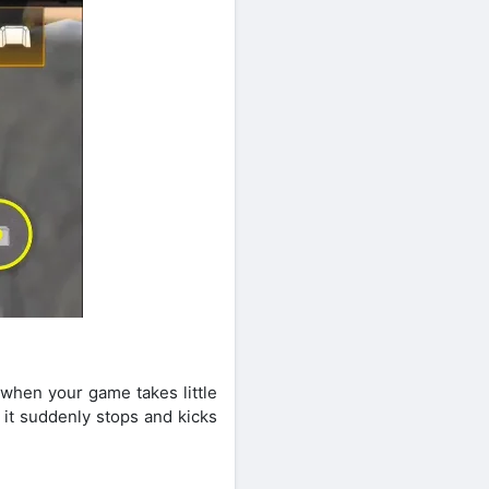
s
 when your game takes little
 it suddenly stops and kicks