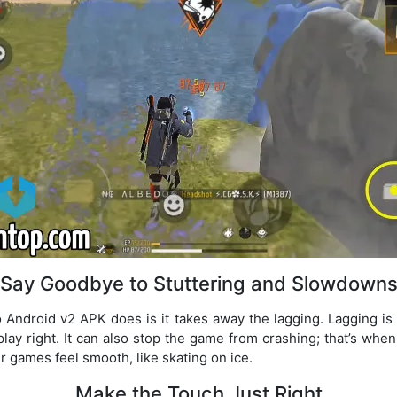
Say Goodbye to Stuttering and Slowdown
 Android v2 APK does is it takes away the lagging. Lagging is
play right. It can also stop the game from crashing; that’s when
ur games feel smooth, like skating on ice.
Make the Touch Just Right