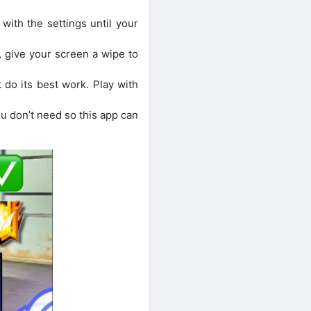
 with the settings until your
, give your screen a wipe to
t do its best work. Play with
 don’t need so this app can