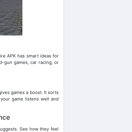
ire APK has smart ideas for
nd-gun games, car racing, or
ives games a boost. It sorts
 your game listens well and
ence
suggests. See how they feel