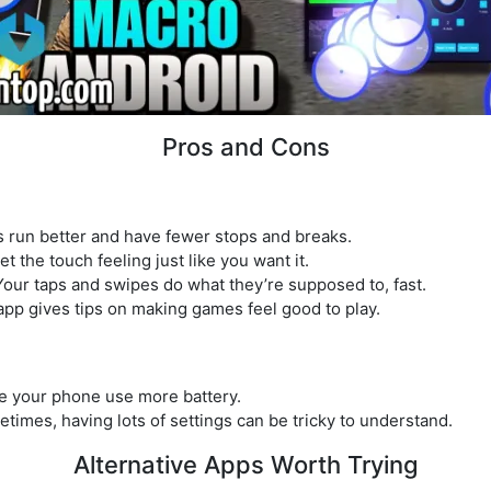
Pros and Cons
 run better and have fewer stops and breaks.
 the touch feeling just like you want it.
ur taps and swipes do what they’re supposed to, fast.
app gives tips on making games feel good to play.
ke your phone use more battery.
imes, having lots of settings can be tricky to understand.
Alternative Apps Worth Trying