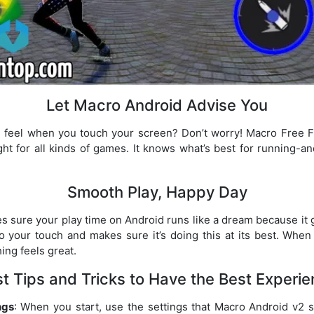
Let Macro Android Advise You
 feel when you touch your screen? Don’t worry! Macro Free F
ight for all kinds of games. It knows what’s best for running-a
Smooth Play, Happy Day
sure your play time on Android runs like a dream because it g
o your touch and makes sure it’s doing this at its best. When
ing feels great.
t Tips and Tricks to Have the Best Experi
ngs
: When you start, use the settings that Macro Android v2 