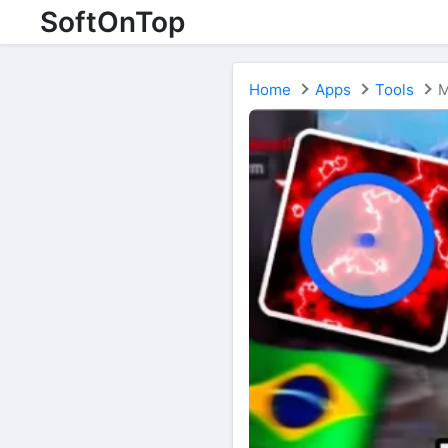
SoftOnTop
Home
Apps
Tools
M