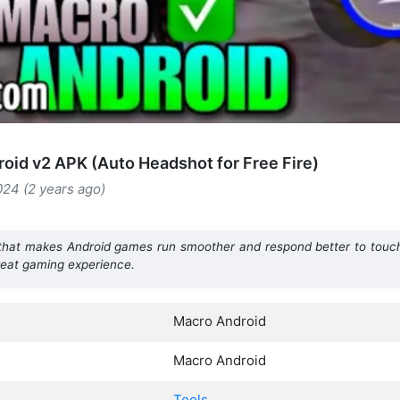
oid v2 APK (Auto Headshot for Free Fire)
024 (2 years ago)
that makes Android games run smoother and respond better to touch. 
great gaming experience.
Macro Android
Macro Android
Tools