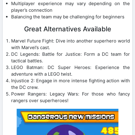
Multiplayer experience may vary depending on the
player’s connection
Balancing the team may be challenging for beginners
Great Alternatives Available
Marvel Future Fight: Dive into another superhero world
with Marvel’s cast.
DC Legends: Battle for Justice: Form a DC team for
tactical battles.
LEGO Batman: DC Super Heroes: Experience the
adventure with a LEGO twist.
Injustice 2: Engage in more intense fighting action with
the DC crew.
Power Rangers: Legacy Wars: For those who fancy
rangers over superheroes!