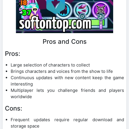
Pros and Cons
Pros:
Large selection of characters to collect
Brings characters and voices from the show to life
Continuous updates with new content keep the game
interesting
Multiplayer lets you challenge friends and players
worldwide
Cons:
Frequent updates require regular download and
storage space