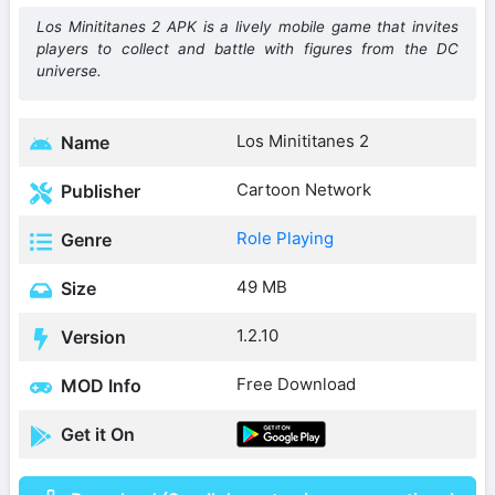
Los Minititanes 2 APK is a lively mobile game that invites
players to collect and battle with figures from the DC
universe.
Los Minititanes 2
Name
Cartoon Network
Publisher
Role Playing
Genre
49 MB
Size
1.2.10
Version
Free Download
MOD Info
Get it On