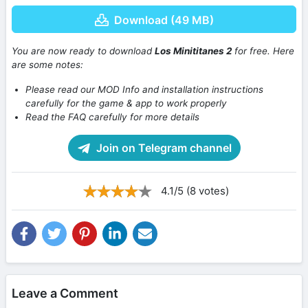
Download (49 MB)
You are now ready to download
Los Minititanes 2
for free. Here
are some notes:
Please read our MOD Info and installation instructions
carefully for the game & app to work properly
Read the FAQ carefully for more details
Join on Telegram channel
4.1/5 (8 votes)
Leave a Comment