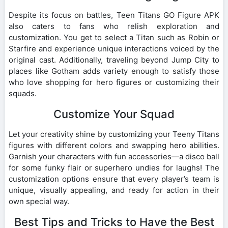
Despite its focus on battles, Teen Titans GO Figure APK
also caters to fans who relish exploration and
customization. You get to select a Titan such as Robin or
Starfire and experience unique interactions voiced by the
original cast. Additionally, traveling beyond Jump City to
places like Gotham adds variety enough to satisfy those
who love shopping for hero figures or customizing their
squads.
Customize Your Squad
Let your creativity shine by customizing your Teeny Titans
figures with different colors and swapping hero abilities.
Garnish your characters with fun accessories—a disco ball
for some funky flair or superhero undies for laughs! The
customization options ensure that every player’s team is
unique, visually appealing, and ready for action in their
own special way.
Best Tips and Tricks to Have the Best