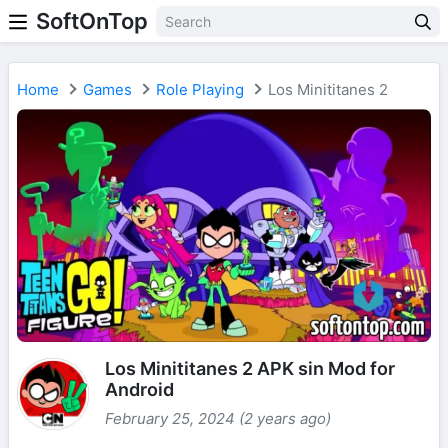
SoftOnTop
Home
Games
Role Playing
Los Minititanes 2
Los Minititanes 2 APK sin Mod for
Android
February 25, 2024 (2 years ago)