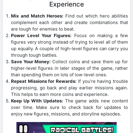
Experience
Mix and Match Heroes:
Find out which hero abilities
complement each other and create combinations that
are tough for enemies to beat.
Power Level Your Figures:
Focus on making a few
figures very strong instead of trying to level all of them
up equally. A couple of high-level figures can carry you
through tough battles.
Save Your Money:
Collect coins and save them up for
higher-level figures in later stages of the game, rather
than spending them on lots of low-level ones.
Repeat Missions for Rewards:
If you’re having trouble
progressing, go back and play earlier missions again.
This helps to earn more coins and experience.
Keep Up With Updates:
The game adds new content
over time. Make sure to check back for updates to
enjoy new figures, missions, and storyline episodes.