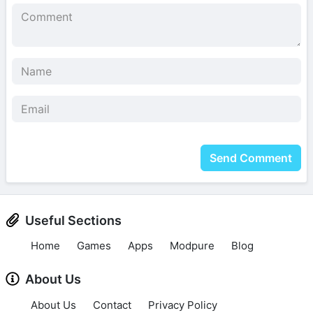
Send Comment
Useful Sections
Home
Games
Apps
Modpure
Blog
About Us
About Us
Contact
Privacy Policy