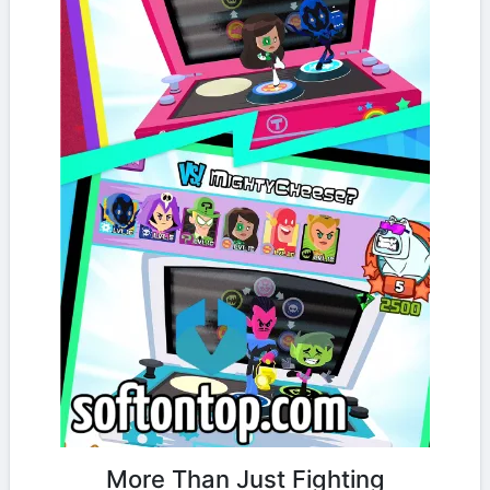
More Than Just Fighting