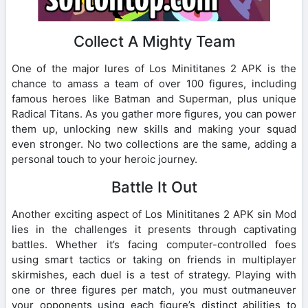
Collect A Mighty Team
One of the major lures of Los Minititanes 2 APK is the
chance to amass a team of over 100 figures, including
famous heroes like Batman and Superman, plus unique
Radical Titans. As you gather more figures, you can power
them up, unlocking new skills and making your squad
even stronger. No two collections are the same, adding a
personal touch to your heroic journey.
Battle It Out
Another exciting aspect of Los Minititanes 2 APK sin Mod
lies in the challenges it presents through captivating
battles. Whether it’s facing computer-controlled foes
using smart tactics or taking on friends in multiplayer
skirmishes, each duel is a test of strategy. Playing with
one or three figures per match, you must outmaneuver
your opponents using each figure’s distinct abilities to