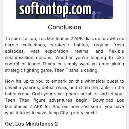
Conclusion
To sum it all up, Los Minititanes 2 APK dials up fun with its
heroic collections, strategic battles, regular fresh
episodes, vast exploration realms, and flexible
customization options. Whether you’re longing to take
control of iconic Titans or simply want an entertaining
strategic fighting game, Teen Titans is calling.
Now it’s up to you to embark on this whimsical quest to
unveil mysteries, defeat rivals, and climb the ranks in the
battle arena. Grab your smartphone or tablet and let your
Teen Titan figure adventures begin! Download Los
Minititanes 2 APK for Android now and see if you have
what it takes to save Jump City…pretty much!
Get Los Minititanes 2