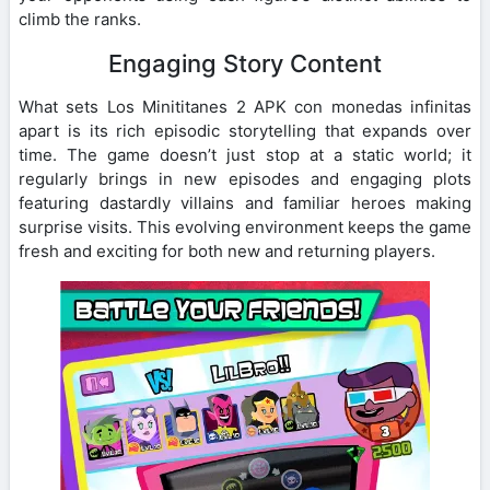
climb the ranks.
Engaging Story Content
What sets Los Minititanes 2 APK con monedas infinitas
apart is its rich episodic storytelling that expands over
time. The game doesn’t just stop at a static world; it
regularly brings in new episodes and engaging plots
featuring dastardly villains and familiar heroes making
surprise visits. This evolving environment keeps the game
fresh and exciting for both new and returning players.