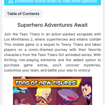
Download (Scroll down to view more options)
Table of Contents
Superhero Adventures Await
Join the Teen Titans in an action-packed escapade with
Los Minititanes 2, where superheroes and villains collide!
This mobile game is a sequel to Teeny Titans and takes
players on a comic-themed journey with their favorite
characters from the Teen Titans Go! animated series. With
thrilling role-playing elements and the added option to
purchase game extras, you’ll uncover mysteries,
customize your team, and battle your way to victory!