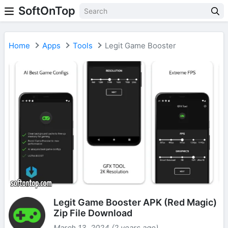
SoftOnTop
Home
Apps
Tools
Legit Game Booster
Legit Game Booster APK (Red Magic)
Zip File Download
March 13, 2024 (2 years ago)