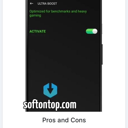
Pros and Cons