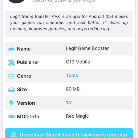
Legit Game Booster APK is an app for Android that makes
your games run smoother and look better. It clears up
memory, improves graphics, and helps reduce lag.
Legit Game Booster
Name
G19 Mobile
Publisher
Tools
Genre
80 MB
Size
1.2
Version
Red Magic
MOD Info
Download (Scroll down to view more options)