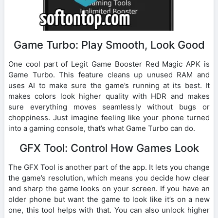
Game Turbo: Play Smooth, Look Good
One cool part of Legit Game Booster Red Magic APK is
Game Turbo. This feature cleans up unused RAM and
uses AI to make sure the game’s running at its best. It
makes colors look higher quality with HDR and makes
sure everything moves seamlessly without bugs or
choppiness. Just imagine feeling like your phone turned
into a gaming console, that’s what Game Turbo can do.
GFX Tool: Control How Games Look
The GFX Tool is another part of the app. It lets you change
the game’s resolution, which means you decide how clear
and sharp the game looks on your screen. If you have an
older phone but want the game to look like it’s on a new
one, this tool helps with that. You can also unlock higher