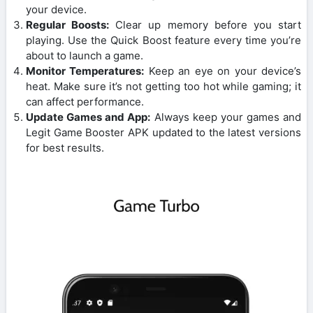
your device.
Regular Boosts:
Clear up memory before you start
playing. Use the Quick Boost feature every time you’re
about to launch a game.
Monitor Temperatures:
Keep an eye on your device’s
heat. Make sure it’s not getting too hot while gaming; it
can affect performance.
Update Games and App:
Always keep your games and
Legit Game Booster APK updated to the latest versions
for best results.