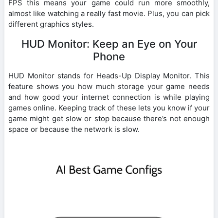
FPS this means your game could run more smoothly,
almost like watching a really fast movie. Plus, you can pick
different graphics styles.
HUD Monitor: Keep an Eye on Your
Phone
HUD Monitor stands for Heads-Up Display Monitor. This
feature shows you how much storage your game needs
and how good your internet connection is while playing
games online. Keeping track of these lets you know if your
game might get slow or stop because there’s not enough
space or because the network is slow.