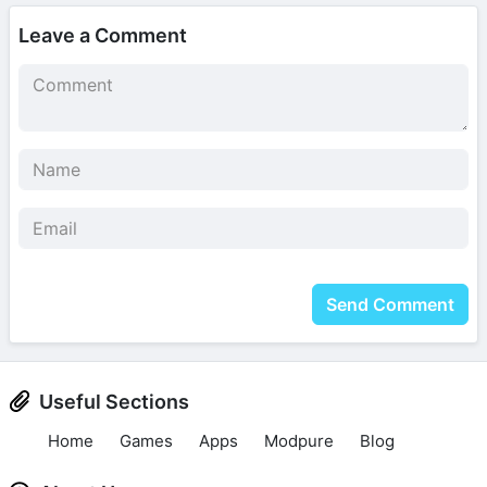
Leave a Comment
Send Comment
Useful Sections
Home
Games
Apps
Modpure
Blog