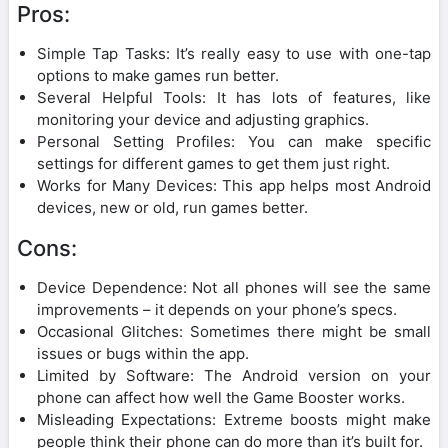
Pros:
Simple Tap Tasks: It’s really easy to use with one-tap
options to make games run better.
Several Helpful Tools: It has lots of features, like
monitoring your device and adjusting graphics.
Personal Setting Profiles: You can make specific
settings for different games to get them just right.
Works for Many Devices: This app helps most Android
devices, new or old, run games better.
Cons:
Device Dependence: Not all phones will see the same
improvements – it depends on your phone’s specs.
Occasional Glitches: Sometimes there might be small
issues or bugs within the app.
Limited by Software: The Android version on your
phone can affect how well the Game Booster works.
Misleading Expectations: Extreme boosts might make
people think their phone can do more than it’s built for.