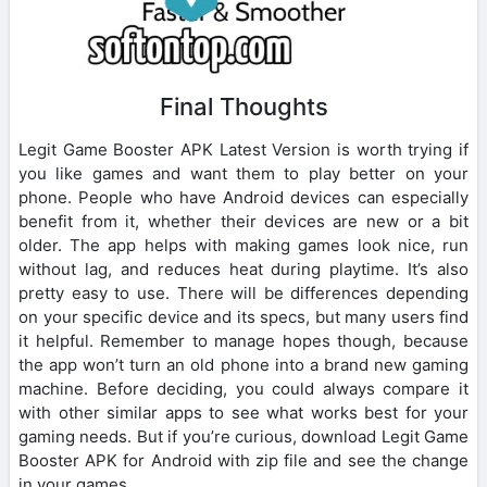
Final Thoughts
Legit Game Booster APK Latest Version is worth trying if
you like games and want them to play better on your
phone. People who have Android devices can especially
benefit from it, whether their devices are new or a bit
older. The app helps with making games look nice, run
without lag, and reduces heat during playtime. It’s also
pretty easy to use. There will be differences depending
on your specific device and its specs, but many users find
it helpful. Remember to manage hopes though, because
the app won’t turn an old phone into a brand new gaming
machine. Before deciding, you could always compare it
with other similar apps to see what works best for your
gaming needs. But if you’re curious, download Legit Game
Booster APK for Android with zip file and see the change
in your games.