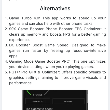
Alternatives
Game Turbo 4.0: This app works to speed up your
games and can also help with other phone tasks.
99X Game Booster Phone Booster FPS Optimizer: It
clears up memory and boosts FPS for a better gaming
experience.
Dr. Booster Boost Game Speed: Designed to make
games run faster by freeing up resource-intensive
apps.
Gaming Mode Game Booster PRO: This one optimizes
your device settings when you’re playing games.
PGT+: Pro GFX & Optimizer: Offers specific tweaks to
graphics settings, aiming to improve game visuals and
performance.