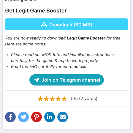
Get Legit Game Booster
Download (80 MB)
You are now ready to download
Legit Game Booster
for free.
Here are some notes:
Please read our MOD Info and installation instructions
carefully for the game & app to work properly
Read the FAQ carefully for more details
Join on Telegram channel
5/5 (2 votes)