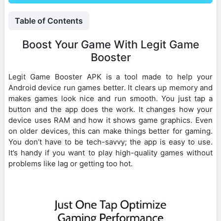
Table of Contents
Boost Your Game With Legit Game
Booster
Legit Game Booster APK is a tool made to help your
Android device run games better. It clears up memory and
makes games look nice and run smooth. You just tap a
button and the app does the work. It changes how your
device uses RAM and how it shows game graphics. Even
on older devices, this can make things better for gaming.
You don’t have to be tech-savvy; the app is easy to use.
It’s handy if you want to play high-quality games without
problems like lag or getting too hot.