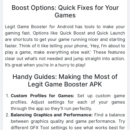
Boost Options: Quick Fixes for Your
Games
Legit Game Booster for Android has tools to make your
gaming fast. Options like Quick Boost and Quick Launch
are shortcuts to get your game running nicer and starting
faster. Think of it like telling your phone, ‘Hey, I’m about to
play a game, make everything else wait.’ These features
clear out what’s not needed and jump straight into action.
It’s great when you’re in a hurry to play!
Handy Guides: Making the Most of
Legit Game Booster APK
Custom Profiles for Games:
Set up custom game
profiles. Adjust settings for each of your games
through the app so they’ll run perfectly.
Balancing Graphics and Performance:
Find a balance
between graphics quality and game performance. Try
different GFX Tool settings to see what works best for