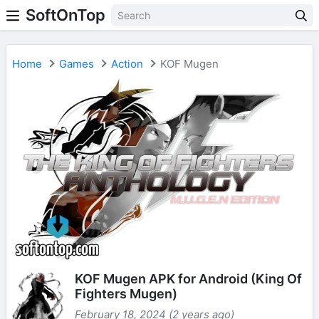
SoftOnTop
Home
Games
Action
KOF Mugen
KOF Mugen APK for Android (King Of
Fighters Mugen)
February 18, 2024 (2 years ago)