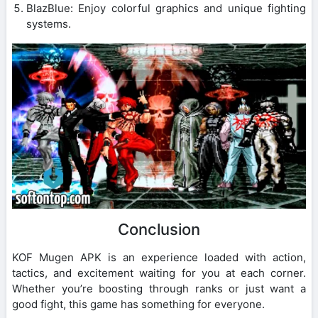
BlazBlue: Enjoy colorful graphics and unique fighting
systems.
Conclusion
KOF Mugen APK is an experience loaded with action,
tactics, and excitement waiting for you at each corner.
Whether you’re boosting through ranks or just want a
good fight, this game has something for everyone.