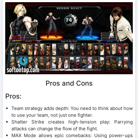
Pros and Cons
Pros:
Team strategy adds depth: You need to think about how
to use your team, not just one fighter.
Shatter Strike creates high-tension play: Parrying
attacks can change the flow of the fight.
MAX Mode allows epic comebacks: Using power-ups