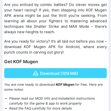
Are you enticed by combo battles? Do clever moves get
your heart racing? If yes, then stepping into KOF Mugen
APK arena might be just the thrill you’re seeking. From
learning all about your fighters to mastering advanced
techniques like Shatter Strike and MAX Mode – there’s
always new heights to reach.
Are you ready for victory? It’s all laid out before you now –
download KOF Mugen APK for Android, where every
punch counts in carving out glory!
Get KOF Mugen
Download (109 MB)
You are now ready to download
KOF Mugen
for free. Here are
some notes:
Please read our MOD Info and installation instructions
carefully for the game & app to work properly
Read the FAQ carefully for more details