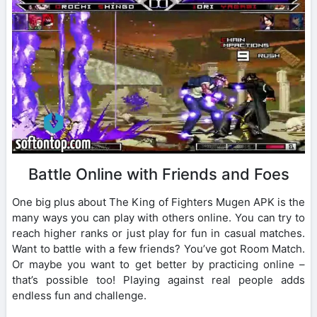
Battle Online with Friends and Foes
One big plus about The King of Fighters Mugen APK is the
many ways you can play with others online. You can try to
reach higher ranks or just play for fun in casual matches.
Want to battle with a few friends? You’ve got Room Match.
Or maybe you want to get better by practicing online –
that’s possible too! Playing against real people adds
endless fun and challenge.