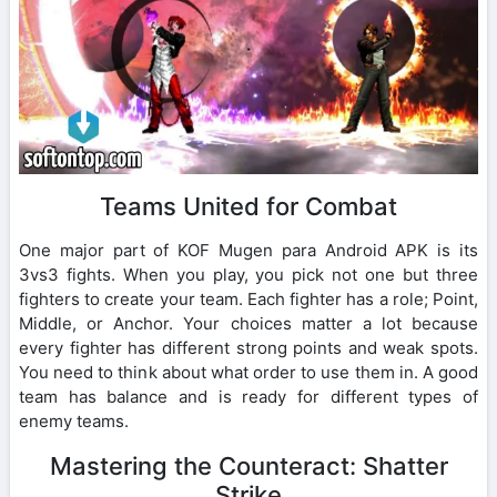
Teams United for Combat
One major part of KOF Mugen para Android APK is its
3vs3 fights. When you play, you pick not one but three
fighters to create your team. Each fighter has a role; Point,
Middle, or Anchor. Your choices matter a lot because
every fighter has different strong points and weak spots.
You need to think about what order to use them in. A good
team has balance and is ready for different types of
enemy teams.
Mastering the Counteract: Shatter
Strike