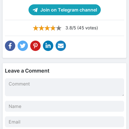
Join on Telegram channel
3.8/5 (45 votes)
Leave a Comment