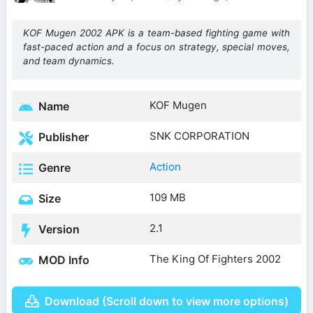
KOF Mugen 2002 APK is a team-based fighting game with
fast-paced action and a focus on strategy, special moves,
and team dynamics.
KOF Mugen
Name
SNK CORPORATION
Publisher
Action
Genre
109 MB
Size
2.1
Version
The King Of Fighters 2002
MOD Info
Download (Scroll down to view more options)