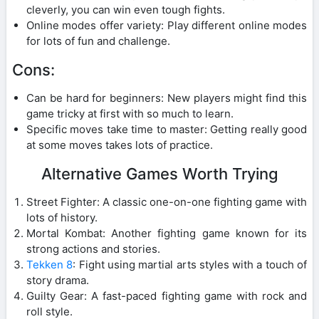
cleverly, you can win even tough fights.
Online modes offer variety: Play different online modes
for lots of fun and challenge.
Cons:
Can be hard for beginners: New players might find this
game tricky at first with so much to learn.
Specific moves take time to master: Getting really good
at some moves takes lots of practice.
Alternative Games Worth Trying
Street Fighter: A classic one-on-one fighting game with
lots of history.
Mortal Kombat: Another fighting game known for its
strong actions and stories.
Tekken 8
: Fight using martial arts styles with a touch of
story drama.
Guilty Gear: A fast-paced fighting game with rock and
roll style.