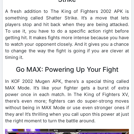
A fresh addition to The King of Fighters 2002 APK is
something called Shatter Strike. It’s a move that lets
players stop and hit back when they are being attacked.
To use it, you have to do a specific action right before
getting hit. It makes fights more intense because you have
to watch your opponent closely. And it gives you a chance
to change the way the fight is going if you are clever at
timing it.
Go MAX: Powering Up Your Fight
In KOF 2002 Mugen APK, there’s a special thing called
MAX Mode. It’s like your fighter gets a burst of extra
power once in each match. In The King of Fighters XV,
there’s even more; fighters can do super-strong moves
without being in MAX Mode or use even stronger ones if
they are! It’s thrilling when you call upon this power at just
the right moment to turn the battle around.