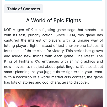
Table of Contents
A World of Epic Fights
KOF Mugen APK is a fighting game saga that stands out
with its fast, punchy action. Since 1994, this game has
captured the interest of players with its unique way of
letting players fight. Instead of just one-on-one battles, it
lets teams of three clash for victory. This series has grown
and added new things with each game. The latest, The
King of Fighters XV, entrances with shiny graphics and
new moves. It’s not just about quick fingers; it’s also about
smart planning, as you juggle three fighters in your team.
With a backdrop of a world martial arts contest, the game
has lots of stories and cool characters to discover.