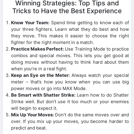
Winning Strategies: Top Tips and
Tricks to Have the Best Experience
Know Your Team:
Spend time getting to know each of
your three fighters. Learn what they do best and how
they move. This makes it easier to choose the right
fighter for the right moment in a match.
Practice Makes Perfect:
Use Training Mode to practice
combos and special moves. This lets you get good at
doing moves without having to think hard about them
when you’re in a real fight.
Keep an Eye on the Meter:
Always watch your special
meter – that’s how you know when you can use big
power moves or go into MAX Mode.
Be Smart with Shatter Strike:
Learn how to do Shatter
Strike well. But don’t use it too much or your enemies
will begin to expect it.
Mix Up Your Moves:
Don’t do the same moves over and
over. If you mix up your moves, you become harder to
predict and beat.